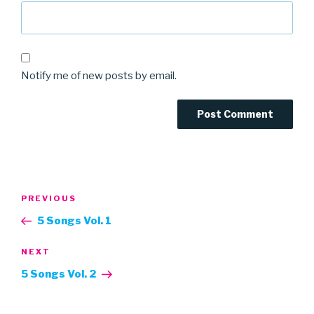
Notify me of new posts by email.
Post
Previous
PREVIOUS
navigation
Post
5 Songs Vol. 1
Next
NEXT
Post
5 Songs Vol. 2