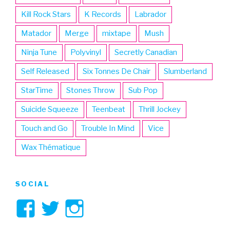
Kill Rock Stars
K Records
Labrador
Matador
Merge
mixtape
Mush
Ninja Tune
Polyvinyl
Secretly Canadian
Self Released
Six Tonnes De Chair
Slumberland
StarTime
Stones Throw
Sub Pop
Suicide Squeeze
Teenbeat
Thrill Jockey
Touch and Go
Trouble In Mind
Vice
Wax Thématique
SOCIAL
View
View
View
3hive’s
3hive’s
3hive’s