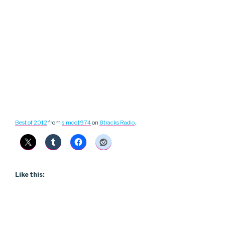
Best of 2012
from
simco1974
on
8tracks Radio
.
Like this: