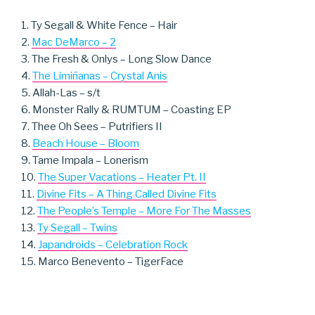
1. Ty Segall & White Fence – Hair
2.
Mac DeMarco – 2
3. The Fresh & Onlys – Long Slow Dance
4.
The Limiñanas – Crystal Anis
5. Allah-Las – s/t
6. Monster Rally & RUMTUM – Coasting EP
7. Thee Oh Sees – Putrifiers II
8.
Beach House – Bloom
9. Tame Impala – Lonerism
10.
The Super Vacations – Heater Pt. II
11.
Divine Fits – A Thing Called Divine Fits
12.
The People’s Temple – More For The Masses
13.
Ty Segall – Twins
14.
Japandroids – Celebration Rock
15. Marco Benevento – TigerFace