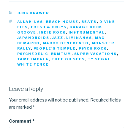
CATEGORIES
JUNK DRAWER
TAGS
ALLAH-LAS
,
BEACH HOUSE
,
BEATS
,
DIVINE
FITS
,
FRESH & ONLYS
,
GARAGE ROCK
,
GROOVE
,
INDIE ROCK
,
INSTRUMENTAL
,
JAPANDROIDS
,
JAZZ
,
LIMINANAS
,
MAC
DEMARCO
,
MARCO BENEVENTO
,
MONSTER
RALLY
,
PEOPLE'S TEMPLE
,
PSYCH ROCK
,
PSYCHEDELIC
,
RUMTUM
,
SUPER VACATIONS
,
TAME IMPALA
,
THEE OH SEES
,
TY SEGALL
,
WHITE FENCE
Leave a Reply
Your email address will not be published.
Required fields
are marked
*
Comment
*