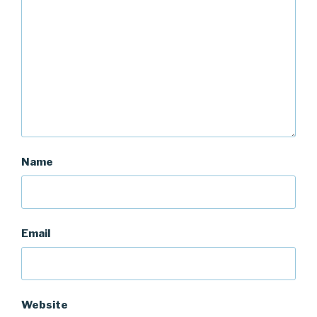
Name
Email
Website