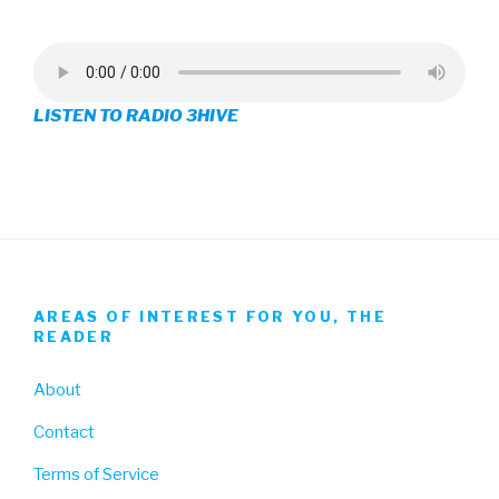
profile
profile
profile
on
on
on
LISTEN TO RADIO 3HIVE
Facebook
Twitter
Instagram
AREAS OF INTEREST FOR YOU, THE
READER
About
Contact
Terms of Service