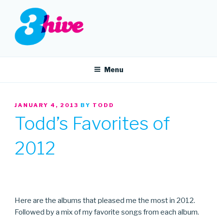
Skip
to
content
3HIVE
Handpicked music since 2004.
Menu
POSTED
JANUARY 4, 2013
BY
TODD
ON
Todd’s Favorites of
2012
Here are the albums that pleased me the most in 2012.
Followed by a mix of my favorite songs from each album.