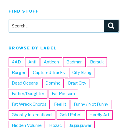
FIND STUFF
Search
Searc
for:
BROWSE BY LABEL
4AD
Anti
Anticon
Badman
Barsuk
Burger
Captured Tracks
City Slang
Dead Oceans
Domino
Drag City
Father/Daughter
Fat Possum
Fat Wreck Chords
Feel It
Funny / Not Funny
Ghostly International
Gold Robot
Hardly Art
Hidden Volume
Hozac
Jagjaguwar