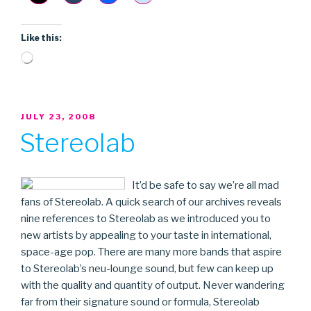
Like this:
Loading…
POSTED
JULY 23, 2008
ON
Stereolab
It’d be safe to say we’re all mad
fans of Stereolab. A quick search of our archives reveals
nine references to Stereolab as we introduced you to
new artists by appealing to your taste in international,
space-age pop. There are many more bands that aspire
to Stereolab’s neu-lounge sound, but few can keep up
with the quality and quantity of output. Never wandering
far from their signature sound or formula, Stereolab