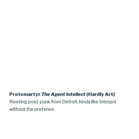
Protomartyr
The Agent Intellect
(Hardly Art)
Riveting post-punk from Detroit; kinda like Interpol
without the pretense.