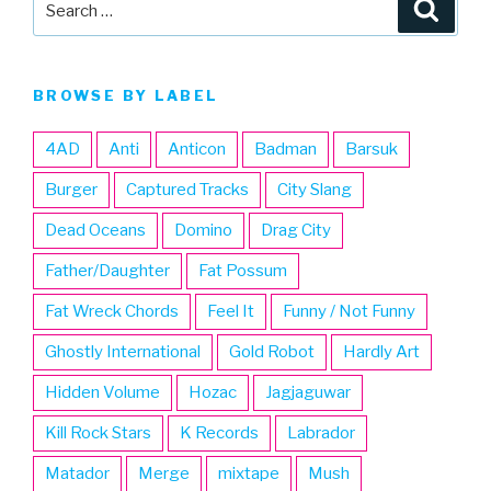
Searc
for:
BROWSE BY LABEL
4AD
Anti
Anticon
Badman
Barsuk
Burger
Captured Tracks
City Slang
Dead Oceans
Domino
Drag City
Father/Daughter
Fat Possum
Fat Wreck Chords
Feel It
Funny / Not Funny
Ghostly International
Gold Robot
Hardly Art
Hidden Volume
Hozac
Jagjaguwar
Kill Rock Stars
K Records
Labrador
Matador
Merge
mixtape
Mush