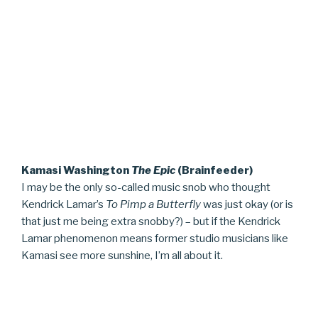
Kamasi Washington
The Epic
(Brainfeeder)
I may be the only so-called music snob who thought
Kendrick Lamar’s
To Pimp a Butterfly
was just okay (or is
that just me being extra snobby?) – but if the Kendrick
Lamar phenomenon means former studio musicians like
Kamasi see more sunshine, I’m all about it.