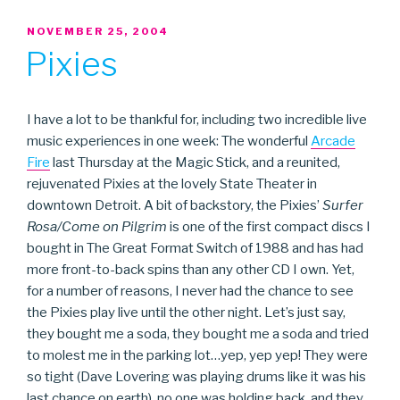
POSTED
NOVEMBER 25, 2004
ON
Pixies
I have a lot to be thankful for, including two incredible live
music experiences in one week: The wonderful
Arcade
Fire
last Thursday at the Magic Stick, and a reunited,
rejuvenated Pixies at the lovely State Theater in
downtown Detroit. A bit of backstory, the Pixies’
Surfer
Rosa/Come on Pilgrim
is one of the first compact discs I
bought in The Great Format Switch of 1988 and has had
more front-to-back spins than any other CD I own. Yet,
for a number of reasons, I never had the chance to see
the Pixies play live until the other night. Let’s just say,
they bought me a soda, they bought me a soda and tried
to molest me in the parking lot…yep, yep yep! They were
so tight (Dave Lovering was playing drums like it was his
last chance on earth), no one was holding back, and they