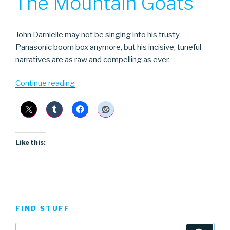
The Mountain Goats
John Darnielle may not be singing into his trusty
Panasonic boom box anymore, but his incisive, tuneful
narratives are as raw and compelling as ever.
“The
Continue reading
Mountain
Goats”
Like this:
FIND STUFF
Search