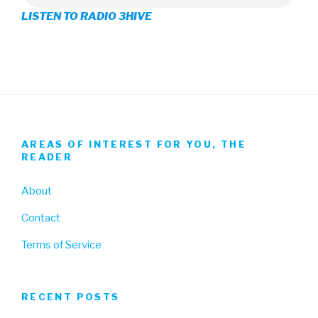
LISTEN TO RADIO 3HIVE
Facebook
Twitter
Instagram
AREAS OF INTEREST FOR YOU, THE
READER
About
Contact
Terms of Service
RECENT POSTS