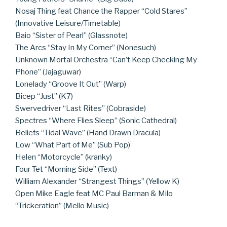
Nosaj Thing feat Chance the Rapper “Cold Stares”
(Innovative Leisure/Timetable)
Baio “Sister of Pearl” (Glassnote)
The Arcs “Stay In My Corner” (Nonesuch)
Unknown Mortal Orchestra “Can’t Keep Checking My
Phone” (Jajaguwar)
Lonelady “Groove It Out” (Warp)
Bicep “Just” (K7)
Swervedriver “Last Rites” (Cobraside)
Spectres “Where Flies Sleep” (Sonic Cathedral)
Beliefs “Tidal Wave” (Hand Drawn Dracula)
Low “What Part of Me” (Sub Pop)
Helen “Motorcycle” (kranky)
Four Tet “Morning Side” (Text)
William Alexander “Strangest Things” (Yellow K)
Open Mike Eagle feat MC Paul Barman & Milo
“Trickeration” (Mello Music)