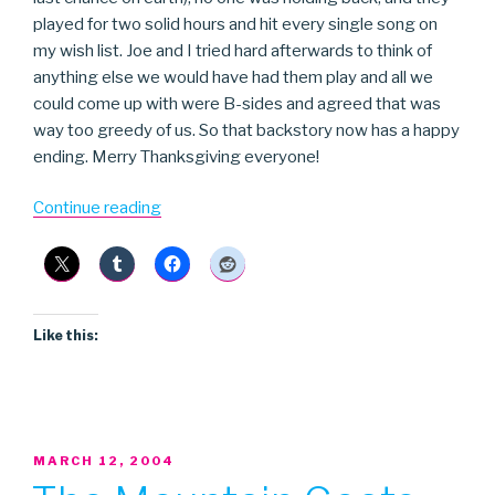
played for two solid hours and hit every single song on
my wish list. Joe and I tried hard afterwards to think of
anything else we would have had them play and all we
could come up with were B-sides and agreed that was
way too greedy of us. So that backstory now has a happy
ending. Merry Thanksgiving everyone!
“Pixies”
Continue reading
Like this:
POSTED
MARCH 12, 2004
ON