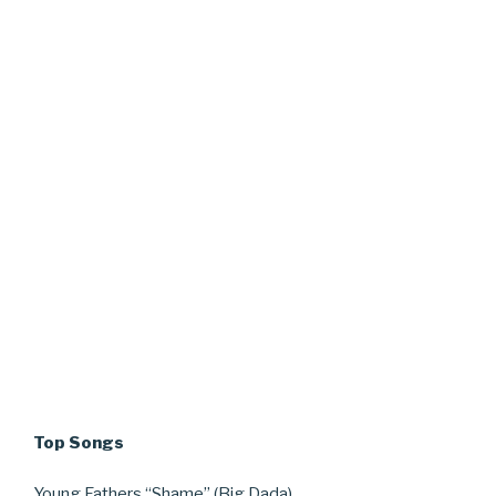
Top Songs
Young Fathers “Shame” (Big Dada)