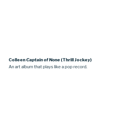
Colleen
Captain of None
(Thrill Jockey)
An art album that plays like a pop record.