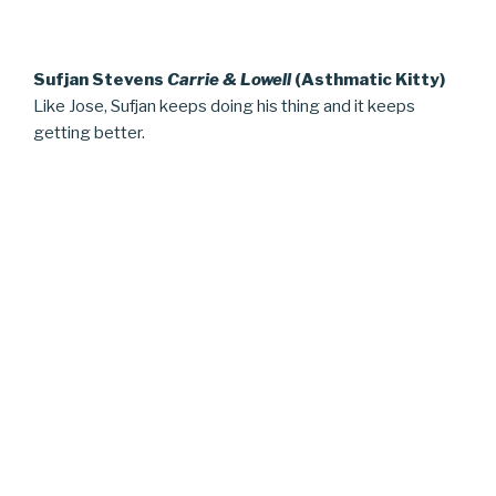
Sufjan Stevens
Carrie & Lowell
(Asthmatic Kitty)
Like Jose, Sufjan keeps doing his thing and it keeps
getting better.