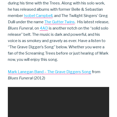
during his time with the Trees. Along with his solo work,
he has released albums with former Belle & Sebastian
member
Isobel Campbell
, and The Twilight Singers’ Greg
Dulli under the name
The Gutter Twins
. His latest release,
Blues Funeral
, on
4AD
is another notch on the “solid solo
release” belt. The music is dark and powerful, and his
voice is as smokey and gravely as ever. Have a listen to
“The Grave Digger’s Song” below. Whether you were a
fan of the Screaming Trees before or just hearing of Mark
now, you will enjoy this song.
Mark Lanegan Band – The Grave Diggers Song
from
Blues Funeral
(2012)