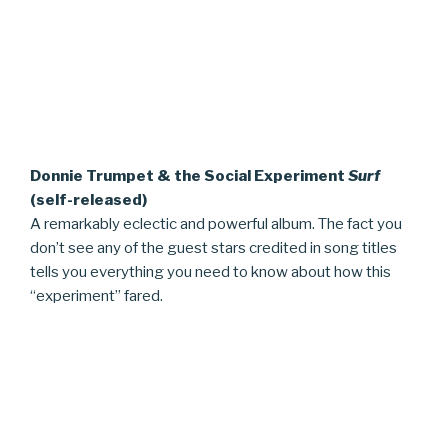
Donnie Trumpet & the Social Experiment
Surf
(self-released)
A remarkably eclectic and powerful album. The fact you
don’t see any of the guest stars credited in song titles
tells you everything you need to know about how this
“experiment” fared.