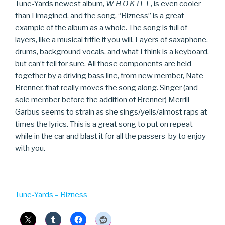
Tune-Yards newest album,
W H O K I L L
, is even cooler
than I imagined, and the song, “Bizness” is a great
example of the album as a whole. The song is full of
layers, like a musical trifle if you will. Layers of saxaphone,
drums, background vocals, and what I think is a keyboard,
but can’t tell for sure. All those components are held
together by a driving bass line, from new member, Nate
Brenner, that really moves the song along. Singer (and
sole member before the addition of Brenner) Merrill
Garbus seems to strain as she sings/yells/almost raps at
times the lyrics. This is a great song to put on repeat
while in the car and blast it for all the passers-by to enjoy
with you.
Tune-Yards – Bizness