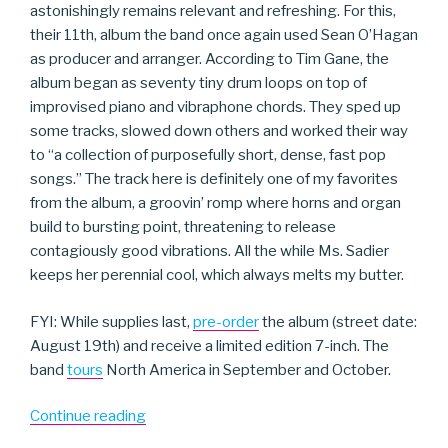
astonishingly remains relevant and refreshing. For this,
their 11th, album the band once again used Sean O’Hagan
as producer and arranger. According to Tim Gane, the
album began as seventy tiny drum loops on top of
improvised piano and vibraphone chords. They sped up
some tracks, slowed down others and worked their way
to “a collection of purposefully short, dense, fast pop
songs.” The track here is definitely one of my favorites
from the album, a groovin’ romp where horns and organ
build to bursting point, threatening to release
contagiously good vibrations. All the while Ms. Sadier
keeps her perennial cool, which always melts my butter.
FYI: While supplies last,
pre-order
the album (street date:
August 19th) and receive a limited edition 7-inch. The
band
tours
North America in September and October.
“Stereolab”
Continue reading