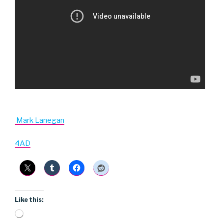
Mark Lanegan
4AD
Like this:
Loading…