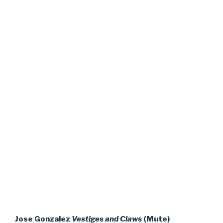
Jose Gonzalez
Vestiges and Claws
(Mute)