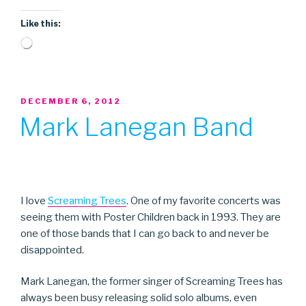
Like this:
Loading…
POSTED
DECEMBER 6, 2012
ON
Mark Lanegan Band
I love
Screaming Trees
. One of my favorite concerts was
seeing them with Poster Children back in 1993. They are
one of those bands that I can go back to and never be
disappointed.
Mark Lanegan, the former singer of Screaming Trees has
always been busy releasing solid solo albums, even