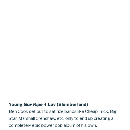
Young Guv
Ripe 4 Luv
(Slumberland)
Ben Cook set out to satirize bands like Cheap Trick, Big
Star, Marshall Crenshaw, etc. only to end up creating a
completely epic power pop album of his own.