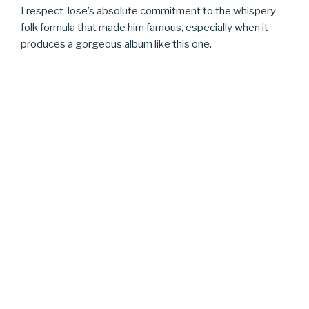
I respect Jose’s absolute commitment to the whispery
folk formula that made him famous, especially when it
produces a gorgeous album like this one.