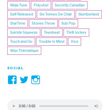
Ninja Tune
Polyvinyl
Secretly Canadian
Self Released
Six Tonnes De Chair
Slumberland
StarTime
Stones Throw
Sub Pop
Suicide Squeeze
Teenbeat
Thrill Jockey
Touch and Go
Trouble In Mind
Vice
Wax Thématique
SOCIAL
View
View
View
3hive’s
3hive’s
3hive’s
profile
profile
profile
on
on
on