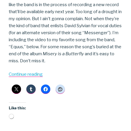
like the band is in the process of recording a new record
that’ll be available early next year. Too long of a drought in
my opinion. But I ain’t gonna complain. Not when they’re
the kind of band that enlists David Sylvian for vocal duties
(for an alternate version of their song “Messenger”). I’m
including the video to my favorite song from the band,
“Equus,” below. For some reason the song’s buried at the
end of the album
Misery is a Butterfly
and it’s easy to
miss. Don’t miss it.
“Blonde
Continue reading
Redhead”
Like this:
Loading…