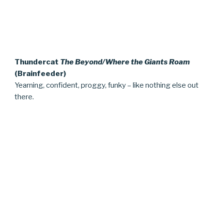
Thundercat
The Beyond/Where the Giants Roam
(Brainfeeder)
Yearning, confident, proggy, funky – like nothing else out
there.