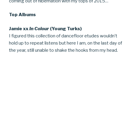
coming out of hibernation with my tops of 2015…
Top Albums
Jamie xx
In Colour
(Young Turks)
I figured this collection of dancefloor etudes wouldn’t
hold up to repeat listens but here I am, on the last day of
the year, still unable to shake the hooks from my head.