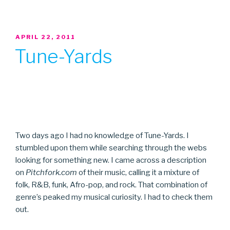
POSTED
APRIL 22, 2011
ON
Tune-Yards
Two days ago I had no knowledge of Tune-Yards. I
stumbled upon them while searching through the webs
looking for something new. I came across a description
on
Pitchfork.com
of their music, calling it a mixture of
folk, R&B, funk, Afro-pop, and rock. That combination of
genre’s peaked my musical curiosity. I had to check them
out.