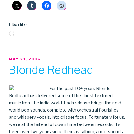
Like this:
Loading…
POSTED
MAY 21, 2006
ON
Blonde Redhead
For the past 10+ years Blonde
Redhead has delivered some of the finest textured
music from the indie world. Each release brings their old-
world pop sounds, complete with orchestral flourishes
and whispery vocals, into crisper focus. Fortunately for us,
we’re at the tail end of down time between records. It’s
been over two years since their last album, and it sounds