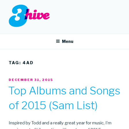
Skip
to
content
3HIVE
Handpicked music since 2004.
Menu
TAG:
4AD
POSTED
DECEMBER 31, 2015
ON
Top Albums and Songs
of 2015 (Sam List)
Inspired by Todd and a really great year for music, I’m