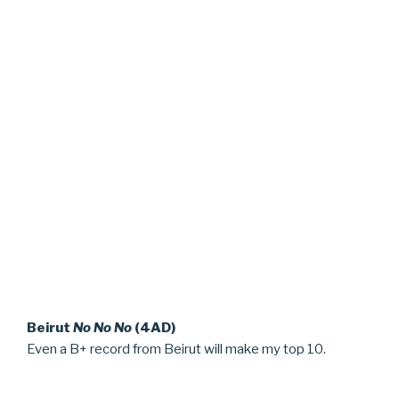
Beirut
No No No
(4AD)
Even a B+ record from Beirut will make my top 10.