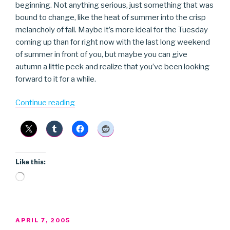
beginning. Not anything serious, just something that was
bound to change, like the heat of summer into the crisp
melancholy of fall. Maybe it’s more ideal for the Tuesday
coming up than for right now with the last long weekend
of summer in front of you, but maybe you can give
autumn a little peek and realize that you’ve been looking
forward to it for a while.
“The
Continue reading
Red
Thread”
Like this:
Loading…
POSTED
APRIL 7, 2005
ON