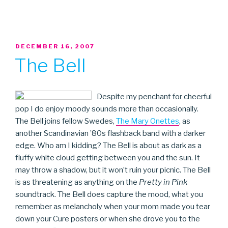
POSTED
DECEMBER 16, 2007
ON
The Bell
Despite my penchant for cheerful
pop I do enjoy moody sounds more than occasionally.
The Bell joins fellow Swedes,
The Mary Onettes
, as
another Scandinavian ’80s flashback band with a darker
edge. Who am I kidding? The Bell is about as dark as a
fluffy white cloud getting between you and the sun. It
may throw a shadow, but it won’t ruin your picnic. The Bell
is as threatening as anything on the
Pretty in Pink
soundtrack. The Bell does capture the mood, what you
remember as melancholy when your mom made you tear
down your Cure posters or when she drove you to the