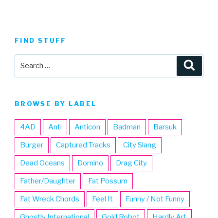
FIND STUFF
Search
Searc
for:
BROWSE BY LABEL
4AD
Anti
Anticon
Badman
Barsuk
Burger
Captured Tracks
City Slang
Dead Oceans
Domino
Drag City
Father/Daughter
Fat Possum
Fat Wreck Chords
Feel It
Funny / Not Funny
Ghostly International
Gold Robot
Hardly Art