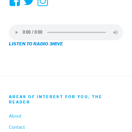
View
View
View
3hive’s
3hive’s
3hive’s
profile
profile
profile
on
on
on
LISTEN TO RADIO 3HIVE
Facebook
Twitter
Instagram
AREAS OF INTEREST FOR YOU, THE
READER
About
Contact