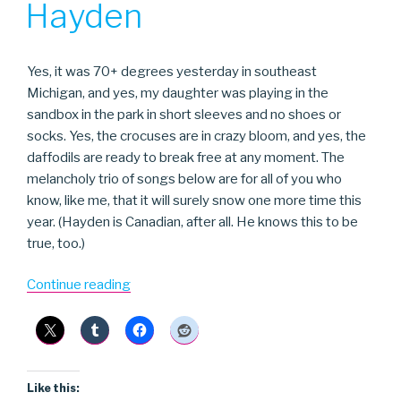
Hayden
Yes, it was 70+ degrees yesterday in southeast
Michigan, and yes, my daughter was playing in the
sandbox in the park in short sleeves and no shoes or
socks. Yes, the crocuses are in crazy bloom, and yes, the
daffodils are ready to break free at any moment. The
melancholy trio of songs below are for all of you who
know, like me, that it will surely snow one more time this
year. (Hayden is Canadian, after all. He knows this to be
true, too.)
“Hayden”
Continue reading
Like this: