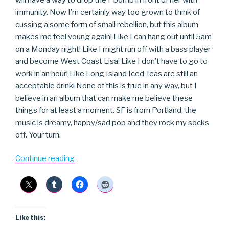
immunity. Now I’m certainly way too grown to think of
cussing a some form of small rebellion, but this album
makes me feel young again! Like I can hang out until 5am
on a Monday night! Like I might run off with a bass player
and become West Coast Lisa! Like I don’t have to go to
work in an hour! Like Long Island Iced Teas are still an
acceptable drink! None of this is true in any way, but I
believe in an album that can make me believe these
things for at least a moment. SF is from Portland, the
music is dreamy, happy/sad pop and they rock my socks
off. Your turn.
“Starf**ker”
Continue reading
Like this: