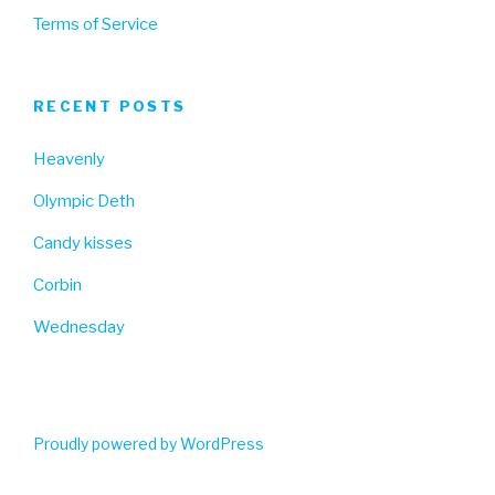
Terms of Service
RECENT POSTS
Heavenly
Olympic Deth
Candy kisses
Corbin
Wednesday
Proudly powered by WordPress