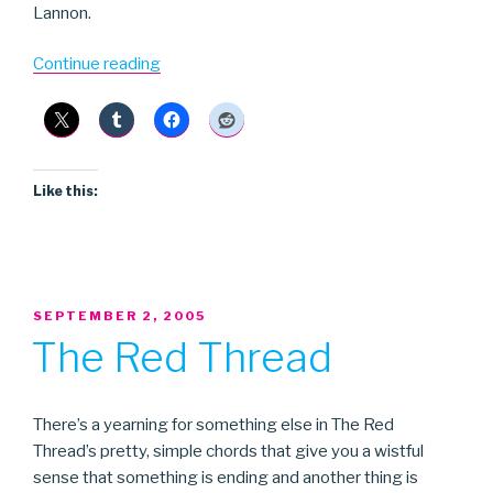
Lannon.
“Nyles
Continue reading
Lannon”
Like this:
POSTED
SEPTEMBER 2, 2005
ON
The Red Thread
There’s a yearning for something else in The Red
Thread’s pretty, simple chords that give you a wistful
sense that something is ending and another thing is