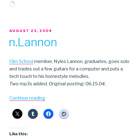
Loading…
POSTED
AUGUST 23, 2004
ON
n.Lannon
Film School
member, Nyles Lannon, graduates, goes solo
and trades out a few guitars for a computer and puts a
tech touch to his homestyle melodies.
Two mp3s added. Original posting: 06.15.04.
“n.Lannon”
Continue reading
Like this: