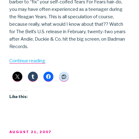
barber to “fix” your self-coifed Tears For Fears hair-do,
you may have often experienced as a teenager during
the Reagan Years. This is all speculation of course,
because really, what would I know about that?? Watch
for The Bell’s U.S. release in February, twenty-two years
after Andie, Duckie & Co. hit the big screen, on Badman
Records.
“The
Continue reading
Bell”
Like this:
POSTED
AUGUST 21, 2007
ON