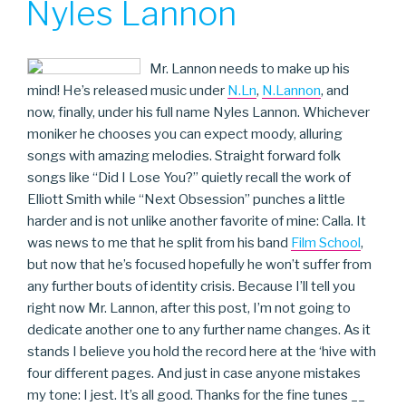
Nyles Lannon
Mr. Lannon needs to make up his
mind! He’s released music under
N.Ln
,
N.Lannon
, and
now, finally, under his full name Nyles Lannon. Whichever
moniker he chooses you can expect moody, alluring
songs with amazing melodies. Straight forward folk
songs like “Did I Lose You?” quietly recall the work of
Elliott Smith while “Next Obsession” punches a little
harder and is not unlike another favorite of mine: Calla. It
was news to me that he split from his band
Film School
,
but now that he’s focused hopefully he won’t suffer from
any further bouts of identity crisis. Because I’ll tell you
right now Mr. Lannon, after this post, I’m not going to
dedicate another one to any further name changes. As it
stands I believe you hold the record here at the ‘hive with
four different pages. And just in case anyone mistakes
my tone: I jest. It’s all good. Thanks for the fine tunes __