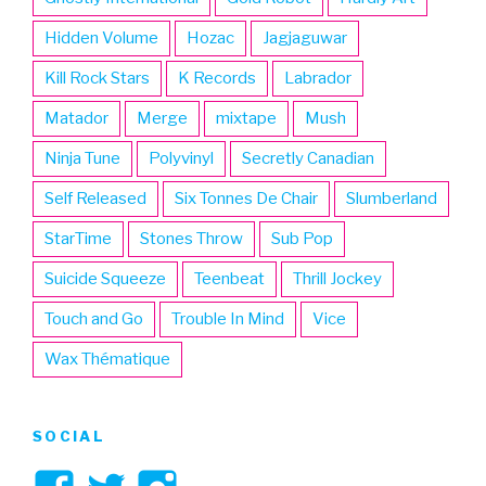
Hidden Volume
Hozac
Jagjaguwar
Kill Rock Stars
K Records
Labrador
Matador
Merge
mixtape
Mush
Ninja Tune
Polyvinyl
Secretly Canadian
Self Released
Six Tonnes De Chair
Slumberland
StarTime
Stones Throw
Sub Pop
Suicide Squeeze
Teenbeat
Thrill Jockey
Touch and Go
Trouble In Mind
Vice
Wax Thématique
SOCIAL