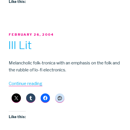
Like this:
POSTED
FEBRUARY 26, 2004
ON
Ill Lit
Melancholic folk-tronica with an emphasis on the folk and
the rubble of lo-fi electronics.
“Ill
Continue reading
Lit”
Like this: