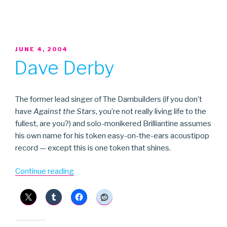
POSTED
JUNE 4, 2004
ON
Dave Derby
The former lead singer of The Dambuilders (if you don’t
have
Against the Stars
, you’re not really living life to the
fullest, are you?) and solo-monikered Brilliantine assumes
his own name for his token easy-on-the-ears acoustipop
record — except this is one token that shines.
“Dave
Continue reading
Derby”