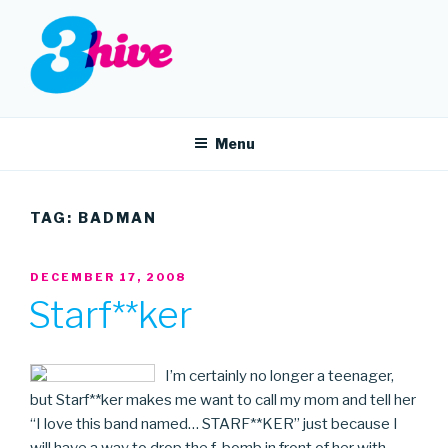
Skip
to
content
3HIVE
Handpicked music since 2004.
Menu
TAG:
BADMAN
POSTED
DECEMBER 17, 2008
ON
Starf**ker
I’m certainly no longer a teenager,
but Starf**ker makes me want to call my mom and tell her
“I love this band named… STARF**KER” just because I
will have a way to drop the f-bomb in front of her with