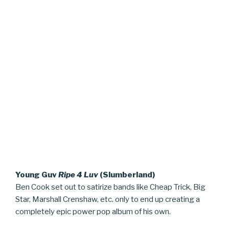
Young Guv
Ripe 4 Luv
(Slumberland)
Ben Cook set out to satirize bands like Cheap Trick, Big
Star, Marshall Crenshaw, etc. only to end up creating a
completely epic power pop album of his own.