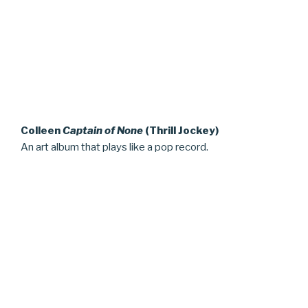
Colleen
Captain of None
(Thrill Jockey)
An art album that plays like a pop record.