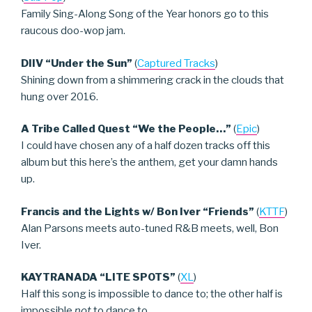
Family Sing-Along Song of the Year honors go to this
raucous doo-wop jam.
DIIV “Under the Sun”
(
Captured Tracks
)
Shining down from a shimmering crack in the clouds that
hung over 2016.
A Tribe Called Quest “We the People…”
(
Epic
)
I could have chosen any of a half dozen tracks off this
album but this here’s the anthem, get your damn hands
up.
Francis and the Lights w/ Bon Iver “Friends”
(
KTTF
)
Alan Parsons meets auto-tuned R&B meets, well, Bon
Iver.
KAYTRANADA “LITE SPOTS”
(
XL
)
Half this song is impossible to dance to; the other half is
impossible
not
to dance to.