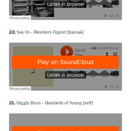
22.
Say Hi – Bleeders Digest [barsuk]
21.
Giggly Boys – Bastards of Young [self]