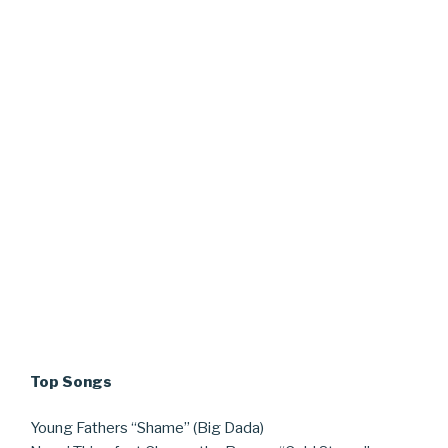
Top Songs
Young Fathers “Shame” (Big Dada)