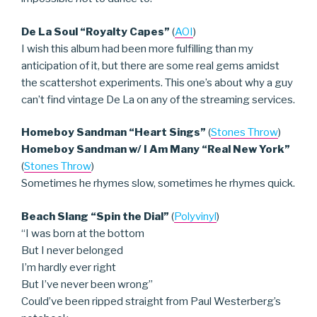
De La Soul “Royalty Capes”
(
AOI
)
I wish this album had been more fulfilling than my
anticipation of it, but there are some real gems amidst
the scattershot experiments. This one’s about why a guy
can’t find vintage De La on any of the streaming services.
Homeboy Sandman “Heart Sings”
(
Stones Throw
)
Homeboy Sandman w/ I Am Many “Real New York”
(
Stones Throw
)
Sometimes he rhymes slow, sometimes he rhymes quick.
Beach Slang “Spin the Dial”
(
Polyvinyl
)
“I was born at the bottom
But I never belonged
I’m hardly ever right
But I’ve never been wrong”
Could’ve been ripped straight from Paul Westerberg’s