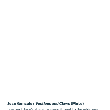
Jose Gonzalez
Vestiges and Claws
(Mute)
I respect Jose’s absolute commitment to the whispery