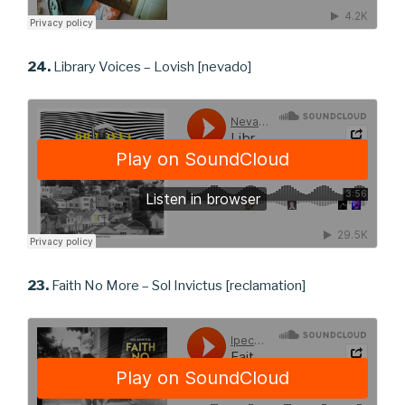
24.
Library Voices – Lovish [nevado]
23.
Faith No More – Sol Invictus [reclamation]