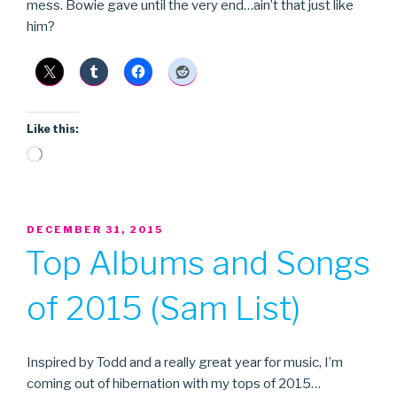
mess. Bowie gave until the very end…ain’t that just like
him?
Like this:
Loading…
POSTED
DECEMBER 31, 2015
ON
Top Albums and Songs
of 2015 (Sam List)
Inspired by Todd and a really great year for music, I’m
coming out of hibernation with my tops of 2015…