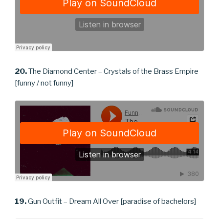
20.
The Diamond Center – Crystals of the Brass Empire
[funny / not funny]
19.
Gun Outfit – Dream All Over [paradise of bachelors]