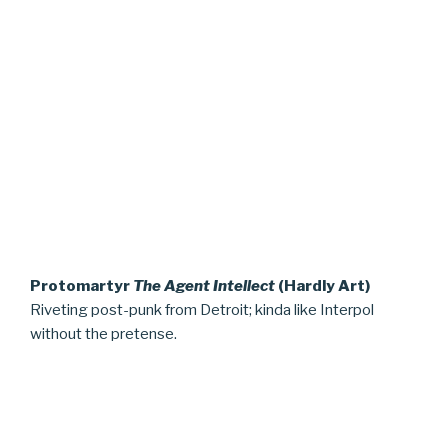
Protomartyr
The Agent Intellect
(Hardly Art)
Riveting post-punk from Detroit; kinda like Interpol
without the pretense.