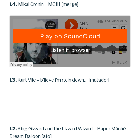
14.
Mikal Cronin – MCIII [merge]
13.
Kurt Vile – b’lieve i’m goin down… [matador]
12.
King Gizzard and the Lizzard Wizard – Paper Mâché
Dream Balloon [ato]