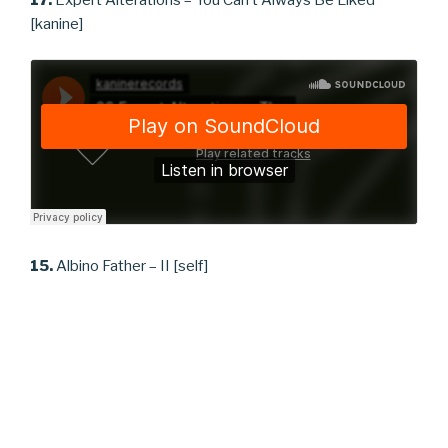
17.
Expert Alterations – You Can’t Always Be Liked
[kanine]
15.
Albino Father – II [self]