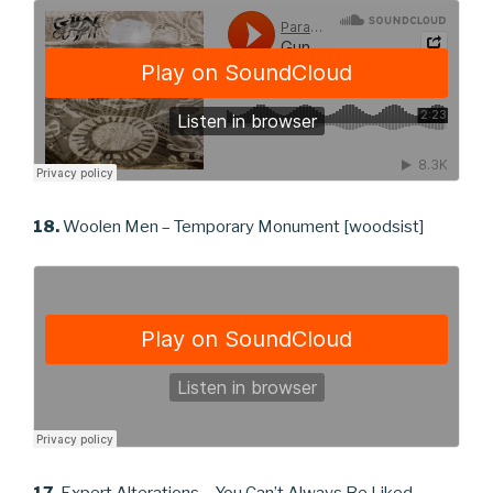
18.
Woolen Men – Temporary Monument [woodsist]