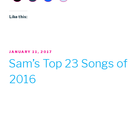
Like this:
POSTED
JANUARY 11, 2017
ON
Sam’s Top 23 Songs of
2016