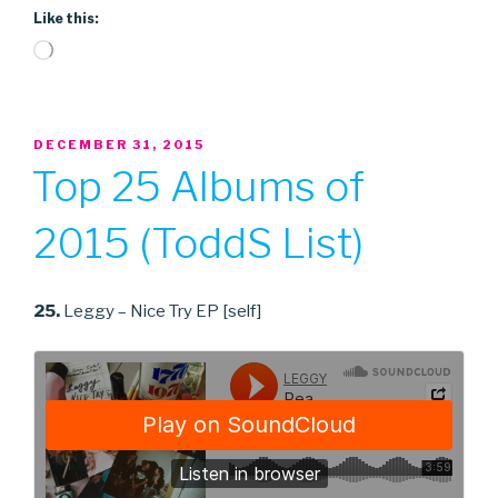
Like this:
Loading…
POSTED
DECEMBER 31, 2015
ON
Top 25 Albums of
2015 (ToddS List)
25.
Leggy – Nice Try EP [self]