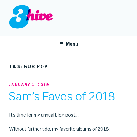
Skip
to
content
3HIVE
Handpicked music since 2004.
Menu
TAG:
SUB POP
POSTED
JANUARY 1, 2019
ON
Sam’s Faves of 2018
It’s time for my annual blog post…
Without further ado, my favorite albums of 2018: