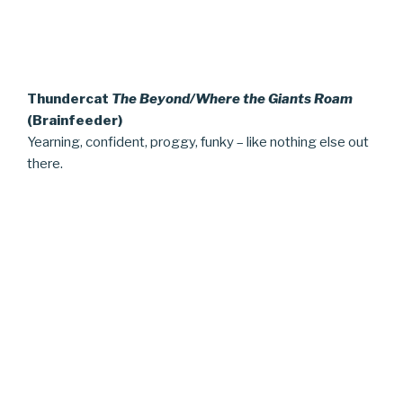
Thundercat
The Beyond/Where the Giants Roam
(Brainfeeder)
Yearning, confident, proggy, funky – like nothing else out
there.