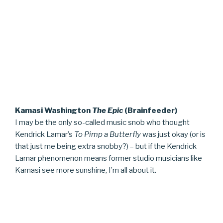
Kamasi Washington
The Epic
(Brainfeeder)
I may be the only so-called music snob who thought
Kendrick Lamar’s
To Pimp a Butterfly
was just okay (or is
that just me being extra snobby?) – but if the Kendrick
Lamar phenomenon means former studio musicians like
Kamasi see more sunshine, I’m all about it.