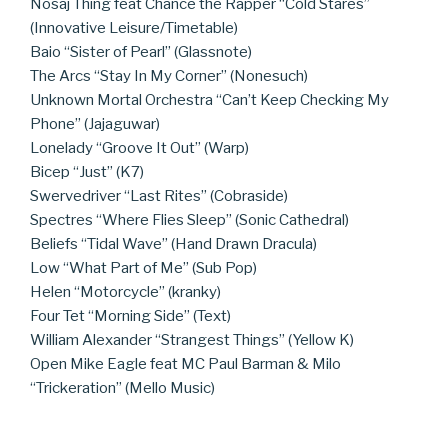
Nosaj Thing feat Chance the Rapper “Cold Stares”
(Innovative Leisure/Timetable)
Baio “Sister of Pearl” (Glassnote)
The Arcs “Stay In My Corner” (Nonesuch)
Unknown Mortal Orchestra “Can’t Keep Checking My
Phone” (Jajaguwar)
Lonelady “Groove It Out” (Warp)
Bicep “Just” (K7)
Swervedriver “Last Rites” (Cobraside)
Spectres “Where Flies Sleep” (Sonic Cathedral)
Beliefs “Tidal Wave” (Hand Drawn Dracula)
Low “What Part of Me” (Sub Pop)
Helen “Motorcycle” (kranky)
Four Tet “Morning Side” (Text)
William Alexander “Strangest Things” (Yellow K)
Open Mike Eagle feat MC Paul Barman & Milo
“Trickeration” (Mello Music)