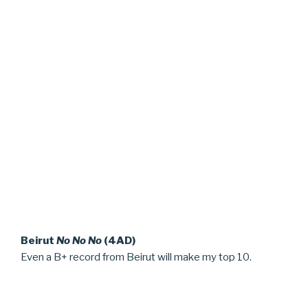
Beirut
No No No
(4AD)
Even a B+ record from Beirut will make my top 10.