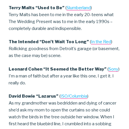
Terry Malts “Used to Be”
(
Slumberland
)
Terry Malts has been to me in the early 20-teens what
The Wedding Present was to me in the early 1990s –
completely durable and indispensible.
The Intended “Don’t Wait Too Long”
(
In the Red
)
Rollicking goodness from Detroit’s garage (or basement,
as the case may be) scene.
Leonard Cohen “It Seemed the Better Way”
(
Sony
)
I’m a man of faith but after a year like this one, I get it. I
really do.
David Bowie “Lazarus”
(
ISO/Columbia
)
As my grandmother was bedridden and dying of cancer
she’d ask my mom to open the curtains so she could
watch the birds in the tree outside her window. When I
first heard the bluebird line, I crumbled into a sobbing