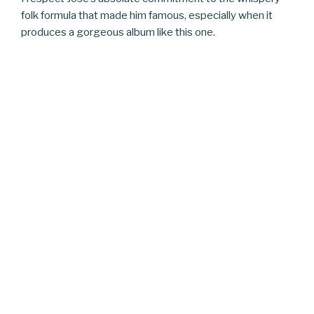
folk formula that made him famous, especially when it
produces a gorgeous album like this one.