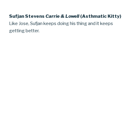
Sufjan Stevens
Carrie & Lowell
(Asthmatic Kitty)
Like Jose, Sufjan keeps doing his thing and it keeps
getting better.