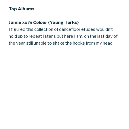
Top Albums
Jamie xx
In Colour
(Young Turks)
I figured this collection of dancefloor etudes wouldn’t
hold up to repeat listens but here I am, on the last day of
the year, still unable to shake the hooks from my head.