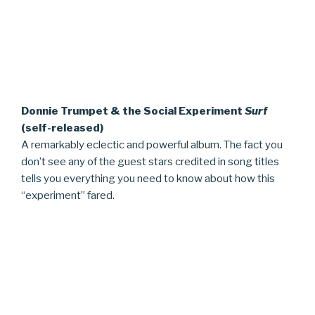
Donnie Trumpet & the Social Experiment
Surf
(self-released)
A remarkably eclectic and powerful album. The fact you
don’t see any of the guest stars credited in song titles
tells you everything you need to know about how this
“experiment” fared.