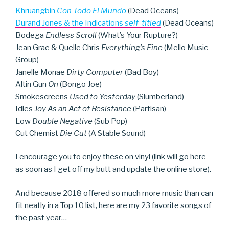
Khruangbin
Con Todo El Mundo
(Dead Oceans)
Durand Jones & the Indications
self-titled
(Dead Oceans)
Bodega
Endless Scroll
(What’s Your Rupture?)
Jean Grae & Quelle Chris
Everything’s Fine
(Mello Music
Group)
Janelle Monae
Dirty Computer
(Bad Boy)
Altin Gun
On
(Bongo Joe)
Smokescreens
Used to Yesterday
(Slumberland)
Idles
Joy As an Act of Resistance
(Partisan)
Low
Double Negative
(Sub Pop)
Cut Chemist
Die Cut
(A Stable Sound)
I encourage you to enjoy these on vinyl (link will go here
as soon as I get off my butt and update the online store).
And because 2018 offered so much more music than can
fit neatly in a Top 10 list, here are my 23 favorite songs of
the past year…