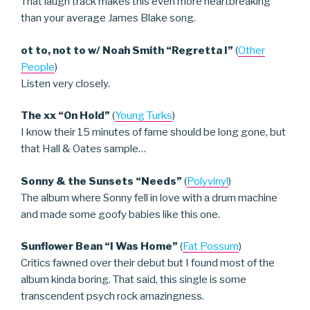
That laugh track makes this even more heartbreaking
than your average James Blake song.
ot to, not to w/ Noah Smith “Regretta I”
(
Other
People
)
Listen very closely.
The xx “On Hold”
(
Young Turks
)
I know their 15 minutes of fame should be long gone, but
that Hall & Oates sample…
Sonny & the Sunsets “Needs”
(
Polyvinyl
)
The album where Sonny fell in love with a drum machine
and made some goofy babies like this one.
Sunflower Bean “I Was Home”
(
Fat Possum
)
Critics fawned over their debut but I found most of the
album kinda boring. That said, this single is some
transcendent psych rock amazingness.