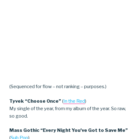
(Sequenced for flow – not ranking – purposes.)
Tyvek “Choose Once”
(
In the Red
)
My single of the year, from my album of the year. So raw,
so good.
Mass Gothic “Every Night You’ve Got to Save Me”
(
Sub Pop
)