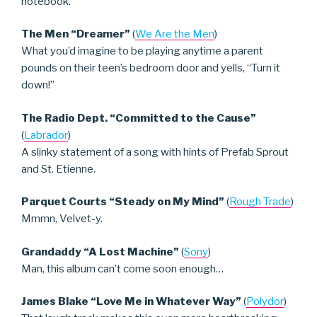
notebook.
The Men “Dreamer”
(
We Are the Men
)
What you’d imagine to be playing anytime a parent
pounds on their teen’s bedroom door and yells, “Turn it
down!”
The Radio Dept. “Committed to the Cause”
(
Labrador
)
A slinky statement of a song with hints of Prefab Sprout
and St. Etienne.
Parquet Courts “Steady on My Mind”
(
Rough Trade
)
Mmmn, Velvet-y.
Grandaddy “A Lost Machine”
(
Sony
)
Man, this album can’t come soon enough…
James Blake “Love Me in Whatever Way”
(
Polydor
)