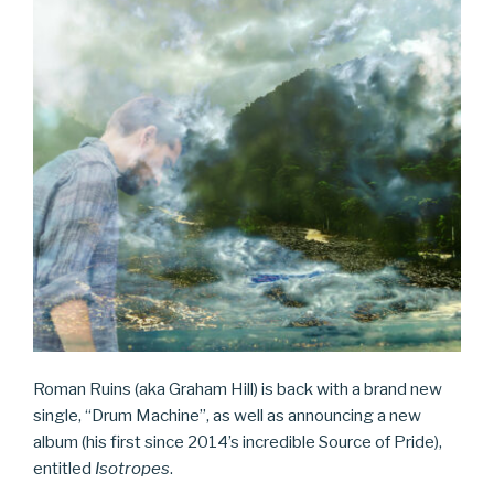
Roman Ruins (aka Graham Hill) is back with a brand new
single, “Drum Machine”, as well as announcing a new
album (his first since 2014’s incredible Source of Pride),
entitled
Isotropes
.