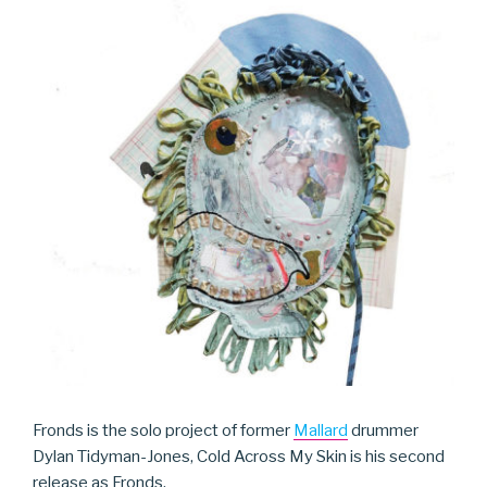
Fronds is the solo project of former
Mallard
drummer
Dylan Tidyman-Jones, Cold Across My Skin is his second
release as Fronds.