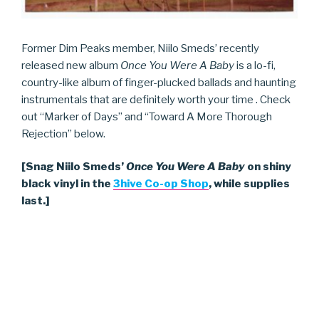
Former Dim Peaks member, Niilo Smeds’ recently
released new album
Once You Were A Baby
is a lo-fi,
country-like album of finger-plucked ballads and haunting
instrumentals that are definitely worth your time . Check
out “Marker of Days” and “Toward A More Thorough
Rejection” below.
[Snag Niilo Smeds’
Once You Were A Baby
on shiny
black vinyl in the
3hive Co-op Shop
, while supplies
last.]