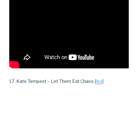
17. Kate Tempest – Let Them Eat Chaos [
lex
]