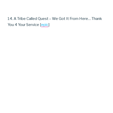
14. A Tribe Called Quest – We Got It From Here… Thank
You 4 Your Service [
epic
]