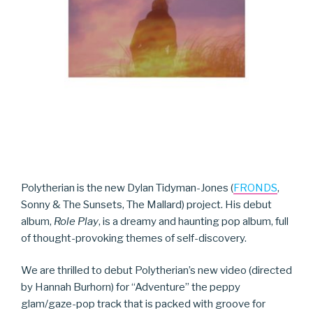
Polytherian is the new Dylan Tidyman-Jones (
FRONDS
,
Sonny & The Sunsets, The Mallard) project. His debut
album,
Role Play
, is a dreamy and haunting pop album, full
of thought-provoking themes of self-discovery.
We are thrilled to debut Polytherian’s new video (directed
by Hannah Burhorn) for “Adventure” the peppy
glam/gaze-pop track that is packed with groove for