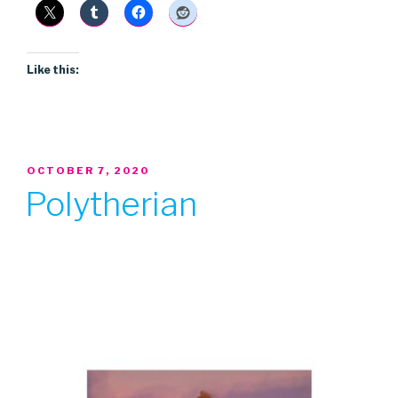
Like this:
POSTED
OCTOBER 7, 2020
ON
Polytherian