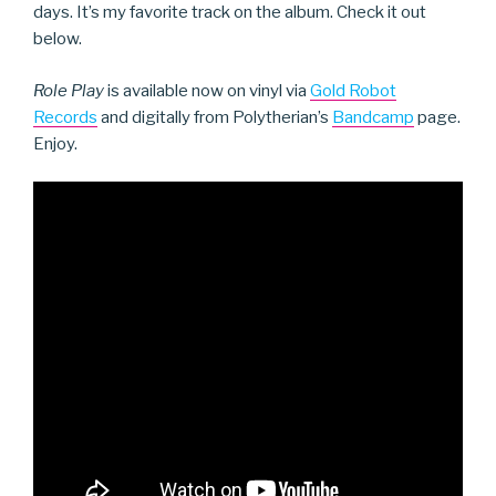
days. It’s my favorite track on the album. Check it out
below.
Role Play
is available now on vinyl via
Gold Robot
Records
and digitally from Polytherian’s
Bandcamp
page.
Enjoy.