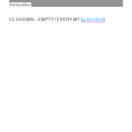
15. OHIOAN – EMPTY / EVERY MT [
gold robot
]