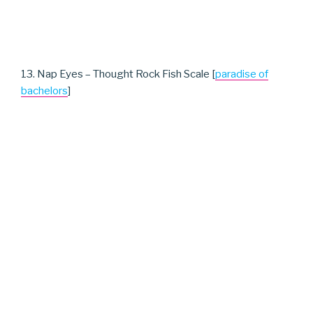
13. Nap Eyes – Thought Rock Fish Scale [
paradise of
bachelors
]