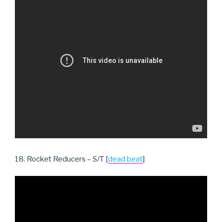
18. Rocket Reducers – S/T [
dead beat
]