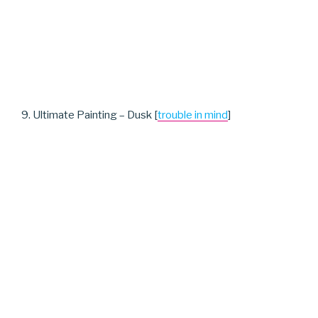
9. Ultimate Painting – Dusk [
trouble in mind
]