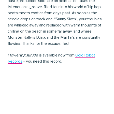
paste production skills are on point as he takes the
listener on a groove-filled tour into his world of hip hop
beats meets exotica from days past. As soon as the
needle drops on track one, “Sunny Sloth”, your troubles
are whisked away and replaced with warm thoughts of
chilling on the beach in some far away land where
Monster Rally is DJing and the Mai Tai’s are constantly
flowing. Thanks for the escape, Ted!
Flowering Jungle
is available now from
Gold Robot
Records
– you need this record.