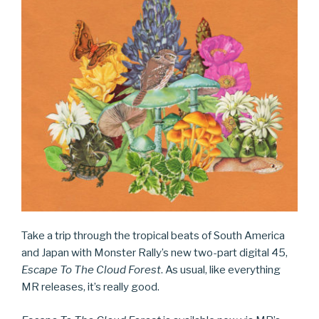
Take a trip through the tropical beats of South America
and Japan with Monster Rally’s new two-part digital 45,
Escape To The Cloud Forest
. As usual, like everything
MR releases, it’s really good.