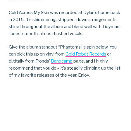
Cold Across My Skin was recorded at Dylan’s home back
in 2015. It’s shimmering, stripped-down arrangements
shine throughout the album and blend well with Tidyman-
Jones’ smooth, almost hushed vocals.
Give the album standout “Phantoms” a spin below. You
can pick this up on vinyl from
Gold Robot Records
or
digitally from Fronds’
Bandcamp
page, and I highly
recommend that you do – it’s steadily climbing up the list
of my favorite releases of the year. Enjoy.