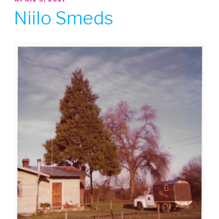
ON
Niilo Smeds