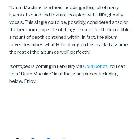
“Drum Machine” is a head-nodding affair, full of many
layers of sound and texture, coupled with Hill’s ghostly
vocals. This single could be, possibly, considered a tad on
the bedroom-pop side of things, except for the incredible
amount of depth contained within. In fact, the album
cover describes what Hill is doing on this track (I assume
the rest of the album as well) perfectly.
Isotropes
is coming in February via
Gold Robot
. You can
spin “Drum Machine” in all the usual places, including
below. Enjoy.