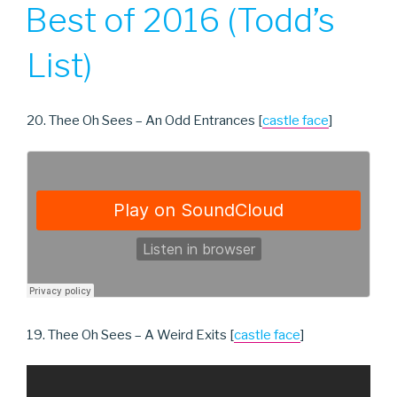
ON
Best of 2016 (Todd’s
List)
20. Thee Oh Sees – An Odd Entrances [
castle face
]
19. Thee Oh Sees – A Weird Exits [
castle face
]