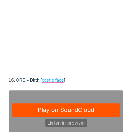
16. ORB – Birth [
castle face
]