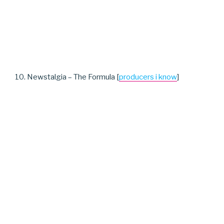
10. Newstalgia – The Formula [
producers i know
]