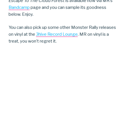
Escape To The Cloud Forest
is available now via MR’s
Bandcamp
page and you can sample its goodness
below. Enjoy.
You can also pick up some other Monster Rally releases
on vinyl at the
3hive Record Lounge
. MR on vinyl is a
treat, you won’t regret it.