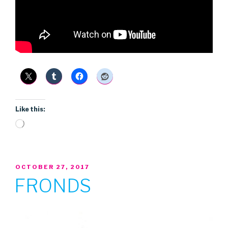
Like this:
Loading…
POSTED
OCTOBER 27, 2017
ON
FRONDS