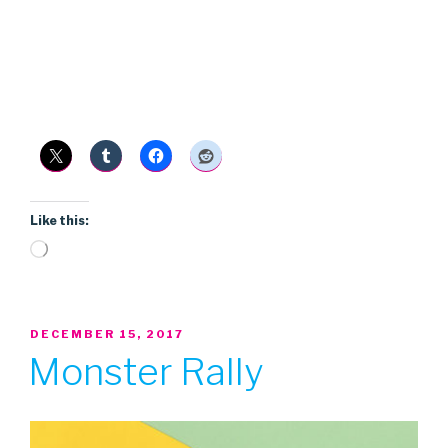
Like this:
Loading…
POSTED
DECEMBER 15, 2017
ON
Monster Rally