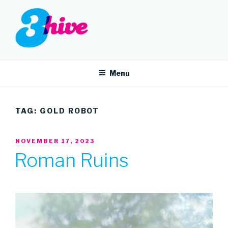
Skip
to
content
3HIVE
Handpicked music since 2004.
Menu
TAG:
GOLD ROBOT
POSTED
NOVEMBER 17, 2023
ON
Roman Ruins