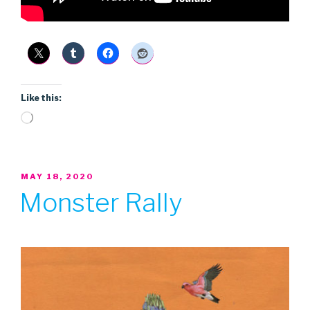
Like this:
Loading…
POSTED
MAY 18, 2020
ON
Monster Rally