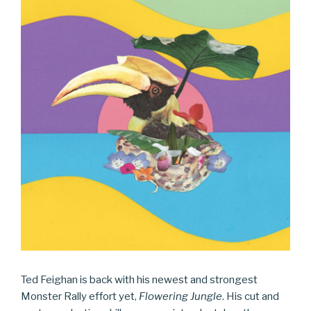
Ted Feighan is back with his newest and strongest
Monster Rally effort yet,
Flowering Jungle
. His cut and