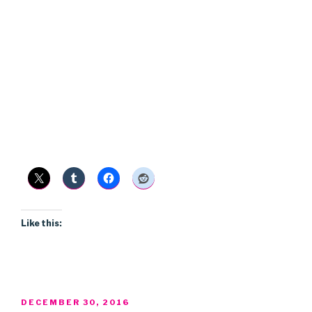
Like this:
POSTED
DECEMBER 30, 2016