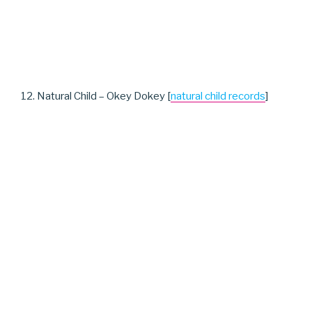
12. Natural Child – Okey Dokey [
natural child records
]