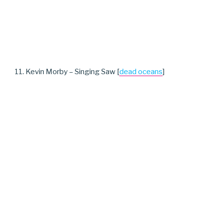
11. Kevin Morby – Singing Saw [
dead oceans
]