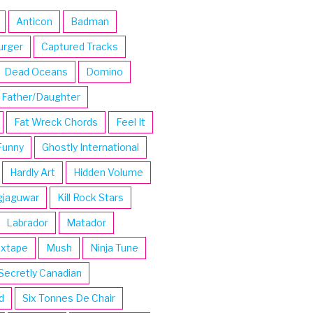
Anticon
Badman
urger
Captured Tracks
Dead Oceans
Domino
Father/Daughter
Fat Wreck Chords
Feel It
Funny
Ghostly International
Hardly Art
Hidden Volume
gjaguwar
Kill Rock Stars
Labrador
Matador
ixtape
Mush
Ninja Tune
Secretly Canadian
d
Six Tonnes De Chair