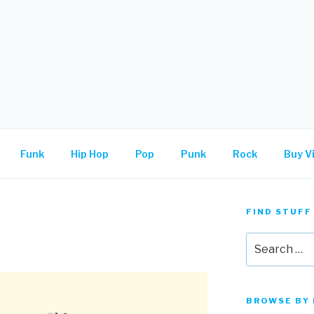
.
Funk
Hip Hop
Pop
Punk
Rock
Buy Vi
FIND STUFF
Search
for:
BROWSE BY 