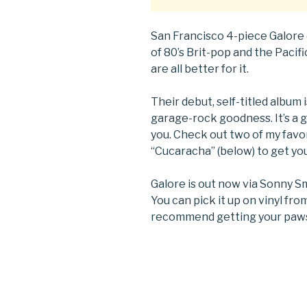
San Francisco 4-piece Galore
of 80’s Brit-pop and the Paci
are all better for it.
Their debut, self-titled album 
garage-rock goodness. It’s a 
you. Check out two of my favo
“Cucaracha” (below) to get yo
Galore is out now via Sonny S
You can pick it up on vinyl fr
recommend getting your paws 