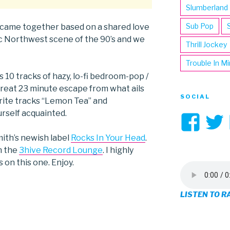
Slumberland
Sub Pop
 came together based on a shared love
fic Northwest scene of the 90’s and we
Thrill Jockey
Trouble In M
is 10 tracks of hazy, lo-fi bedroom-pop /
great 23 minute escape from what ails
SOCIAL
rite tracks “Lemon Tea” and
urself acquainted.
Vi
3hi
mith’s newish label
Rocks In Your Head
.
om the
3hive Record Lounge
. I highly
pro
on this one. Enjoy.
on
LISTEN TO R
Fa