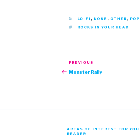
CATEGORIES
LO-FI
,
NONE
,
OTHER
,
POP
TAGS
ROCKS IN YOUR HEAD
Post
Previous
PREVIOUS
navigation
Post
Monster Rally
AREAS OF INTEREST FOR YOU
READER