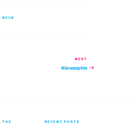
,
ROCK
NEXT
Next
Post
Khruangbin
, THE
RECENT POSTS