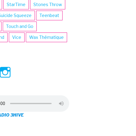
StarTime
Stones Throw
Suicide Squeeze
Teenbeat
Touch and Go
ind
Vice
Wax Thématique
ew
View
View
ve’s
3hive’s
3hive’s
file
profile
profile
on
on
ADIO 3HIVE
cebook
Twitter
Instagram