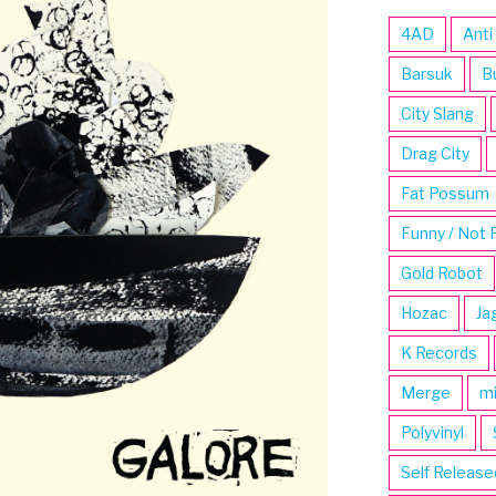
4AD
Anti
Barsuk
B
City Slang
Drag City
Fat Possum
Funny / Not 
Gold Robot
Hozac
Ja
K Records
Merge
m
Polyvinyl
Self Release