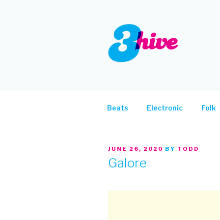
Skip
to
content
3HIVE
Handpicked music since 2004
Beats
Electronic
Folk
POSTED
JUNE 26, 2020
BY
TODD
ON
Galore