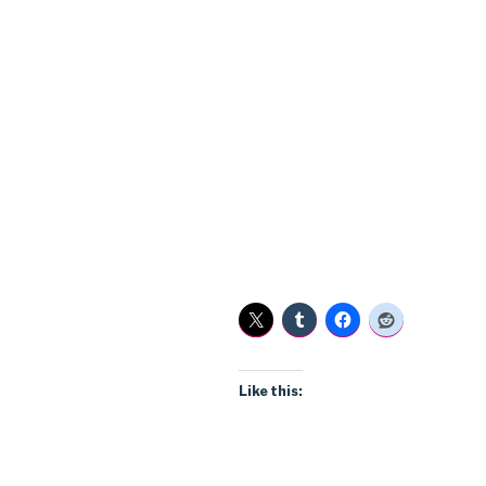
Like this: