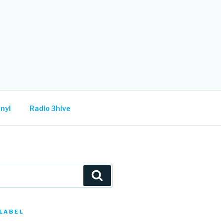
nyl
Radio 3hive
Search
LABEL