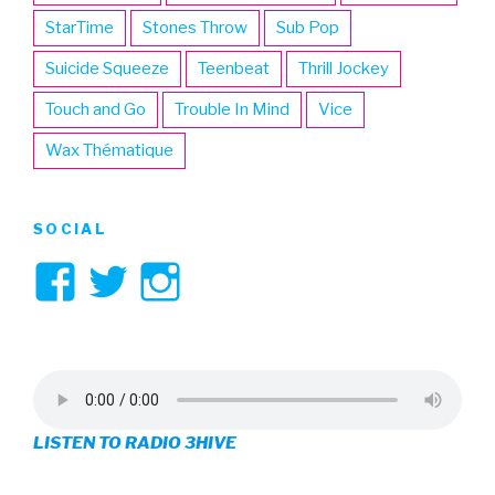
StarTime
Stones Throw
Sub Pop
Suicide Squeeze
Teenbeat
Thrill Jockey
Touch and Go
Trouble In Mind
Vice
Wax Thématique
SOCIAL
View
View
View
3hive’s
3hive’s
3hive’s
profile
profile
profile
on
on
on
LISTEN TO RADIO 3HIVE
Facebook
Twitter
Instagram