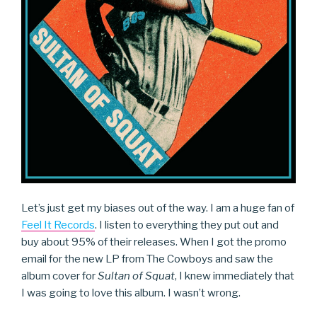
Let’s just get my biases out of the way. I am a huge fan of
Feel It Records
. I listen to everything they put out and
buy about 95% of their releases. When I got the promo
email for the new LP from The Cowboys and saw the
album cover for
Sultan of Squat
, I knew immediately that
I was going to love this album. I wasn’t wrong.