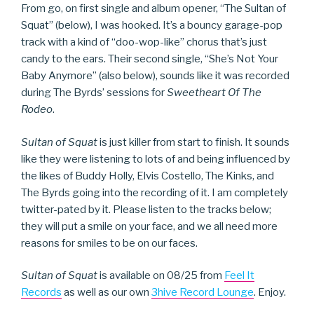
From go, on first single and album opener, “The Sultan of
Squat” (below), I was hooked. It’s a bouncy garage-pop
track with a kind of “doo-wop-like” chorus that’s just
candy to the ears. Their second single, “She’s Not Your
Baby Anymore” (also below), sounds like it was recorded
during The Byrds’ sessions for
Sweetheart Of The
Rodeo
.
Sultan of Squat
is just killer from start to finish. It sounds
like they were listening to lots of and being influenced by
the likes of Buddy Holly, Elvis Costello, The Kinks, and
The Byrds going into the recording of it. I am completely
twitter-pated by it. Please listen to the tracks below;
they will put a smile on your face, and we all need more
reasons for smiles to be on our faces.
Sultan of Squat
is available on 08/25 from
Feel It
Records
as well as our own
3hive Record Lounge
. Enjoy.