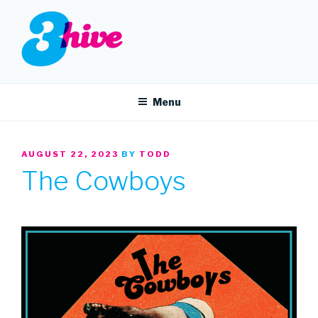
Skip
to
content
3HIVE
Handpicked music since 2004.
Menu
POSTED
AUGUST 22, 2023
BY
TODD
ON
The Cowboys