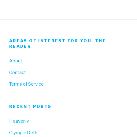
AREAS OF INTEREST FOR YOU, THE
READER
About
Contact
Terms of Service
RECENT POSTS
Heavenly
Olympic Deth