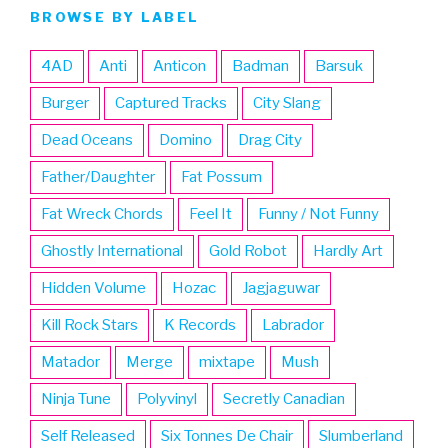
BROWSE BY LABEL
4AD
Anti
Anticon
Badman
Barsuk
Burger
Captured Tracks
City Slang
Dead Oceans
Domino
Drag City
Father/Daughter
Fat Possum
Fat Wreck Chords
Feel It
Funny / Not Funny
Ghostly International
Gold Robot
Hardly Art
Hidden Volume
Hozac
Jagjaguwar
Kill Rock Stars
K Records
Labrador
Matador
Merge
mixtape
Mush
Ninja Tune
Polyvinyl
Secretly Canadian
Self Released
Six Tonnes De Chair
Slumberland