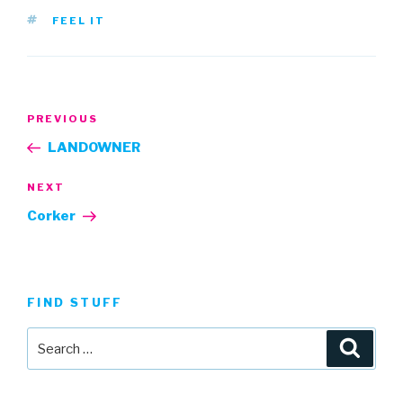
TAGS
FEEL IT
Post
Previous
PREVIOUS
navigation
Post
LANDOWNER
Next
NEXT
Post
Corker
FIND STUFF
Search
Searc
for: