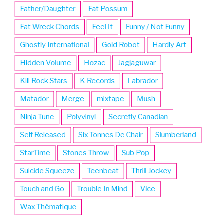
Father/Daughter
Fat Possum
Fat Wreck Chords
Feel It
Funny / Not Funny
Ghostly International
Gold Robot
Hardly Art
Hidden Volume
Hozac
Jagjaguwar
Kill Rock Stars
K Records
Labrador
Matador
Merge
mixtape
Mush
Ninja Tune
Polyvinyl
Secretly Canadian
Self Released
Six Tonnes De Chair
Slumberland
StarTime
Stones Throw
Sub Pop
Suicide Squeeze
Teenbeat
Thrill Jockey
Touch and Go
Trouble In Mind
Vice
Wax Thématique