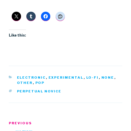
Like this:
CATEGORIES
ELECTRONIC
,
EXPERIMENTAL
,
LO-FI
,
NONE
,
OTHER
,
POP
TAGS
PERPETUAL NOVICE
Post
Previous
PREVIOUS
navigation
Post