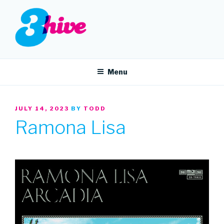
Skip
to
content
3HIVE
Handpicked music since 2004.
Menu
POSTED
JULY 14, 2023
BY
TODD
ON
Ramona Lisa