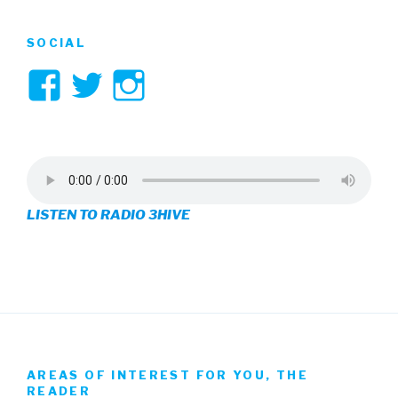
SOCIAL
View
View
View
3hive’s
3hive’s
3hive’s
profile
profile
profile
on
on
on
LISTEN TO RADIO 3HIVE
Facebook
Twitter
Instagram
AREAS OF INTEREST FOR YOU, THE
READER