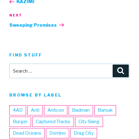
KAZIMI
Next
NEXT
Post
Sweeping Promises
FIND STUFF
Search
Searc
for:
BROWSE BY LABEL
4AD
Anti
Anticon
Badman
Barsuk
Burger
Captured Tracks
City Slang
Dead Oceans
Domino
Drag City