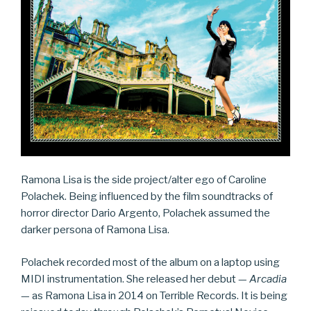
Ramona Lisa is the side project/alter ego of Caroline
Polachek. Being influenced by the film soundtracks of
horror director Dario Argento, Polachek assumed the
darker persona of Ramona Lisa.
Polachek recorded most of the album on a laptop using
MIDI instrumentation. She released her debut —
Arcadia
— as Ramona Lisa in 2014 on Terrible Records. It is being