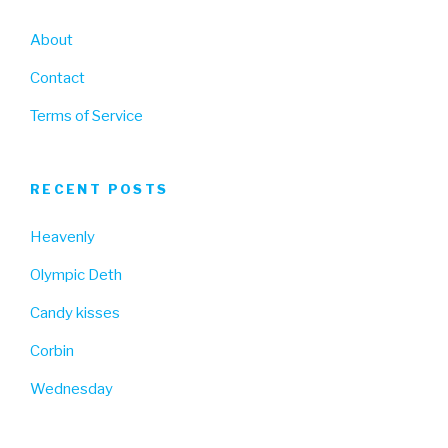
About
Contact
Terms of Service
RECENT POSTS
Heavenly
Olympic Deth
Candy kisses
Corbin
Wednesday