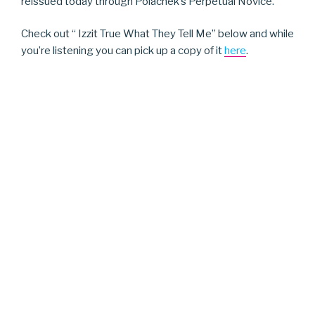
reissued today through Polachek’s Perpetual Novice.
Check out “ Izzit True What They Tell Me” below and while
you’re listening you can pick up a copy of it
here
.