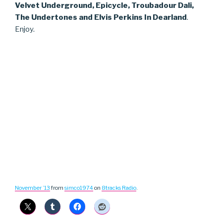
Velvet Underground, Epicycle, Troubadour Dali,
The Undertones and Elvis Perkins In Dearland
.
Enjoy.
November ’13
from
simco1974
on
8tracks Radio
.