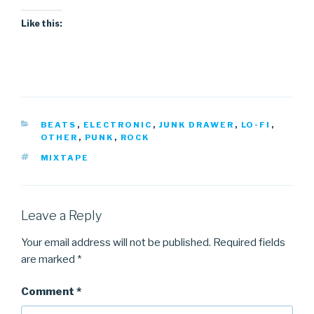
Like this:
CATEGORIES
BEATS
,
ELECTRONIC
,
JUNK DRAWER
,
LO-FI
,
OTHER
,
PUNK
,
ROCK
TAGS
MIXTAPE
Leave a Reply
Your email address will not be published.
Required fields
are marked
*
Comment
*