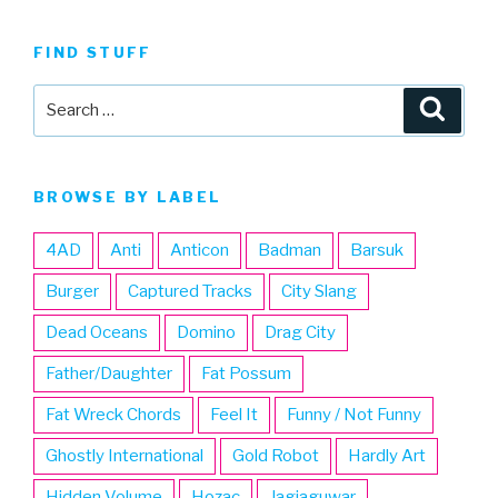
FIND STUFF
Search
Searc
for:
BROWSE BY LABEL
4AD
Anti
Anticon
Badman
Barsuk
Burger
Captured Tracks
City Slang
Dead Oceans
Domino
Drag City
Father/Daughter
Fat Possum
Fat Wreck Chords
Feel It
Funny / Not Funny
Ghostly International
Gold Robot
Hardly Art
Hidden Volume
Hozac
Jagjaguwar