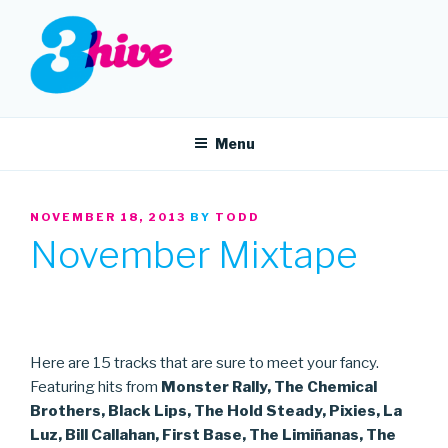
Skip
to
content
3HIVE
Handpicked music since 2004.
Menu
POSTED
NOVEMBER 18, 2013
BY
TODD
ON
November Mixtape
Here are 15 tracks that are sure to meet your fancy.
Featuring hits from
Monster Rally, The Chemical
Brothers, Black Lips, The Hold Steady, Pixies, La
Luz, Bill Callahan, First Base, The Limiñanas, The