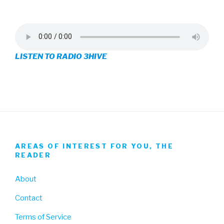
3hive’s
3hive’s
3hive’s
profile
profile
profile
on
on
on
LISTEN TO RADIO 3HIVE
Facebook
Twitter
Instagram
AREAS OF INTEREST FOR YOU, THE
READER
About
Contact
Terms of Service