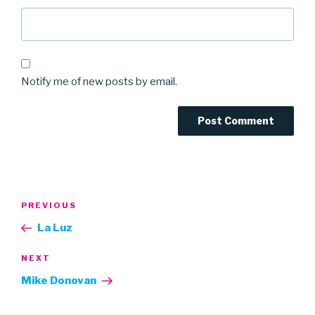
Notify me of new posts by email.
Post
Previous
PREVIOUS
navigation
Post
La Luz
Next
NEXT
Post
Mike Donovan