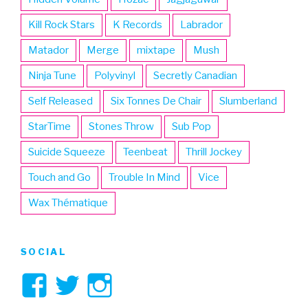
Kill Rock Stars
K Records
Labrador
Matador
Merge
mixtape
Mush
Ninja Tune
Polyvinyl
Secretly Canadian
Self Released
Six Tonnes De Chair
Slumberland
StarTime
Stones Throw
Sub Pop
Suicide Squeeze
Teenbeat
Thrill Jockey
Touch and Go
Trouble In Mind
Vice
Wax Thématique
SOCIAL
View
View
View