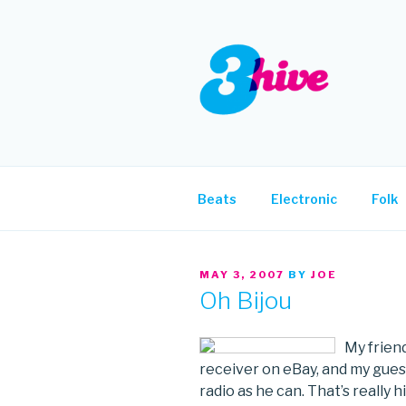
Skip
to
content
3HIVE
Handpicked music since 2004
Beats
Electronic
Folk
POSTED
MAY 3, 2007
BY
JOE
ON
Oh Bijou
My friend
receiver on eBay, and my guess
radio as he can. That’s really 