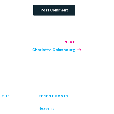
NEXT
Next
Post
Charlotte Gainsbourg
, THE
RECENT POSTS
Heavenly