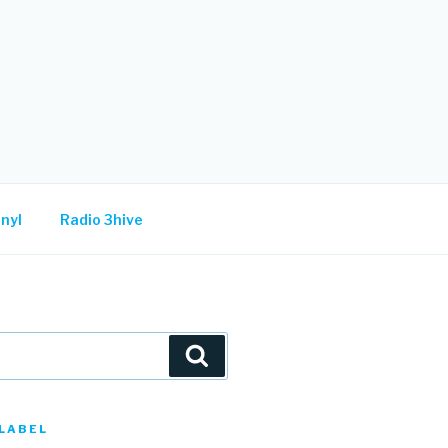
nyl
Radio 3hive
Search
LABEL