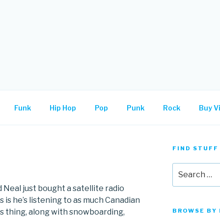
.
Funk
Hip Hop
Pop
Punk
Rock
Buy Vi
FIND STUFF
Search
for:
 Neal just bought a satellite radio
 is he’s listening to as much Canadian
his thing, along with snowboarding,
BROWSE BY 