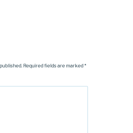
 published.
Required fields are marked
*