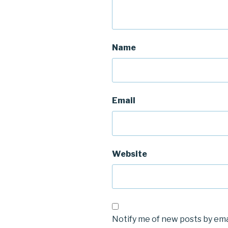
Name
Email
Website
Notify me of new posts by ema