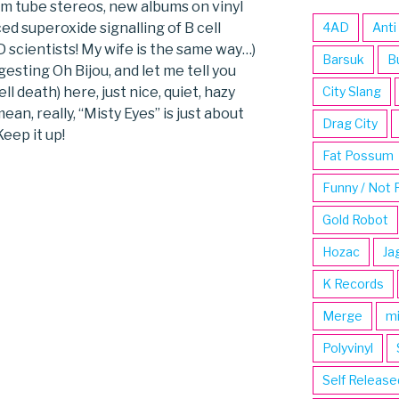
um tube stereos, new albums on vinyl
d superoxide signalling of B cell
4AD
Anti
hD scientists! My wife is the same way…)
Barsuk
B
esting Oh Bijou, and let me tell you
ell death) here, just nice, quiet, hazy
City Slang
ean, really, “Misty Eyes” is just about
Drag City
eep it up!
Fat Possum
Funny / Not 
Gold Robot
Hozac
Ja
K Records
Merge
m
Polyvinyl
Self Release