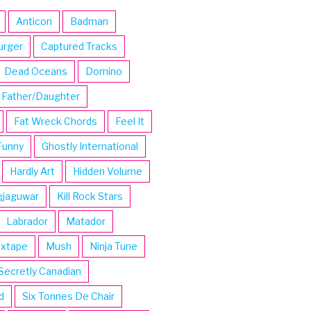
Anticon
Badman
urger
Captured Tracks
Dead Oceans
Domino
Father/Daughter
Fat Wreck Chords
Feel It
Funny
Ghostly International
Hardly Art
Hidden Volume
gjaguwar
Kill Rock Stars
Labrador
Matador
ixtape
Mush
Ninja Tune
Secretly Canadian
d
Six Tonnes De Chair