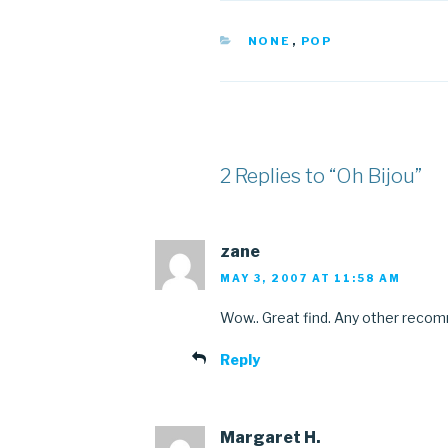
CATEGORIES
NONE
,
POP
2 Replies to “Oh Bijou”
zane
MAY 3, 2007 AT 11:58 AM
Wow.. Great find. Any other reco
Reply
Margaret H.