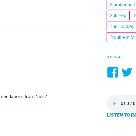
Slumberland
Sub Pop
Thrill Jockey
Trouble In M
SOCIAL
Vi
3hi
pro
mmendations from Neal?
on
LISTEN TO R
Fa