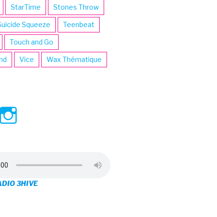
StarTime
Stones Throw
Suicide Squeeze
Teenbeat
Touch and Go
ind
Vice
Wax Thématique
ew
View
View
ve’s
3hive’s
3hive’s
file
profile
profile
on
on
ADIO 3HIVE
cebook
Twitter
Instagram