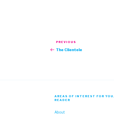
Post
Previous
PREVIOUS
navigation
Post
The Clientele
AREAS OF INTEREST FOR YOU
READER
About