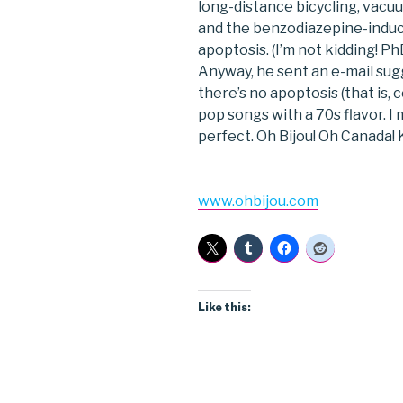
long-distance bicycling, vacu
and the benzodiazepine-induce
apoptosis. (I’m not kidding! P
Anyway, he sent an e-mail sugg
there’s no apoptosis (that is, c
pop songs with a 70s flavor. I m
perfect. Oh Bijou! Oh Canada! K
www.ohbijou.com
Like this: