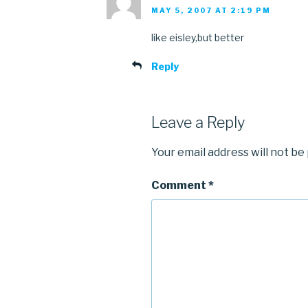
MAY 5, 2007 AT 2:19 PM
like eisley,but better
Reply
Leave a Reply
Your email address will not be
Comment
*