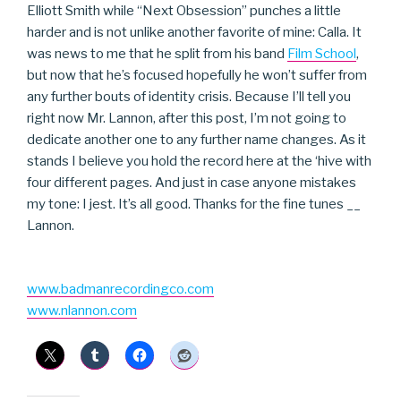
Elliott Smith while “Next Obsession” punches a little
harder and is not unlike another favorite of mine: Calla. It
was news to me that he split from his band
Film School
,
but now that he’s focused hopefully he won’t suffer from
any further bouts of identity crisis. Because I’ll tell you
right now Mr. Lannon, after this post, I’m not going to
dedicate another one to any further name changes. As it
stands I believe you hold the record here at the ‘hive with
four different pages. And just in case anyone mistakes
my tone: I jest. It’s all good. Thanks for the fine tunes __
Lannon.
www.badmanrecordingco.com
www.nlannon.com