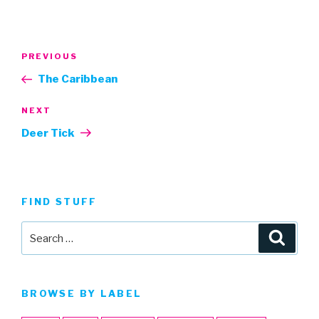
Post
Previous
PREVIOUS
navigation
Post
The Caribbean
Next
NEXT
Post
Deer Tick
FIND STUFF
Search
Searc
for:
BROWSE BY LABEL