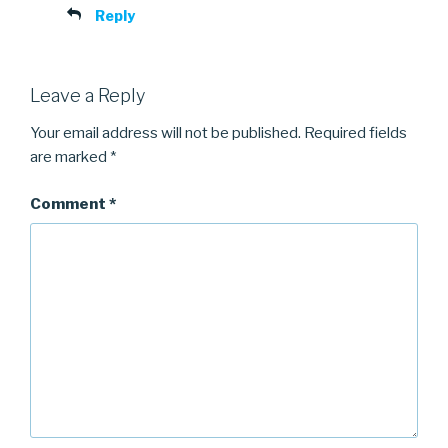
Reply
Leave a Reply
Your email address will not be published.
Required fields
are marked
*
Comment
*