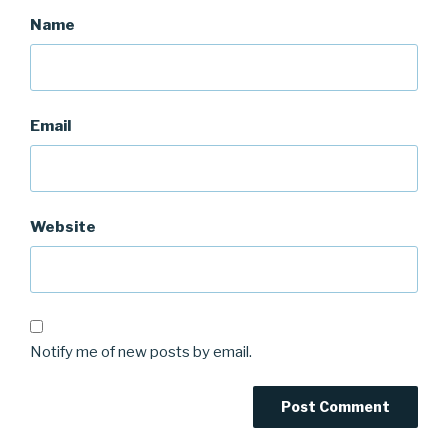
Name
Email
Website
Notify me of new posts by email.