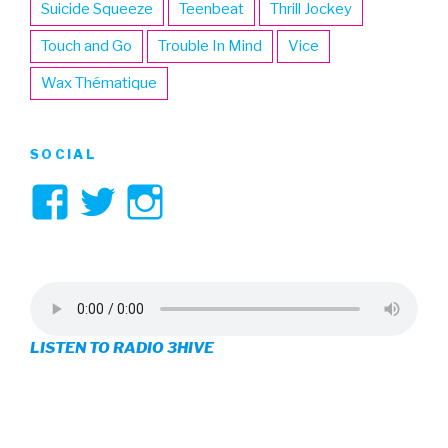
Suicide Squeeze
Teenbeat
Thrill Jockey
Touch and Go
Trouble In Mind
Vice
Wax Thématique
SOCIAL
View
View
View
3hive’s
3hive’s
3hive’s
profile
profile
profile
on
on
on
LISTEN TO RADIO 3HIVE
Facebook
Twitter
Instagram