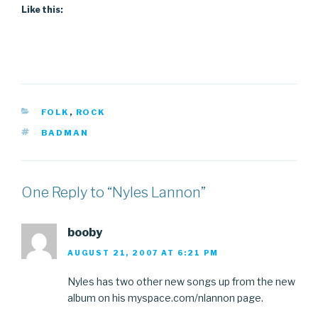
Like this:
CATEGORIES
FOLK
,
ROCK
TAGS
BADMAN
One Reply to “Nyles Lannon”
booby
AUGUST 21, 2007 AT 6:21 PM
Nyles has two other new songs up from the new
album on his myspace.com/nlannon page.