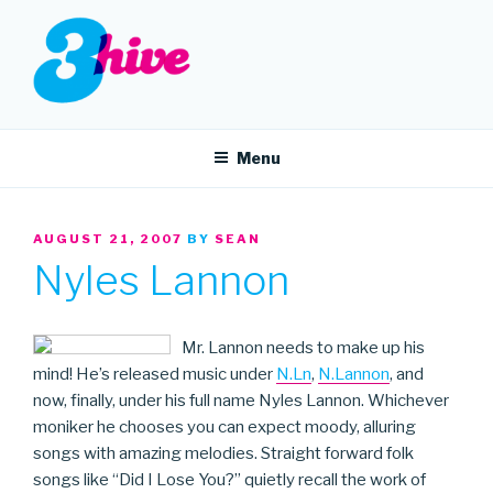
Skip
to
content
3HIVE
Handpicked music since 2004.
Menu
POSTED
AUGUST 21, 2007
BY
SEAN
ON
Nyles Lannon
Mr. Lannon needs to make up his
mind! He’s released music under
N.Ln
,
N.Lannon
, and
now, finally, under his full name Nyles Lannon. Whichever
moniker he chooses you can expect moody, alluring
songs with amazing melodies. Straight forward folk
songs like “Did I Lose You?” quietly recall the work of