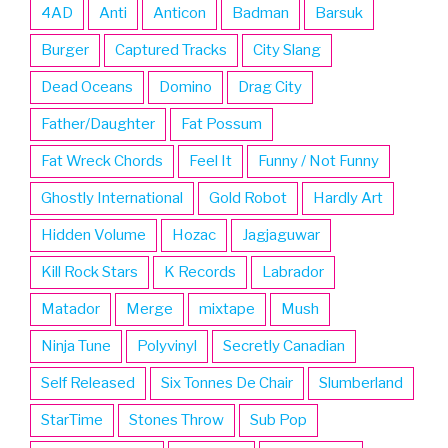
4AD
Anti
Anticon
Badman
Barsuk
Burger
Captured Tracks
City Slang
Dead Oceans
Domino
Drag City
Father/Daughter
Fat Possum
Fat Wreck Chords
Feel It
Funny / Not Funny
Ghostly International
Gold Robot
Hardly Art
Hidden Volume
Hozac
Jagjaguwar
Kill Rock Stars
K Records
Labrador
Matador
Merge
mixtape
Mush
Ninja Tune
Polyvinyl
Secretly Canadian
Self Released
Six Tonnes De Chair
Slumberland
StarTime
Stones Throw
Sub Pop