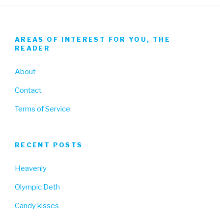
AREAS OF INTEREST FOR YOU, THE
READER
About
Contact
Terms of Service
RECENT POSTS
Heavenly
Olympic Deth
Candy kisses