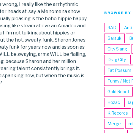
 wrong, I really like the arrhythmic
ter heads at, say, a Menomena show
BROWSE BY 
ually pleasing is the boho hippie happy
 rising like steam above an Amadou and
4AD
Anti
 I’m not talking about hippies or
Barsuk
B
ut the hot. sweaty. funk. Sharon Jones
aty funk for years now and as soon as
City Slang
WILL be swaying, arms WILL be flailing,
Drag City
ing, because Sharon and her million
aring talent consistently brings it.
Fat Possum
 spanking new, but when the music is
Funny / Not 
?
Gold Robot
Hozac
Ja
K Records
Merge
m