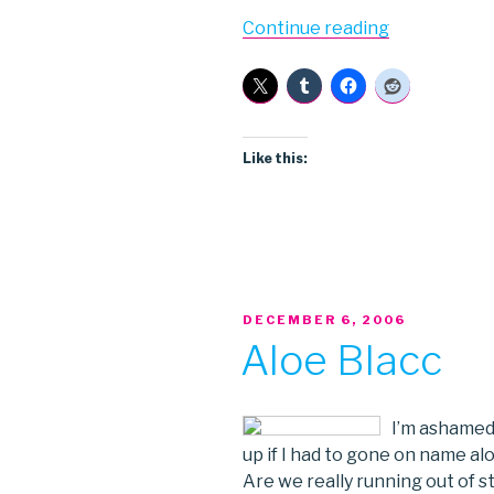
“PostPrior”
Continue reading
Like this:
POSTED
DECEMBER 6, 2006
ON
Aloe Blacc
I’m ashamed 
up if I had to gone on name alo
Are we really running out of