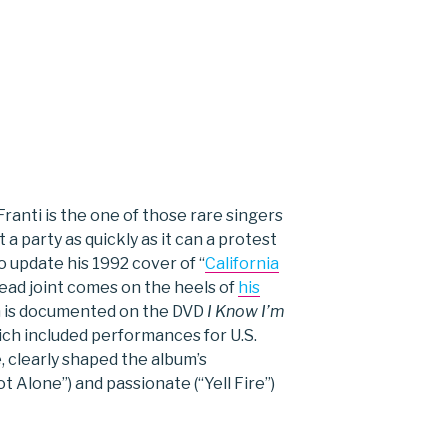
ranti is the one of those rare singers
a party as quickly as it can a protest
o update his 1992 cover of “
California
head joint comes on the heels of
his
h is documented on the DVD
I Know I’m
ich included performances for U.S.
ke, clearly shaped the album’s
 Alone”) and passionate (“Yell Fire”)