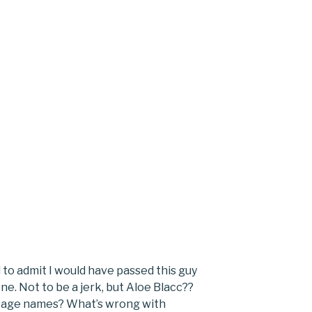
to admit I would have passed this guy
ne. Not to be a jerk, but Aloe Blacc??
 stage names? What’s wrong with