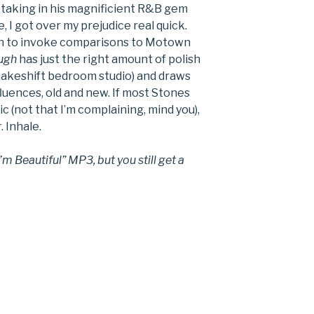
 taking in his magnificient R&B gem
me, I got over my prejudice real quick.
ugh to invoke comparisons to Motown
ugh
has just the right amount of polish
makeshift bedroom studio) and draws
fluences, old and new. If most Stones
 (not that I’m complaining, mind you),
. Inhale.
 Beautiful” MP3, but you still get a