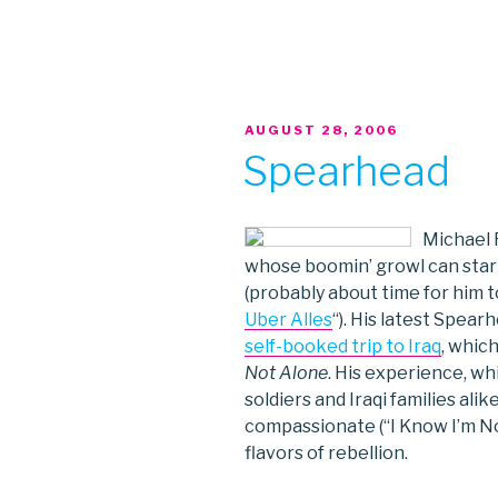
POSTED
AUGUST 28, 2006
ON
Spearhead
Michael F
whose boomin’ growl can start 
(probably about time for him t
Uber Alles
“). His latest Spear
self-booked trip to Iraq
, whic
Not Alone
. His experience, wh
soldiers and Iraqi families ali
compassionate (“I Know I’m Not
flavors of rebellion.