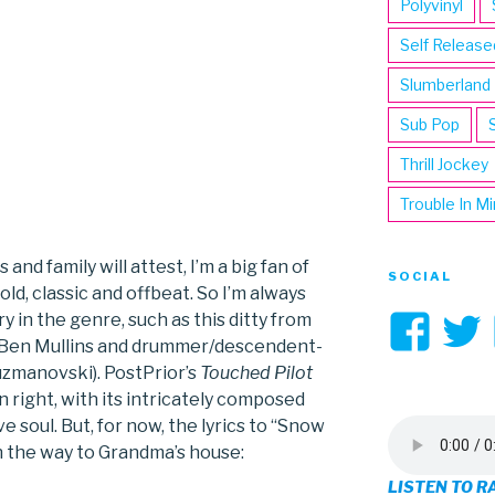
Polyvinyl
Self Release
Slumberland
Sub Pop
Thrill Jockey
Trouble In M
 and family will attest, I’m a big fan of
SOCIAL
d, classic and offbeat. So I’m always
Vi
y in the genre, such as this ditty from
 Ben Mullins and drummer/descendent-
3hi
uzmanovski). PostPrior’s
Touched Pilot
wn right, with its intricately composed
pro
 soul. But, for now, the lyrics to “Snow
on
n the way to Grandma’s house:
LISTEN TO R