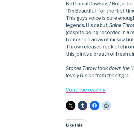
Nathanial Dawkins? But, after
“I’m Beautiful” for the first ti
This guy’s voice is pure eno
legends. His debut,
Shine Thro
(despite being recorded in a 
from a rich array of musical in
Throw releases reek of chronic
this joint’s a breath of fresh air
Stones Throw took down the “I’m
lovely B-side from the single.
“Aloe
Continue reading
Blacc”
Like this: