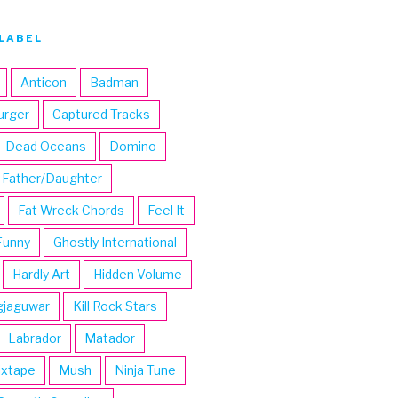
LABEL
Anticon
Badman
urger
Captured Tracks
Dead Oceans
Domino
Father/Daughter
Fat Wreck Chords
Feel It
Funny
Ghostly International
Hardly Art
Hidden Volume
gjaguwar
Kill Rock Stars
Labrador
Matador
ixtape
Mush
Ninja Tune