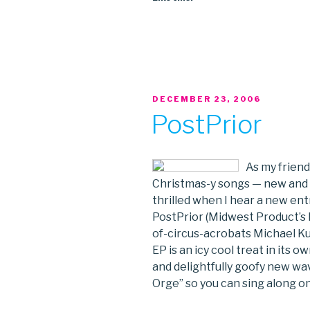
POSTED
DECEMBER 23, 2006
ON
PostPrior
As my friends
Christmas-y songs — new and ol
thrilled when I hear a new entr
PostPrior (Midwest Product’s
of-circus-acrobats Michael K
EP is an icy cool treat in its o
and delightfully goofy new wave
Orge” so you can sing along o