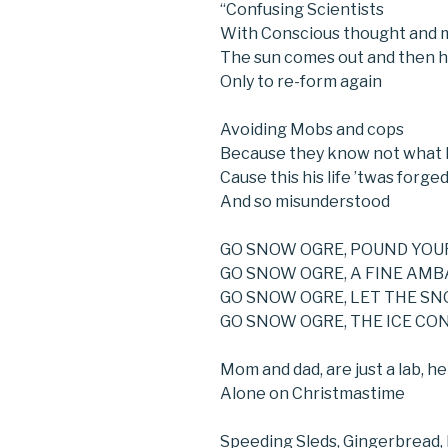
“Confusing Scientists
With Conscious thought and 
The sun comes out and then h
Only to re-form again
Avoiding Mobs and cops
Because they know not what 
Cause this his life ’twas forged
And so misunderstood
GO SNOW OGRE, POUND YOU
GO SNOW OGRE, A FINE AM
GO SNOW OGRE, LET THE S
GO SNOW OGRE, THE ICE CO
Mom and dad, are just a lab, h
Alone on Christmastime
Speeding Sleds, Gingerbread,