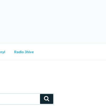
nyl
Radio 3hive
Search