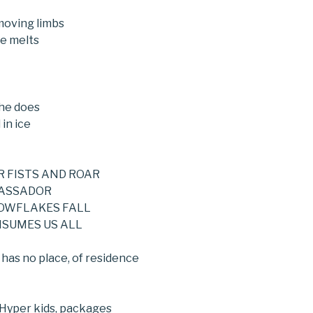
Fa
moving limbs
e melts
he does
 in ice
R FISTS AND ROAR
BASSADOR
NOWFLAKES FALL
NSUMES US ALL
e has no place, of residence
 Hyper kids, packages