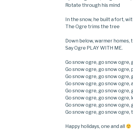
Rotate through his mind
In the snow, he built a fort, 
The Ogre trims the tree
Down below, warmer homes, t
Say Ogre PLAY WITH ME.
Go snow ogre, go snow ogre, 
Go snow ogre, go snow ogre, p
Go snow ogre, go snow ogre, 
Go snow ogre, go snow ogre, 
Go snow ogre, go snow ogre, 
Go snow ogre, go snow ogre, l
Go snow ogre, go snow ogre, 
Go snow ogre, go snow ogre, t
Happy holidays, one and all