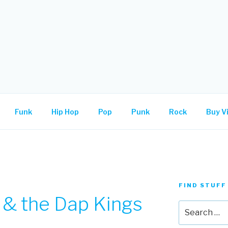
.
Funk
Hip Hop
Pop
Punk
Rock
Buy Vi
FIND STUFF
 & the Dap Kings
Search
for: