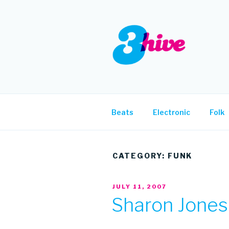
Skip
to
content
3HIVE
Handpicked music since 2004
Beats
Electronic
Folk
CATEGORY:
FUNK
POSTED
JULY 11, 2007
ON
Sharon Jones