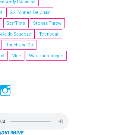
Secretly Canadian
d
Six Tonnes De Chair
StarTime
Stones Throw
Suicide Squeeze
Teenbeat
Touch and Go
ind
Vice
Wax Thématique
ew
View
View
ve’s
3hive’s
3hive’s
file
profile
profile
on
on
ADIO 3HIVE