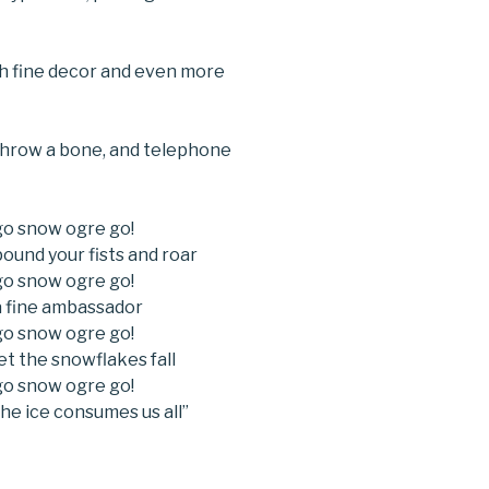
with fine decor and even more
hrow a bone, and telephone
go snow ogre go!
ound your fists and roar
go snow ogre go!
a fine ambassador
go snow ogre go!
et the snowflakes fall
go snow ogre go!
he ice consumes us all”