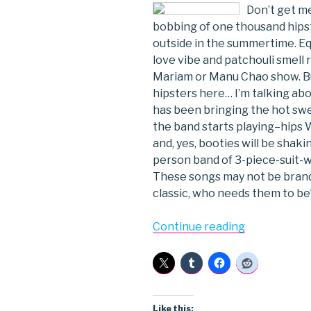
Don’t get me
bobbing of one thousand hips
outside in the summertime. Eq
love vibe and patchouli smell
Mariam or Manu Chao show. But
hipsters here… I’m talking abo
has been bringing the hot swe
the band starts playing–hips 
and, yes, booties will be shak
person band of 3-piece-suit-we
These songs may not be brand
classic, who needs them to be
“Sharon
Continue reading
Jones
&
the
Dap
Kings”
Like this: