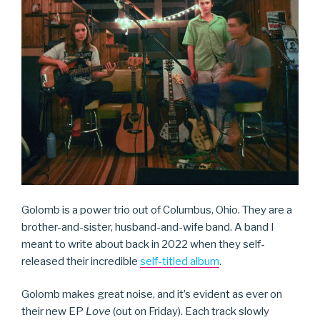
Golomb is a power trio out of Columbus, Ohio. They are a
brother-and-sister, husband-and-wife band. A band I
meant to write about back in 2022 when they self-
released their incredible
self-titled album
.
Golomb makes great noise, and it’s evident as ever on
their new EP
Love
(out on Friday). Each track slowly