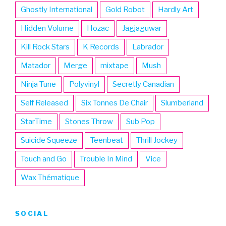
Ghostly International
Gold Robot
Hardly Art
Hidden Volume
Hozac
Jagjaguwar
Kill Rock Stars
K Records
Labrador
Matador
Merge
mixtape
Mush
Ninja Tune
Polyvinyl
Secretly Canadian
Self Released
Six Tonnes De Chair
Slumberland
StarTime
Stones Throw
Sub Pop
Suicide Squeeze
Teenbeat
Thrill Jockey
Touch and Go
Trouble In Mind
Vice
Wax Thématique
SOCIAL