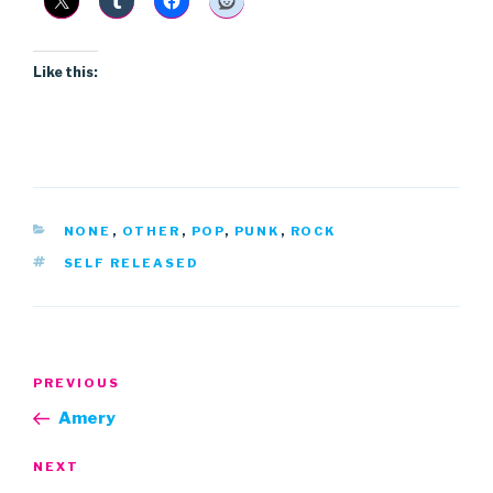
Like this:
CATEGORIES
NONE
,
OTHER
,
POP
,
PUNK
,
ROCK
TAGS
SELF RELEASED
Post
Previous
PREVIOUS
navigation
Post
Amery
Next
NEXT