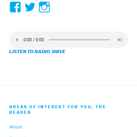
View
View
View
3hive’s
3hive’s
3hive’s
profile
profile
profile
on
on
on
LISTEN TO RADIO 3HIVE
Facebook
Twitter
Instagram
AREAS OF INTEREST FOR YOU, THE
READER
About