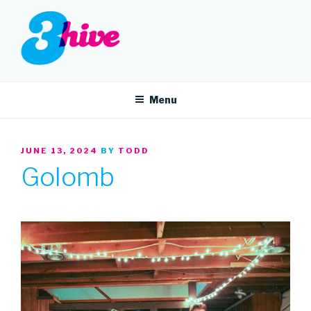
Skip
to
content
3HIVE
Handpicked music since 2004.
Menu
POSTED
JUNE 13, 2024
BY
TODD
ON
Golomb