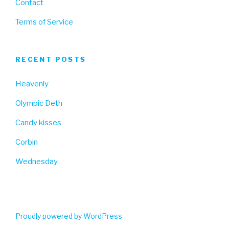
Contact
Terms of Service
RECENT POSTS
Heavenly
Olympic Deth
Candy kisses
Corbin
Wednesday
Proudly powered by WordPress