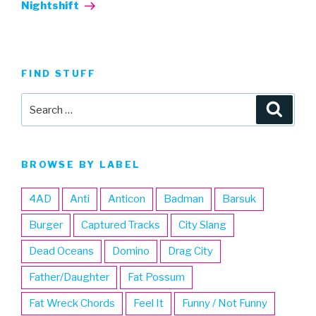
Post
Nightshift
FIND STUFF
Search
Searc
for:
BROWSE BY LABEL
4AD
Anti
Anticon
Badman
Barsuk
Burger
Captured Tracks
City Slang
Dead Oceans
Domino
Drag City
Father/Daughter
Fat Possum
Fat Wreck Chords
Feel It
Funny / Not Funny