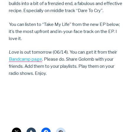
builds into a bit of a frenzied end, a fabulous and effective
recipe. Especially on middle track “Dare To Cry”.
You can listen to “Take My Life” from the new EP below;
it’s the most upfront and in-your-face track on the EP. I
love it.
Love
is out tomorrow (06/14). You can get it from their
Bandcamp page
. Please do. Share Golomb with your
friends. Add them to your playlists. Play them on your
radio shows. Enjoy.