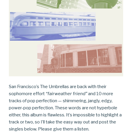
San Francisco’s The Umbrellas are back with their
sophomore effort
“fairweather friend”
and 10 more
tracks of pop perfection — shimmering, jangly, edgy,
power-pop perfection. These words are not hyperbole
either, this album is flawless. It’s impossible to highlight a
track or two, so I’ll take the easy way out and post the
singles below. Please give them a listen.