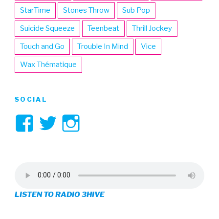
StarTime
Stones Throw
Sub Pop
Suicide Squeeze
Teenbeat
Thrill Jockey
Touch and Go
Trouble In Mind
Vice
Wax Thématique
SOCIAL
View
View
View
3hive’s
3hive’s
3hive’s
profile
profile
profile
on
on
on
LISTEN TO RADIO 3HIVE
Facebook
Twitter
Instagram