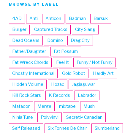
BROWSE BY LABEL
4AD
Anti
Anticon
Badman
Barsuk
Burger
Captured Tracks
City Slang
Dead Oceans
Domino
Drag City
Father/Daughter
Fat Possum
Fat Wreck Chords
Feel It
Funny / Not Funny
Ghostly International
Gold Robot
Hardly Art
Hidden Volume
Hozac
Jagjaguwar
Kill Rock Stars
K Records
Labrador
Matador
Merge
mixtape
Mush
Ninja Tune
Polyvinyl
Secretly Canadian
Self Released
Six Tonnes De Chair
Slumberland