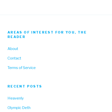
AREAS OF INTEREST FOR YOU, THE
READER
About
Contact
Terms of Service
RECENT POSTS
Heavenly
Olympic Deth