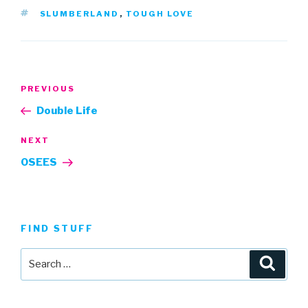
TAGS
SLUMBERLAND
,
TOUGH LOVE
Post
Previous
PREVIOUS
navigation
Post
Double Life
Next
NEXT
Post
OSEES
FIND STUFF
Search
Searc
for: