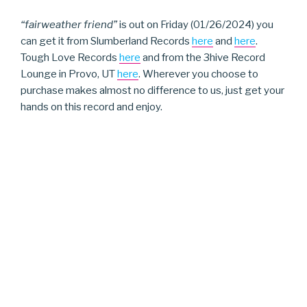
“fairweather friend”
is out on Friday (01/26/2024) you
can get it from Slumberland Records
here
and
here
.
Tough Love Records
here
and from the 3hive Record
Lounge in Provo, UT
here
. Wherever you choose to
purchase makes almost no difference to us, just get your
hands on this record and enjoy.