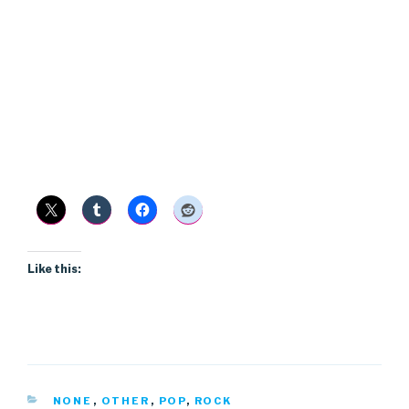
Like this:
CATEGORIES
NONE
,
OTHER
,
POP
,
ROCK