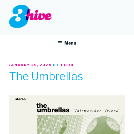
Skip
to
content
3HIVE
Handpicked music since 2004.
Menu
POSTED
JANUARY 25, 2024
BY
TODD
ON
The Umbrellas