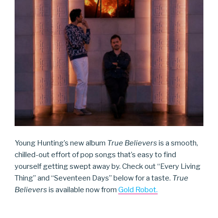
Young Hunting’s new album
True Believers
is a smooth,
chilled-out effort of pop songs that’s easy to find
yourself getting swept away by. Check out “Every Living
Thing” and “Seventeen Days” below for a taste.
True
Believers
is available now from
Gold Robot.