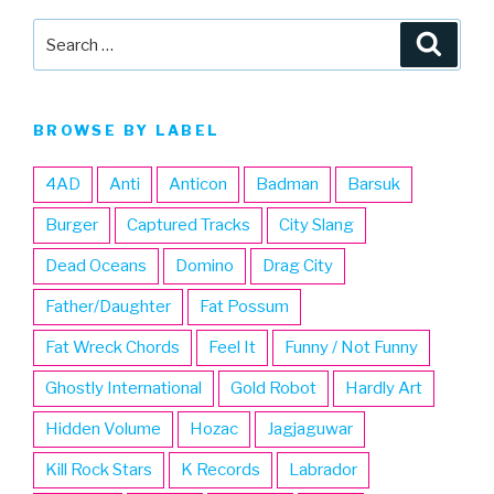
Search
Searc
for:
BROWSE BY LABEL
4AD
Anti
Anticon
Badman
Barsuk
Burger
Captured Tracks
City Slang
Dead Oceans
Domino
Drag City
Father/Daughter
Fat Possum
Fat Wreck Chords
Feel It
Funny / Not Funny
Ghostly International
Gold Robot
Hardly Art
Hidden Volume
Hozac
Jagjaguwar
Kill Rock Stars
K Records
Labrador