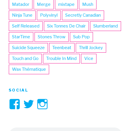
Matador
Merge
mixtape
Mush
Ninja Tune
Polyvinyl
Secretly Canadian
Self Released
Six Tonnes De Chair
Slumberland
StarTime
Stones Throw
Sub Pop
Suicide Squeeze
Teenbeat
Thrill Jockey
Touch and Go
Trouble In Mind
Vice
Wax Thématique
SOCIAL
View
View
View
3hive’s
3hive’s
3hive’s
profile
profile
profile