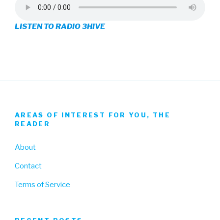
on
on
on
LISTEN TO RADIO 3HIVE
Facebook
Twitter
Instagram
AREAS OF INTEREST FOR YOU, THE
READER
About
Contact
Terms of Service