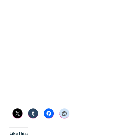
Like this: