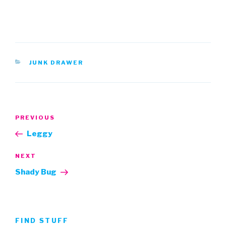
CATEGORIES
JUNK DRAWER
Post
Previous
PREVIOUS
navigation
Post
Leggy
Next
NEXT
Post
Shady Bug
FIND STUFF