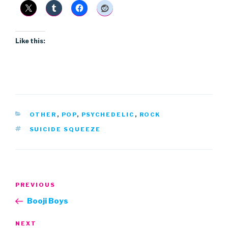
Like this:
CATEGORIES
OTHER
,
POP
,
PSYCHEDELIC
,
ROCK
TAGS
SUICIDE SQUEEZE
Post
Previous
PREVIOUS
navigation
Post
Booji Boys
Next
NEXT