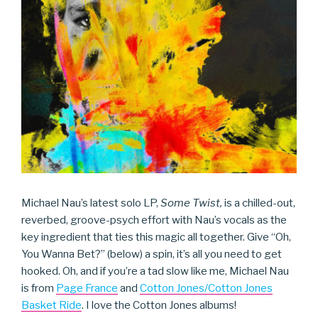
Michael Nau’s latest solo LP,
Some Twist,
is a chilled-out,
reverbed, groove-psych effort with Nau’s vocals as the
key ingredient that ties this magic all together. Give “Oh,
You Wanna Bet?” (below) a spin, it’s all you need to get
hooked. Oh, and if you’re a tad slow like me, Michael Nau
is from
Page France
and
Cotton Jones/Cotton Jones
Basket Ride
. I love the Cotton Jones albums!