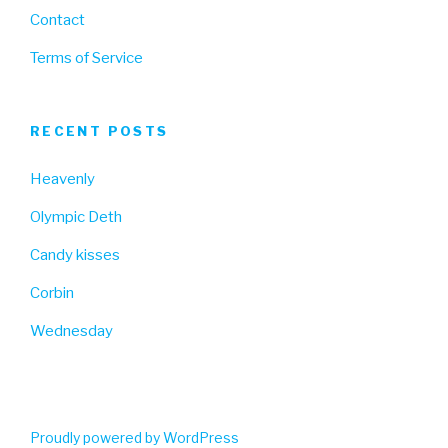
Contact
Terms of Service
RECENT POSTS
Heavenly
Olympic Deth
Candy kisses
Corbin
Wednesday
Proudly powered by WordPress