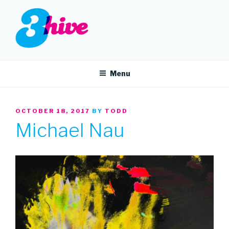
Skip
to
content
3HIVE
Handpicked music since 2004.
Menu
POSTED
OCTOBER 18, 2017
BY
TODD
ON
Michael Nau