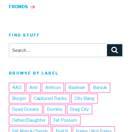
Post
FRONDS
FIND STUFF
Search
Searc
for:
BROWSE BY LABEL
4AD
Anti
Anticon
Badman
Barsuk
Burger
Captured Tracks
City Slang
Dead Oceans
Domino
Drag City
Father/Daughter
Fat Possum
Fat Wreck Chords
Feel It
Funny / Not Funny