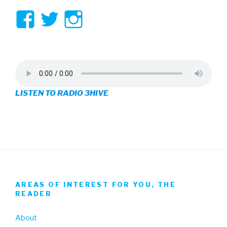
View
View
View
3hive’s
3hive’s
3hive’s
profile
profile
profile
on
on
on
LISTEN TO RADIO 3HIVE
Facebook
Twitter
Instagram
AREAS OF INTEREST FOR YOU, THE
READER
About