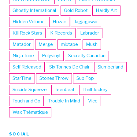
Ghostly International
Gold Robot
Hardly Art
Hidden Volume
Hozac
Jagjaguwar
Kill Rock Stars
K Records
Labrador
Matador
Merge
mixtape
Mush
Ninja Tune
Polyvinyl
Secretly Canadian
Self Released
Six Tonnes De Chair
Slumberland
StarTime
Stones Throw
Sub Pop
Suicide Squeeze
Teenbeat
Thrill Jockey
Touch and Go
Trouble In Mind
Vice
Wax Thématique
SOCIAL