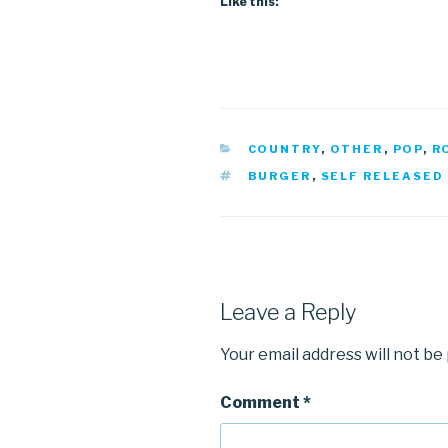
Like this:
CATEGORIES
COUNTRY
,
OTHER
,
POP
,
R
TAGS
BURGER
,
SELF RELEASED
Leave a Reply
Your email address will not be
Comment
*