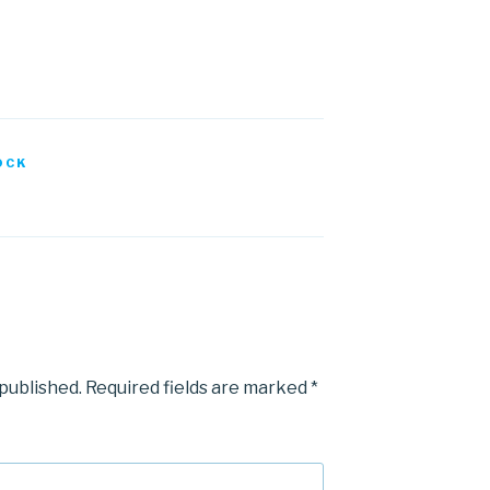
OCK
 published.
Required fields are marked
*