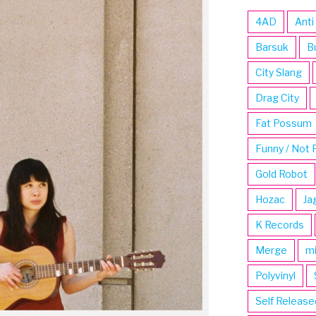
4AD
Anti
Barsuk
B
City Slang
Drag City
Fat Possum
Funny / Not 
Gold Robot
Hozac
Ja
K Records
Merge
m
Polyvinyl
Self Release