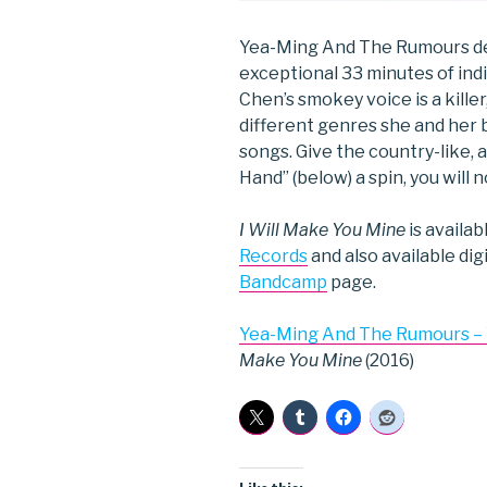
Yea-Ming And The Rumours d
exceptional 33 minutes of in
Chen’s smokey voice is a killer
different genres she and her 
songs. Give the country-like,
Hand” (below) a spin, you will 
I Will Make You Mine
is availa
Records
and also available di
Bandcamp
page.
Yea-Ming And The Rumours –
Make You Mine
(2016)