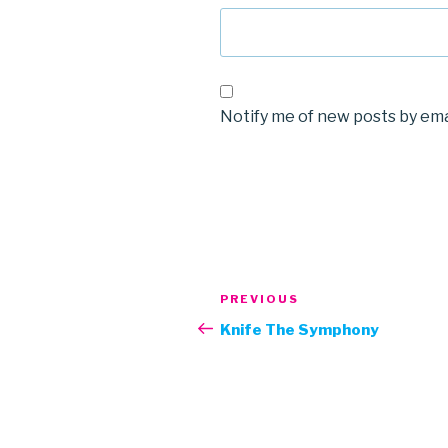
Notify me of new posts by ema
Post
Previous
PREVIOUS
navigation
Post
Knife The Symphony