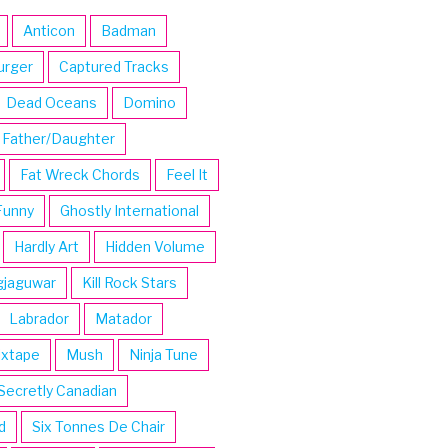
Anticon
Badman
urger
Captured Tracks
Dead Oceans
Domino
Father/Daughter
Fat Wreck Chords
Feel It
Funny
Ghostly International
Hardly Art
Hidden Volume
gjaguwar
Kill Rock Stars
Labrador
Matador
ixtape
Mush
Ninja Tune
Secretly Canadian
d
Six Tonnes De Chair