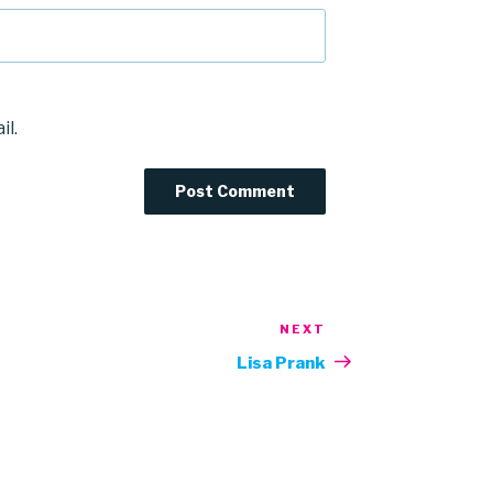
il.
NEXT
Next
Post
Lisa Prank