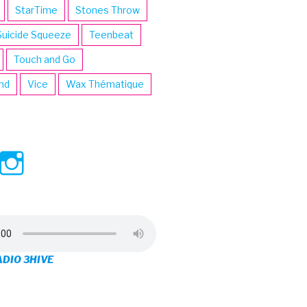
StarTime
Stones Throw
Suicide Squeeze
Teenbeat
Touch and Go
ind
Vice
Wax Thématique
ew
View
View
ve’s
3hive’s
3hive’s
file
profile
profile
on
on
ADIO 3HIVE
cebook
Twitter
Instagram