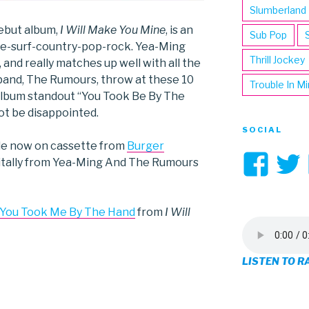
Slumberland
ebut album,
I Will Make You Mine
, is an
Sub Pop
die-surf-country-pop-rock. Yea-Ming
Thrill Jockey
, and really matches up well with all the
band, The Rumours, throw at these 10
Trouble In M
 album standout “You Took Be By The
not be disappointed.
SOCIAL
ble now on cassette from
Burger
Vi
gitally from Yea-Ming And The Rumours
3hi
pro
 You Took Me By The Hand
from
I Will
on
LISTEN TO R
Fa