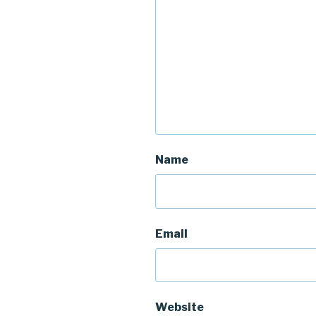
Name
Email
Website