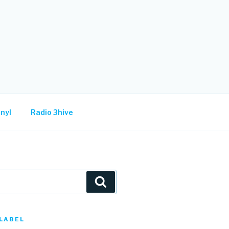
nyl
Radio 3hive
Search
LABEL