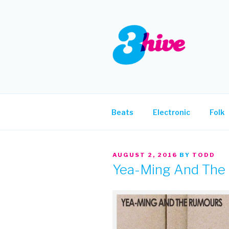
Skip
to
content
3HIVE
Handpicked music since 2004
Beats
Electronic
Folk
POSTED
AUGUST 2, 2016
BY
TODD
ON
Yea-Ming And The