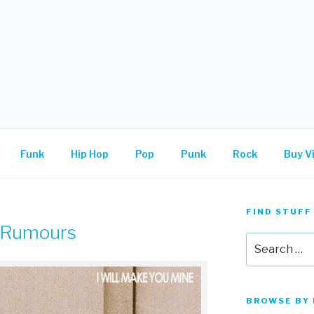
.
Funk
Hip Hop
Pop
Punk
Rock
Buy Vi
FIND STUFF
 Rumours
Search
for:
BROWSE BY 