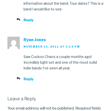
information about the band. Tour dates? This is a
band I would like to see.
Reply
Ryan Jones
NOVEMBER 13, 2011 AT 5:19 PM
Saw Cuckoo Chaos a couple months ago!
Incredibly tight set and one of the most solid
indie bands I’ve seen all year.
Reply
Leave a Reply
Your email address will not be published.
Required fields