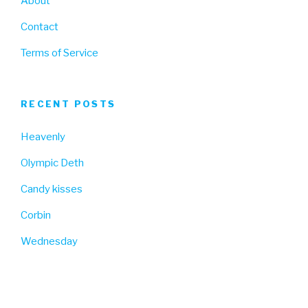
About
Contact
Terms of Service
RECENT POSTS
Heavenly
Olympic Deth
Candy kisses
Corbin
Wednesday