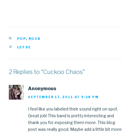
CATEGORIES
POP
,
ROCK
TAGS
LEFSE
2 Replies to “Cuckoo Chaos”
Anonymous
SEPTEMBER 17, 2011 AT 9:28 PM
I feel like you labeled their sound right on spot.
Great job! This band is pretty interesting and
thank you for exposing them more. This blog
post was really good. Maybe add a little bit more