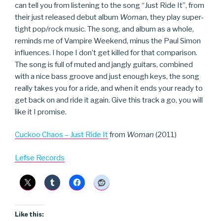
can tell you from listening to the song “Just Ride It”, from
their just released debut album
Woman,
they play super-
tight pop/rock music. The song, and album as a whole,
reminds me of Vampire Weekend, minus the Paul Simon
influences. I hope I don’t get killed for that comparison.
The song is full of muted and jangly guitars, combined
with a nice bass groove and just enough keys, the song
really takes you for a ride, and when it ends your ready to
get back on and ride it again. Give this track a go, you will
like it I promise.
Cuckoo Chaos – Just Ride It
from
Woman
(2011)
Lefse Records
Like this: