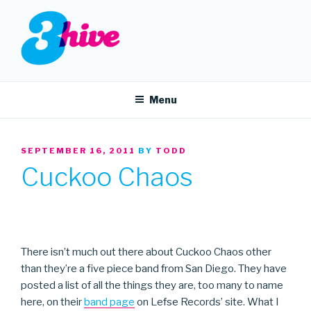
Skip
to
content
3HIVE
Handpicked music since 2004.
Menu
POSTED
SEPTEMBER 16, 2011
BY
TODD
ON
Cuckoo Chaos
There isn’t much out there about Cuckoo Chaos other
than they’re a five piece band from San Diego. They have
posted a list of all the things they are, too many to name
here, on their
band page
on Lefse Records’ site. What I