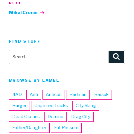
Next
NEXT
Post
Mikal Cronin
FIND STUFF
Search
Searc
for:
BROWSE BY LABEL
4AD
Anti
Anticon
Badman
Barsuk
Burger
Captured Tracks
City Slang
Dead Oceans
Domino
Drag City
Father/Daughter
Fat Possum