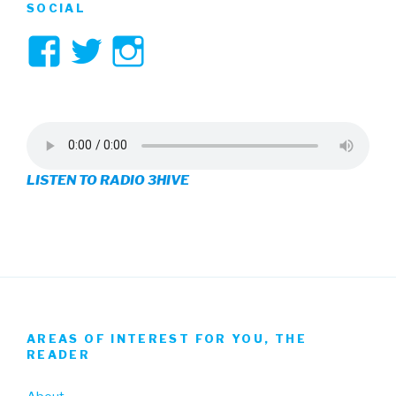
SOCIAL
View
View
View
3hive’s
3hive’s
3hive’s
profile
profile
profile
on
on
on
LISTEN TO RADIO 3HIVE
Facebook
Twitter
Instagram
AREAS OF INTEREST FOR YOU, THE
READER