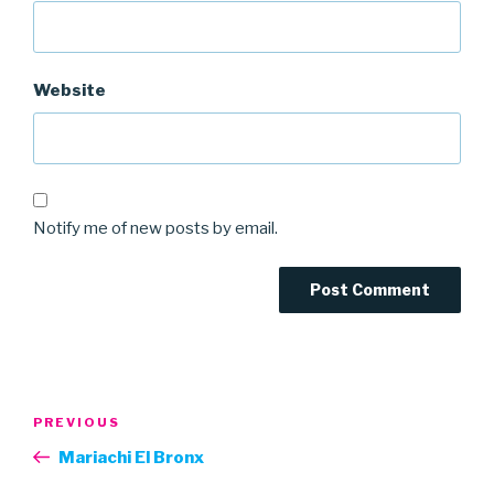
Website
Notify me of new posts by email.
Post
Previous
PREVIOUS
navigation
Post
Mariachi El Bronx