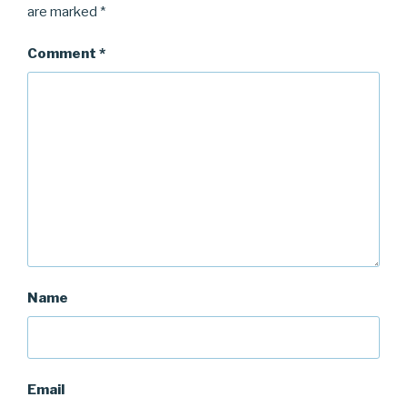
are marked
*
Comment
*
Name
Email