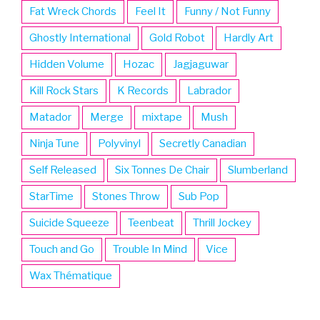
Fat Wreck Chords
Feel It
Funny / Not Funny
Ghostly International
Gold Robot
Hardly Art
Hidden Volume
Hozac
Jagjaguwar
Kill Rock Stars
K Records
Labrador
Matador
Merge
mixtape
Mush
Ninja Tune
Polyvinyl
Secretly Canadian
Self Released
Six Tonnes De Chair
Slumberland
StarTime
Stones Throw
Sub Pop
Suicide Squeeze
Teenbeat
Thrill Jockey
Touch and Go
Trouble In Mind
Vice
Wax Thématique