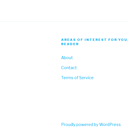
AREAS OF INTEREST FOR YOU
READER
About
Contact
Terms of Service
Proudly powered by WordPress