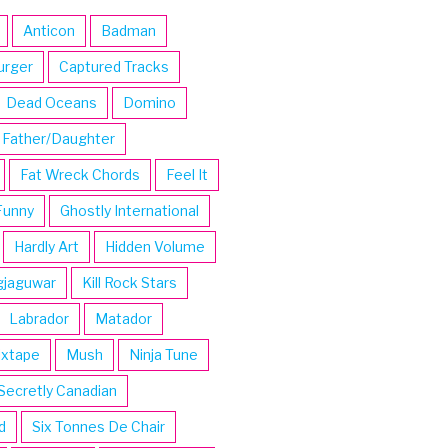
Anticon
Badman
urger
Captured Tracks
Dead Oceans
Domino
Father/Daughter
Fat Wreck Chords
Feel It
Funny
Ghostly International
Hardly Art
Hidden Volume
gjaguwar
Kill Rock Stars
Labrador
Matador
ixtape
Mush
Ninja Tune
Secretly Canadian
d
Six Tonnes De Chair