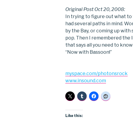
Original Post Oct 20, 2008:
In trying to figure out what t
had several paths in mind. Wor
by the Bay, or coming up with
pop. Then I remembered the l
that says all you need to kno
“Now with Bassoon!”
myspace.com/photonsrock
www.insound.com
Like this: