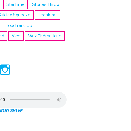
StarTime
Stones Throw
Suicide Squeeze
Teenbeat
Touch and Go
ind
Vice
Wax Thématique
ew
View
View
ve’s
3hive’s
3hive’s
file
profile
profile
on
on
ADIO 3HIVE
cebook
Twitter
Instagram