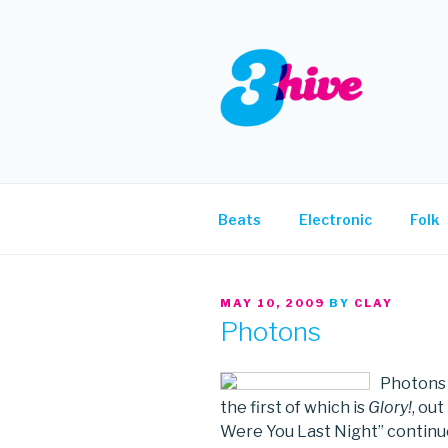
Skip
to
content
3HIVE
Handpicked music since 2004
Beats
Electronic
Folk
POSTED
MAY 10, 2009
BY
CLAY
ON
Photons
Photons w
the first of which is
Glory!
, ou
Were You Last Night” continues