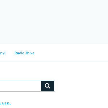
nyl
Radio 3hive
Search
LABEL