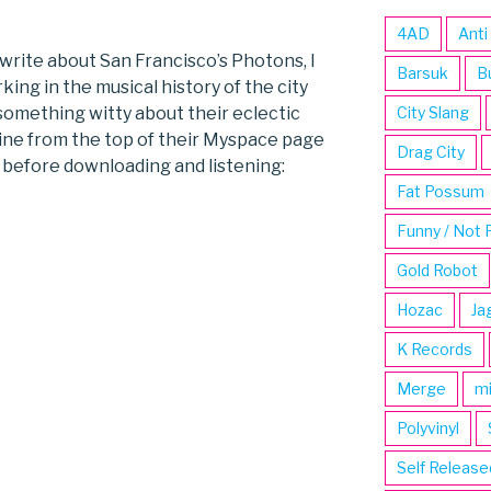
4AD
Anti
o write about San Francisco’s Photons, I
Barsuk
B
king in the musical history of the city
 something witty about their eclectic
City Slang
ine from the top of their Myspace page
Drag City
w before downloading and listening:
Fat Possum
Funny / Not 
Gold Robot
Hozac
Ja
K Records
Merge
m
Polyvinyl
Self Release