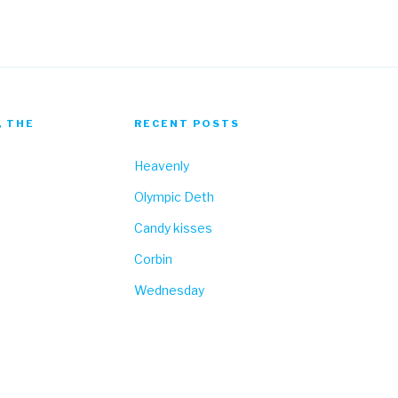
, THE
RECENT POSTS
Heavenly
Olympic Deth
Candy kisses
Corbin
Wednesday