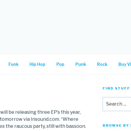
.
Funk
Hip Hop
Pop
Punk
Rock
Buy Vi
FIND STUFF
Search
for:
ill be releasing three EP’s this year,
t tomorrow via Insound.com. “Where
 the raucous party, still with bassoon.
BROWSE BY 