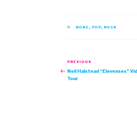
CATEGORIES
NONE
,
POP
,
ROCK
Post
Previous
PREVIOUS
navigation
Post
Neil Halstead “Elevenses” Vi
Tour