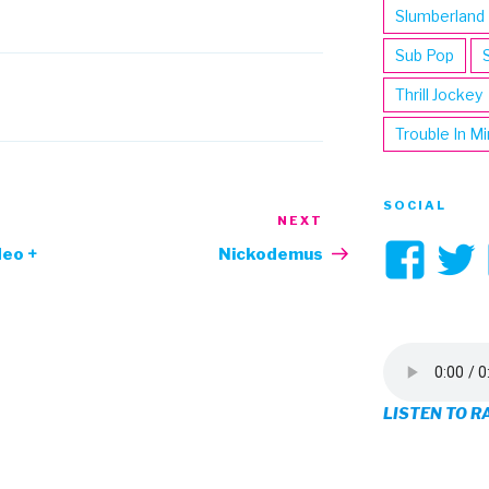
Slumberland
Sub Pop
Thrill Jockey
Trouble In M
SOCIAL
NEXT
Next
Vi
Post
deo +
Nickodemus
3hi
pro
on
LISTEN TO R
Fa