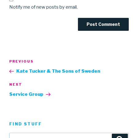
Notify me of new posts by email.
Post
Previous
PREVIOUS
navigation
Post
Kate Tucker & The Sons of Sweden
Next
NEXT
Post
Service Group
FIND STUFF
Search
Searc