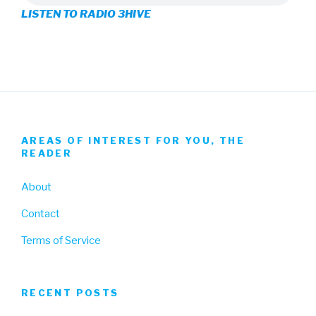
LISTEN TO RADIO 3HIVE
Facebook
Twitter
Instagram
AREAS OF INTEREST FOR YOU, THE
READER
About
Contact
Terms of Service
RECENT POSTS