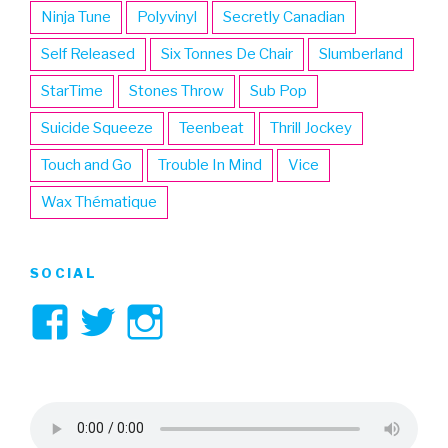
Ninja Tune
Polyvinyl
Secretly Canadian
Self Released
Six Tonnes De Chair
Slumberland
StarTime
Stones Throw
Sub Pop
Suicide Squeeze
Teenbeat
Thrill Jockey
Touch and Go
Trouble In Mind
Vice
Wax Thématique
SOCIAL
View
View
View
3hive’s
3hive’s
3hive’s
profile
profile
profile
on
on
on