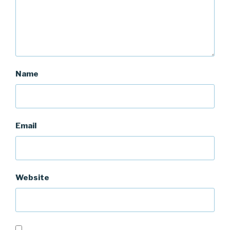
Name
Email
Website