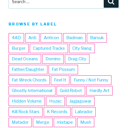
for:
BROWSE BY LABEL
4AD
Anti
Anticon
Badman
Barsuk
Burger
Captured Tracks
City Slang
Dead Oceans
Domino
Drag City
Father/Daughter
Fat Possum
Fat Wreck Chords
Feel It
Funny / Not Funny
Ghostly International
Gold Robot
Hardly Art
Hidden Volume
Hozac
Jagjaguwar
Kill Rock Stars
K Records
Labrador
Matador
Merge
mixtape
Mush