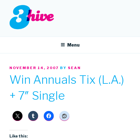
Skip
to
content
3HIVE
Handpicked music since 2004.
Menu
POSTED
NOVEMBER 14, 2007
BY
SEAN
ON
Win Annuals Tix (L.A.)
+ 7″ Single
Like this: