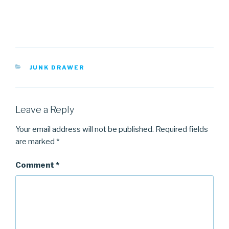
CATEGORIES
JUNK DRAWER
Leave a Reply
Your email address will not be published.
Required fields
are marked
*
Comment
*