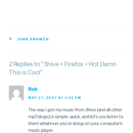
CATEGORIES
JUNK DRAWER
2 Replies to “3hive + Firefox = Hot Damn
This is Cool”
Rob
MAY 17, 2007 AT 3:51 PM
The way I get my music from 3hive [and all other
mp3 blogs] is simple, quick, and let’s you listen to
them whatever you’re doing on your computer’s
music player.