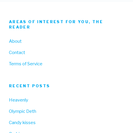
AREAS OF INTEREST FOR YOU, THE
READER
About
Contact
Terms of Service
RECENT POSTS
Heavenly
Olympic Deth
Candy kisses