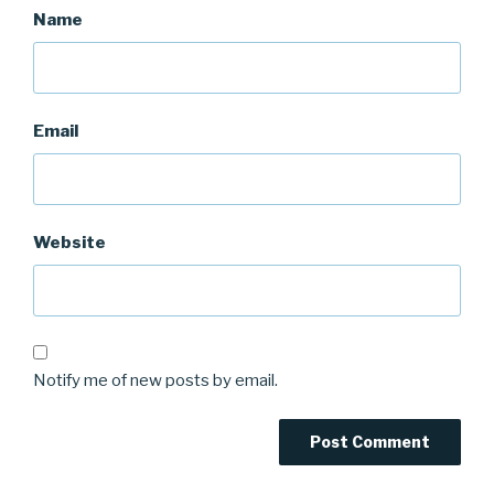
Name
Email
Website
Notify me of new posts by email.