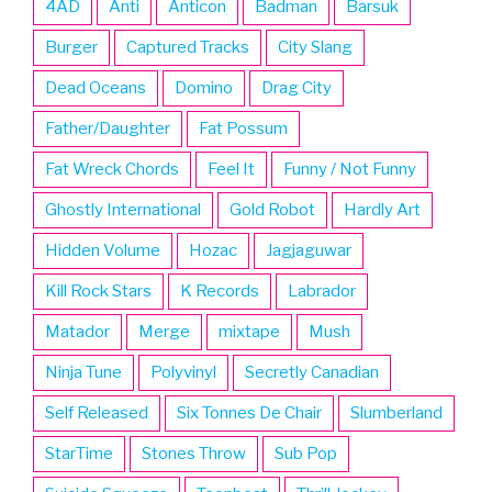
4AD
Anti
Anticon
Badman
Barsuk
Burger
Captured Tracks
City Slang
Dead Oceans
Domino
Drag City
Father/Daughter
Fat Possum
Fat Wreck Chords
Feel It
Funny / Not Funny
Ghostly International
Gold Robot
Hardly Art
Hidden Volume
Hozac
Jagjaguwar
Kill Rock Stars
K Records
Labrador
Matador
Merge
mixtape
Mush
Ninja Tune
Polyvinyl
Secretly Canadian
Self Released
Six Tonnes De Chair
Slumberland
StarTime
Stones Throw
Sub Pop