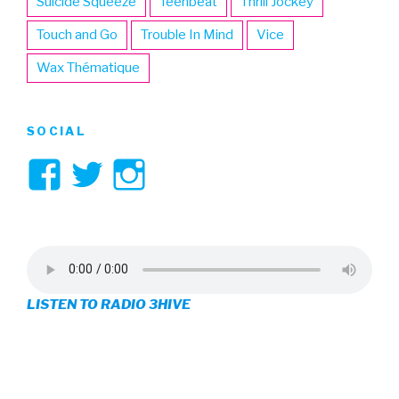
Suicide Squeeze
Teenbeat
Thrill Jockey
Touch and Go
Trouble In Mind
Vice
Wax Thématique
SOCIAL
View
View
View
3hive’s
3hive’s
3hive’s
profile
profile
profile
on
on
on
LISTEN TO RADIO 3HIVE
Facebook
Twitter
Instagram