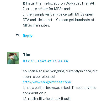
1) Install the firefox add-on DownloadThemAll
2) create a filter for MP3s and
3) then simply visit any page with MP3s open
DTA and click start – You can get hundreds of
MP3s in minutes.
Reply
Tim
MAY 21, 2007 AT 10:04 AM
You can also use Songbird, currently in beta, but
soon to be released.
http://www.songbirdnest.com/
It has a built-in browser. In fact, I'm posting this
comment on it.
It's really nifty. Go check it out!