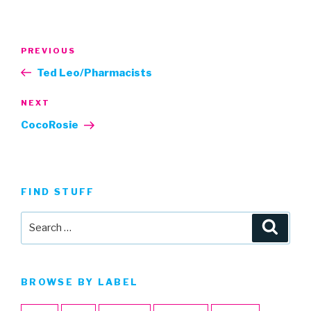
Post
Previous
PREVIOUS
navigation
Post
Ted Leo/Pharmacists
Next
NEXT
Post
CocoRosie
FIND STUFF
Search
Searc
for:
BROWSE BY LABEL