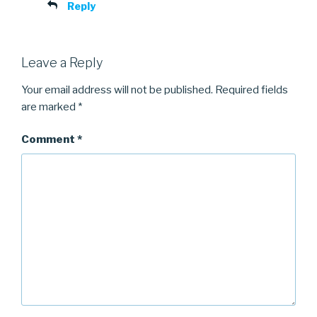
Reply
Leave a Reply
Your email address will not be published.
Required fields
are marked
*
Comment
*