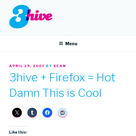
Skip
to
content
3HIVE
Handpicked music since 2004.
Menu
POSTED
APRIL 19, 2007
BY
SEAN
ON
3hive + Firefox = Hot
Damn This is Cool
Like this: