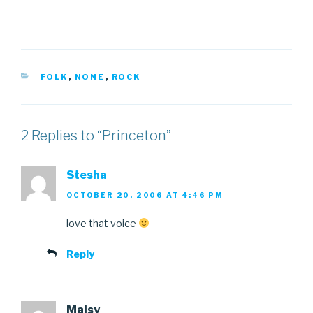
CATEGORIES
FOLK
,
NONE
,
ROCK
2 Replies to “Princeton”
Stesha
OCTOBER 20, 2006 AT 4:46 PM
love that voice
Reply
Maisy