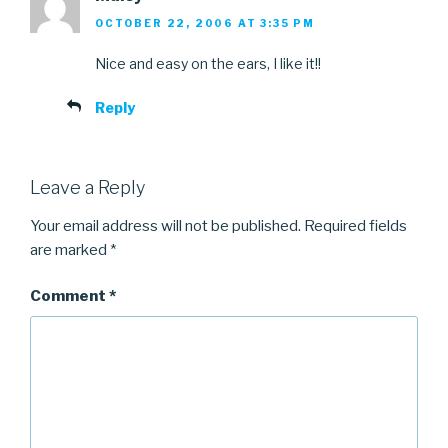
OCTOBER 22, 2006 AT 3:35 PM
Nice and easy on the ears, I like it!!
Reply
Leave a Reply
Your email address will not be published.
Required fields
are marked
*
Comment
*