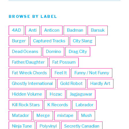
BROWSE BY LABEL
4AD
Anti
Anticon
Badman
Barsuk
Burger
Captured Tracks
City Slang
Dead Oceans
Domino
Drag City
Father/Daughter
Fat Possum
Fat Wreck Chords
Feel It
Funny / Not Funny
Ghostly International
Gold Robot
Hardly Art
Hidden Volume
Hozac
Jagjaguwar
Kill Rock Stars
K Records
Labrador
Matador
Merge
mixtape
Mush
Ninja Tune
Polyvinyl
Secretly Canadian