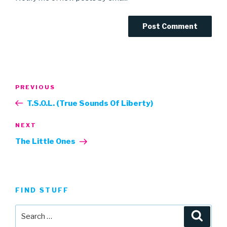
Post
Previous
PREVIOUS
navigation
Post
T.S.O.L. (True Sounds Of Liberty)
Next
NEXT
Post
The Little Ones
FIND STUFF
Search
Searc
for: