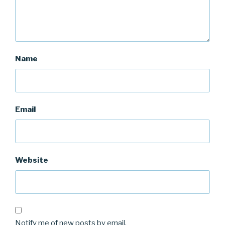
Name
Email
Website
Notify me of new posts by email.