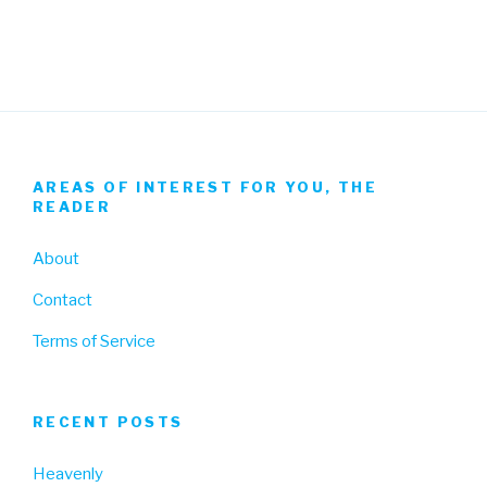
Facebook
Twitter
Instagram
AREAS OF INTEREST FOR YOU, THE
READER
About
Contact
Terms of Service
RECENT POSTS
Heavenly