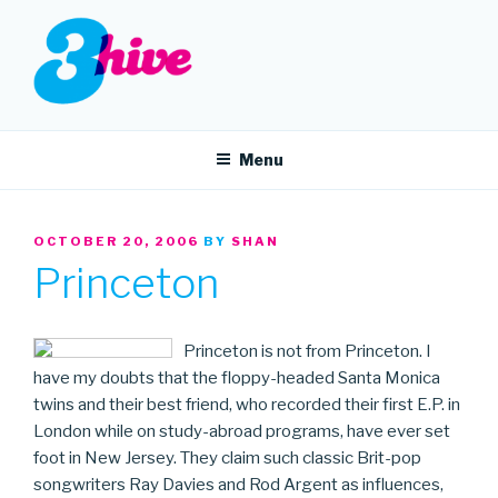
Skip
to
content
3HIVE
Handpicked music since 2004.
Menu
POSTED
OCTOBER 20, 2006
BY
SHAN
ON
Princeton
Princeton is not from Princeton. I
have my doubts that the floppy-headed Santa Monica
twins and their best friend, who recorded their first E.P. in
London while on study-abroad programs, have ever set
foot in New Jersey. They claim such classic Brit-pop
songwriters Ray Davies and Rod Argent as influences,