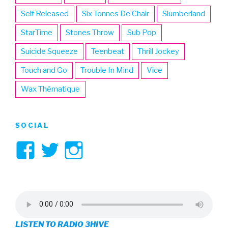
Self Released
Six Tonnes De Chair
Slumberland
StarTime
Stones Throw
Sub Pop
Suicide Squeeze
Teenbeat
Thrill Jockey
Touch and Go
Trouble In Mind
Vice
Wax Thématique
SOCIAL
View
View
View
3hive’s
3hive’s
3hive’s
profile
profile
profile
on
on
on
LISTEN TO RADIO 3HIVE