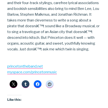
and their four-track stylings, carefree lyrical associations
and bookish sensibilities also bring to mind Ben Lee, Lou
Barlow, Stephen Malkmus, and Jonathan Richman. It
takes more than cleverness to write a song about a
pirate that doesnâ€™t sound like a Broadway musical, or
to sing a travelogue of an Asian city that doesnâ€™t
descend into kitsch. But Princeton does it well — with
organs, acoustic guitar, and sweet, youthfully knowing
vocals. Just donâ€™t ask me which twin is singing.
princetontheband.net
myspace.com/princetonmusic
Like this: