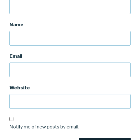
Name
Email
Website
Notify me of new posts by email.