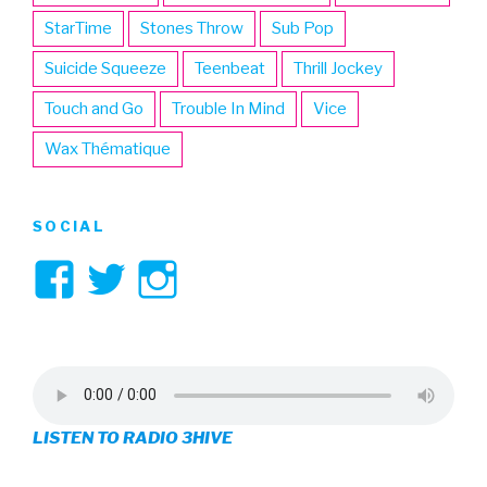
StarTime
Stones Throw
Sub Pop
Suicide Squeeze
Teenbeat
Thrill Jockey
Touch and Go
Trouble In Mind
Vice
Wax Thématique
SOCIAL
View
View
View
3hive’s
3hive’s
3hive’s
profile
profile
profile
on
on
on
LISTEN TO RADIO 3HIVE
Facebook
Twitter
Instagram