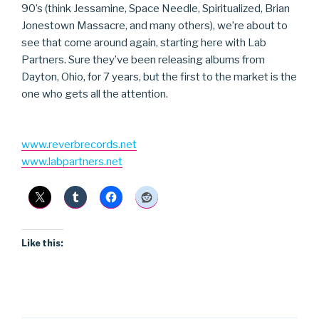
90’s (think Jessamine, Space Needle, Spiritualized, Brian
Jonestown Massacre, and many others), we’re about to
see that come around again, starting here with Lab
Partners. Sure they’ve been releasing albums from
Dayton, Ohio, for 7 years, but the first to the market is the
one who gets all the attention.
www.reverbrecords.net
www.labpartners.net
Like this: