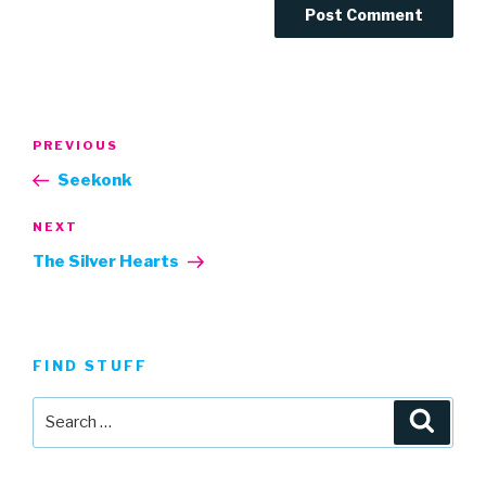
Post
Previous
PREVIOUS
navigation
Post
Seekonk
Next
NEXT
Post
The Silver Hearts
FIND STUFF
Search
Searc
for: