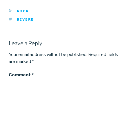
CATEGORIES
ROCK
TAGS
REVERB
Leave a Reply
Your email address will not be published.
Required fields
are marked
*
Comment
*