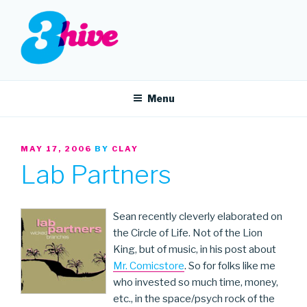
Skip
to
content
3HIVE
Handpicked music since 2004.
Menu
POSTED
MAY 17, 2006
BY
CLAY
ON
Lab Partners
Sean recently cleverly elaborated on
the Circle of Life. Not of the Lion
King, but of music, in his post about
Mr. Comicstore
. So for folks like me
who invested so much time, money,
etc., in the space/psych rock of the