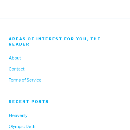
AREAS OF INTEREST FOR YOU, THE
READER
About
Contact
Terms of Service
RECENT POSTS
Heavenly
Olympic Deth