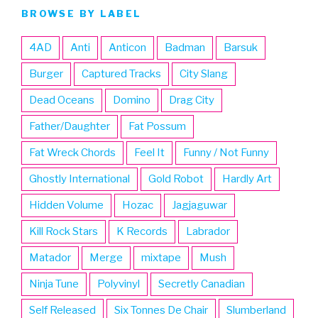
BROWSE BY LABEL
4AD
Anti
Anticon
Badman
Barsuk
Burger
Captured Tracks
City Slang
Dead Oceans
Domino
Drag City
Father/Daughter
Fat Possum
Fat Wreck Chords
Feel It
Funny / Not Funny
Ghostly International
Gold Robot
Hardly Art
Hidden Volume
Hozac
Jagjaguwar
Kill Rock Stars
K Records
Labrador
Matador
Merge
mixtape
Mush
Ninja Tune
Polyvinyl
Secretly Canadian
Self Released
Six Tonnes De Chair
Slumberland