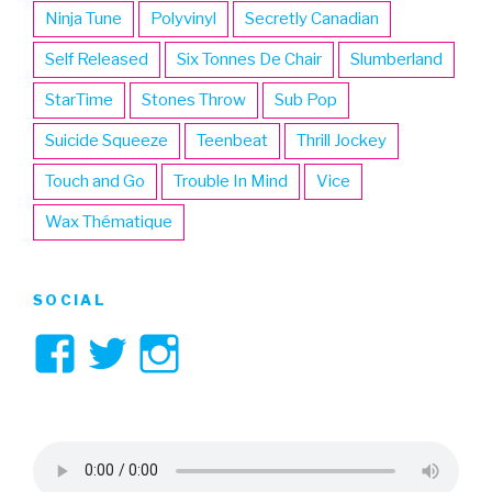
Ninja Tune
Polyvinyl
Secretly Canadian
Self Released
Six Tonnes De Chair
Slumberland
StarTime
Stones Throw
Sub Pop
Suicide Squeeze
Teenbeat
Thrill Jockey
Touch and Go
Trouble In Mind
Vice
Wax Thématique
SOCIAL
View
View
View
3hive’s
3hive’s
3hive’s
profile
profile
profile
on
on
on