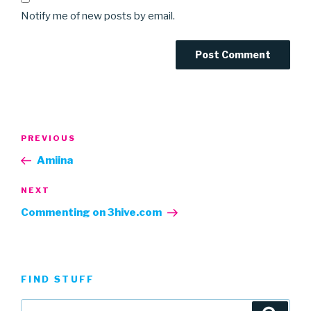
Notify me of new posts by email.
Post
Previous
PREVIOUS
navigation
Post
Amiina
Next
NEXT
Post
Commenting on 3hive.com
FIND STUFF
Search
Searc