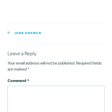
CATEGORIES
JUNK DRAWER
Leave a Reply
Your email address will not be published.
Required fields
are marked
*
Comment
*