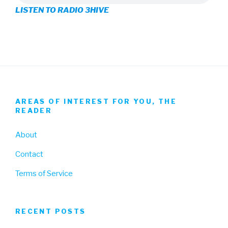
LISTEN TO RADIO 3HIVE
Facebook
Twitter
Instagram
AREAS OF INTEREST FOR YOU, THE
READER
About
Contact
Terms of Service
RECENT POSTS