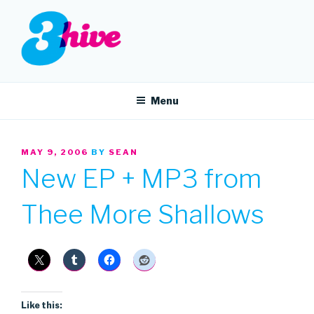
Skip
to
content
3HIVE
Handpicked music since 2004.
Menu
POSTED
MAY 9, 2006
BY
SEAN
ON
New EP + MP3 from
Thee More Shallows
Like this: