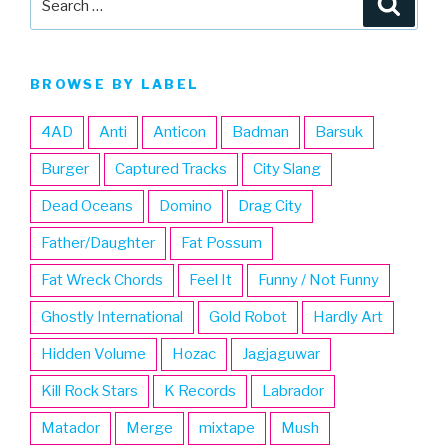
for:
BROWSE BY LABEL
4AD
Anti
Anticon
Badman
Barsuk
Burger
Captured Tracks
City Slang
Dead Oceans
Domino
Drag City
Father/Daughter
Fat Possum
Fat Wreck Chords
Feel It
Funny / Not Funny
Ghostly International
Gold Robot
Hardly Art
Hidden Volume
Hozac
Jagjaguwar
Kill Rock Stars
K Records
Labrador
Matador
Merge
mixtape
Mush