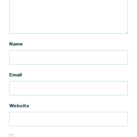
Name
Email
Website