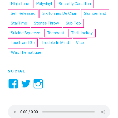
Ninja Tune
Polyvinyl
Secretly Canadian
Self Released
Six Tonnes De Chair
Slumberland
StarTime
Stones Throw
Sub Pop
Suicide Squeeze
Teenbeat
Thrill Jockey
Touch and Go
Trouble In Mind
Vice
Wax Thématique
SOCIAL
View
View
View
3hive’s
3hive’s
3hive’s
profile
profile
profile
on
on
on