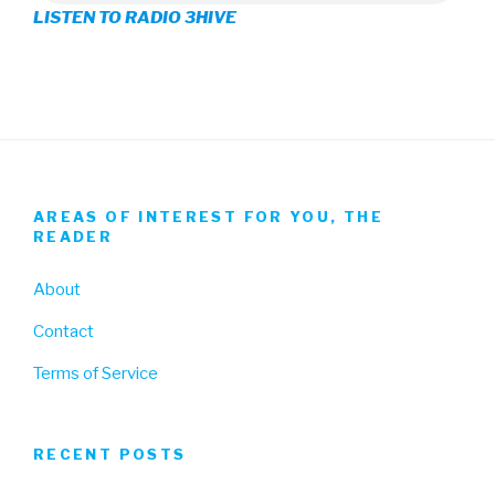
LISTEN TO RADIO 3HIVE
Facebook
Twitter
Instagram
AREAS OF INTEREST FOR YOU, THE
READER
About
Contact
Terms of Service
RECENT POSTS