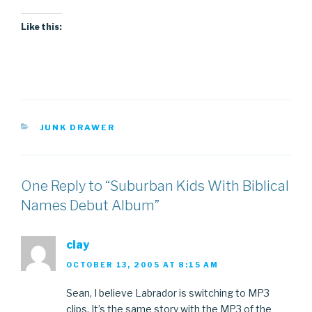
Like this:
CATEGORIES
JUNK DRAWER
One Reply to “Suburban Kids With Biblical
Names Debut Album”
clay
OCTOBER 13, 2005 AT 8:15 AM
Sean, I believe Labrador is switching to MP3
clips. It’s the same story with the MP3 of the