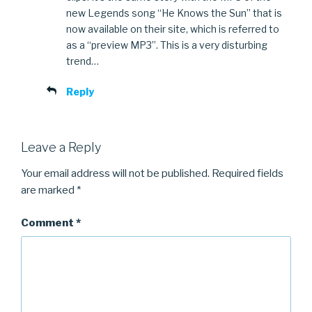
new Legends song “He Knows the Sun” that is
now available on their site, which is referred to
as a “preview MP3”. This is a very disturbing
trend…
Reply
Leave a Reply
Your email address will not be published.
Required fields
are marked
*
Comment
*