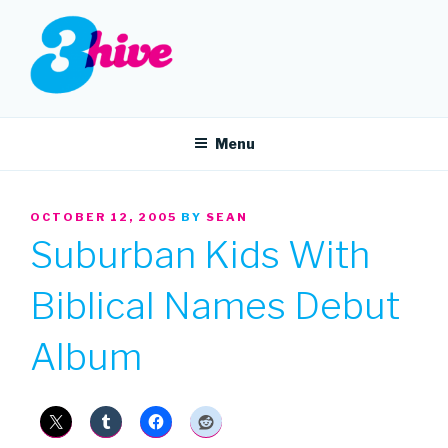
Skip
to
content
3HIVE
Handpicked music since 2004.
Menu
POSTED
OCTOBER 12, 2005
BY
SEAN
ON
Suburban Kids With
Biblical Names Debut
Album