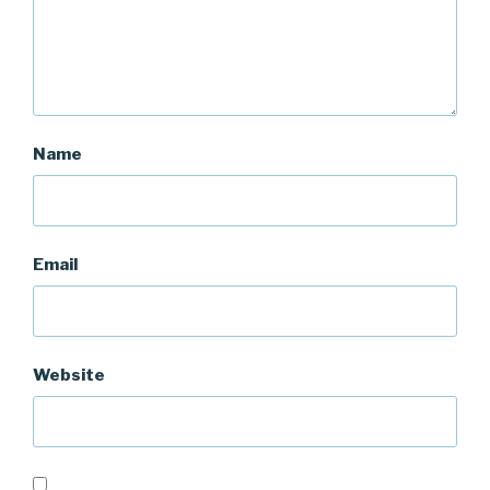
Name
Email
Website