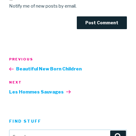
Notify me of new posts by email.
Post
Previous
PREVIOUS
navigation
Post
Beautiful New Born Children
Next
NEXT
Post
Les Hommes Sauvages
FIND STUFF
Search
Searc