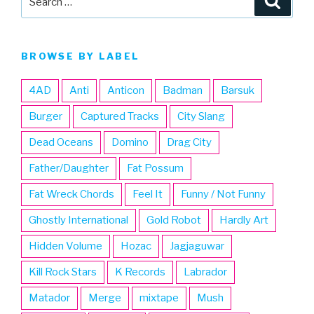
for:
BROWSE BY LABEL
4AD
Anti
Anticon
Badman
Barsuk
Burger
Captured Tracks
City Slang
Dead Oceans
Domino
Drag City
Father/Daughter
Fat Possum
Fat Wreck Chords
Feel It
Funny / Not Funny
Ghostly International
Gold Robot
Hardly Art
Hidden Volume
Hozac
Jagjaguwar
Kill Rock Stars
K Records
Labrador
Matador
Merge
mixtape
Mush