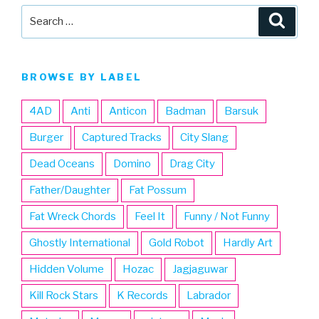
Search
Searc
for:
BROWSE BY LABEL
4AD
Anti
Anticon
Badman
Barsuk
Burger
Captured Tracks
City Slang
Dead Oceans
Domino
Drag City
Father/Daughter
Fat Possum
Fat Wreck Chords
Feel It
Funny / Not Funny
Ghostly International
Gold Robot
Hardly Art
Hidden Volume
Hozac
Jagjaguwar
Kill Rock Stars
K Records
Labrador