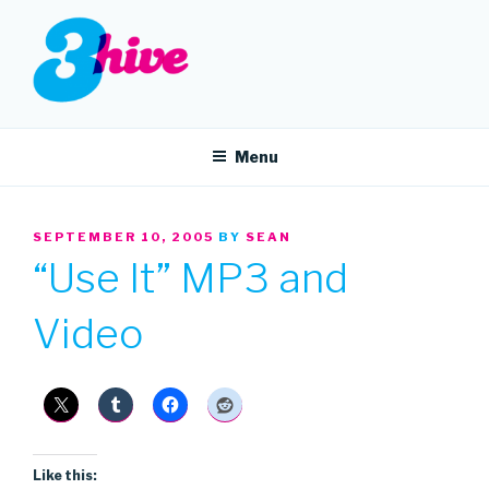
Skip
to
content
3HIVE
Handpicked music since 2004.
Menu
POSTED
SEPTEMBER 10, 2005
BY
SEAN
ON
“Use It” MP3 and
Video
Like this: