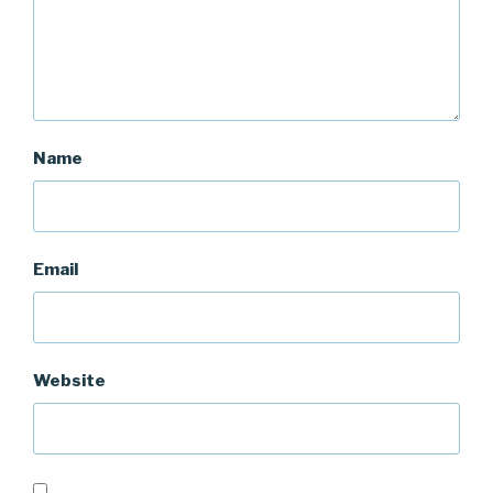
Name
Email
Website