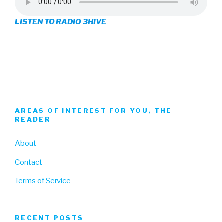
on
on
on
LISTEN TO RADIO 3HIVE
Facebook
Twitter
Instagram
AREAS OF INTEREST FOR YOU, THE
READER
About
Contact
Terms of Service
RECENT POSTS