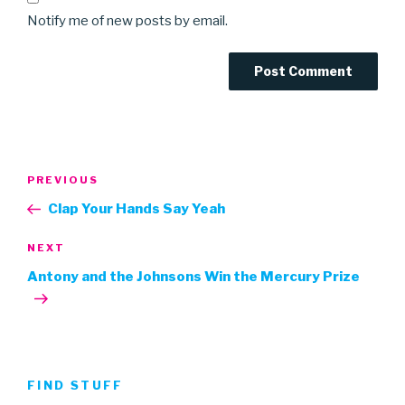
Notify me of new posts by email.
Post
Previous
PREVIOUS
navigation
Post
Clap Your Hands Say Yeah
Next
NEXT
Post
Antony and the Johnsons Win the Mercury Prize
FIND STUFF