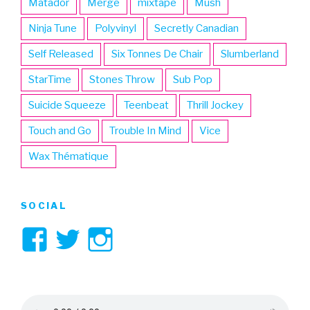
Matador
Merge
mixtape
Mush
Ninja Tune
Polyvinyl
Secretly Canadian
Self Released
Six Tonnes De Chair
Slumberland
StarTime
Stones Throw
Sub Pop
Suicide Squeeze
Teenbeat
Thrill Jockey
Touch and Go
Trouble In Mind
Vice
Wax Thématique
SOCIAL
View
View
View
3hive’s
3hive’s
3hive’s
profile
profile
profile