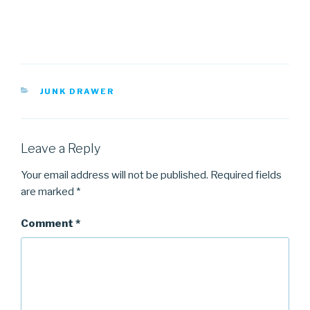
CATEGORIES
JUNK DRAWER
Leave a Reply
Your email address will not be published.
Required fields
are marked
*
Comment
*