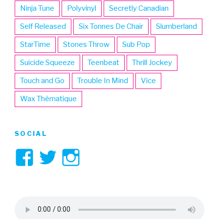
Ninja Tune
Polyvinyl
Secretly Canadian
Self Released
Six Tonnes De Chair
Slumberland
StarTime
Stones Throw
Sub Pop
Suicide Squeeze
Teenbeat
Thrill Jockey
Touch and Go
Trouble In Mind
Vice
Wax Thématique
SOCIAL
View
View
View
3hive’s
3hive’s
3hive’s
profile
profile
profile
on
on
on