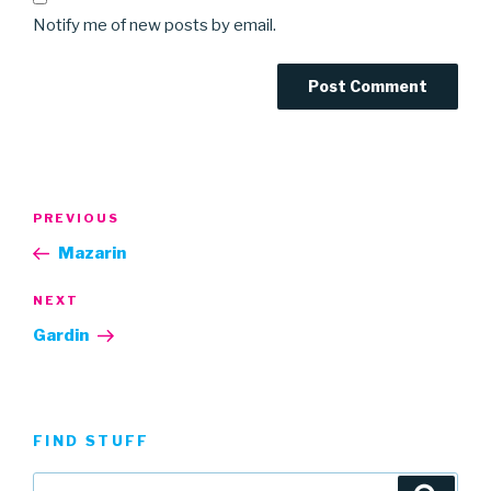
Notify me of new posts by email.
Post
Previous
PREVIOUS
navigation
Post
Mazarin
Next
NEXT
Post
Gardin
FIND STUFF
Search
Searc