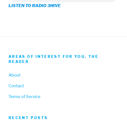
LISTEN TO RADIO 3HIVE
Facebook
Twitter
Instagram
AREAS OF INTEREST FOR YOU, THE
READER
About
Contact
Terms of Service
RECENT POSTS