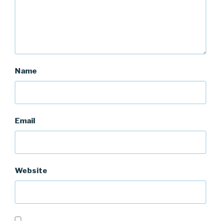
Name
Email
Website