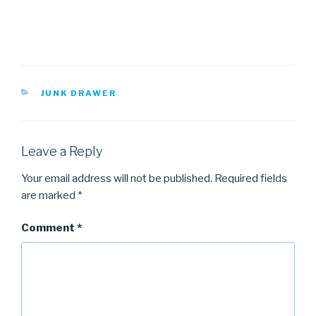
CATEGORIES
JUNK DRAWER
Leave a Reply
Your email address will not be published.
Required fields
are marked
*
Comment
*