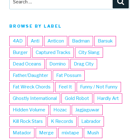
for:
BROWSE BY LABEL
4AD
Anti
Anticon
Badman
Barsuk
Burger
Captured Tracks
City Slang
Dead Oceans
Domino
Drag City
Father/Daughter
Fat Possum
Fat Wreck Chords
Feel It
Funny / Not Funny
Ghostly International
Gold Robot
Hardly Art
Hidden Volume
Hozac
Jagjaguwar
Kill Rock Stars
K Records
Labrador
Matador
Merge
mixtape
Mush