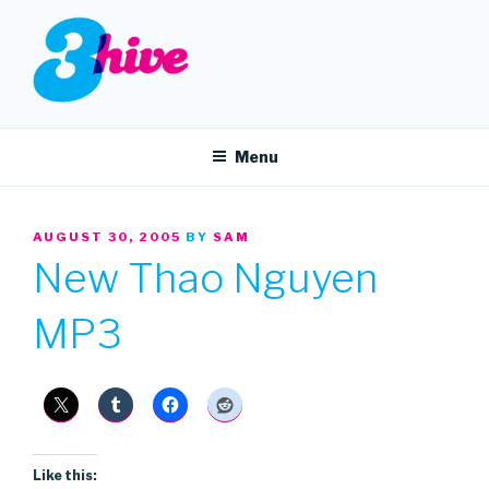
Skip
to
content
3HIVE
Handpicked music since 2004.
Menu
POSTED
AUGUST 30, 2005
BY
SAM
ON
New Thao Nguyen
MP3
Like this: