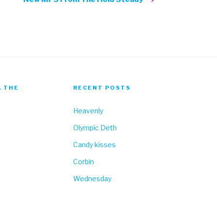
, THE
RECENT POSTS
Heavenly
Olympic Deth
Candy kisses
Corbin
Wednesday