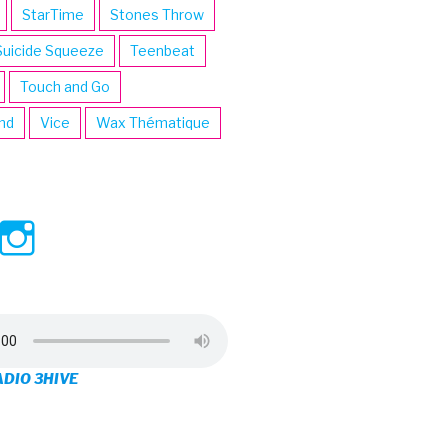
StarTime
Stones Throw
Suicide Squeeze
Teenbeat
Touch and Go
ind
Vice
Wax Thématique
ew
View
View
ve’s
3hive’s
3hive’s
file
profile
profile
on
on
ADIO 3HIVE
cebook
Twitter
Instagram