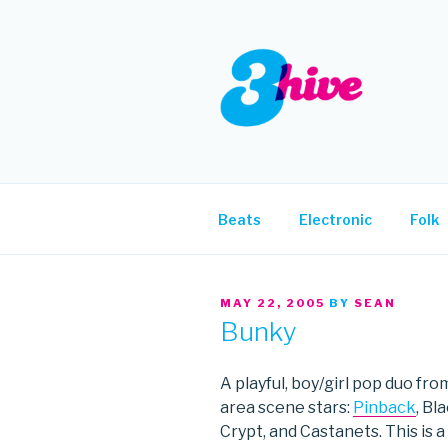
Skip
to
content
3HIVE
Handpicked music since 2004
Beats
Electronic
Folk
POSTED
MAY 22, 2005
BY
SEAN
ON
Bunky
A playful, boy/girl pop duo f
area scene stars:
Pinback
, Bl
Crypt, and Castanets. This is a