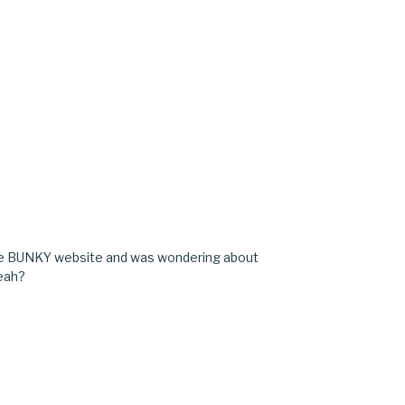
the BUNKY website and was wondering about
yeah?