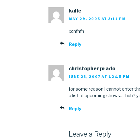
kalle
MAY 29, 2005 AT 3:11 PM
xcnfnfh
Reply
christopher prado
JUNE 23, 2007 AT 12:15 PM
for some reason i cannot enter 
a list of upcoming shows…. huh? 
Reply
Leave a Reply