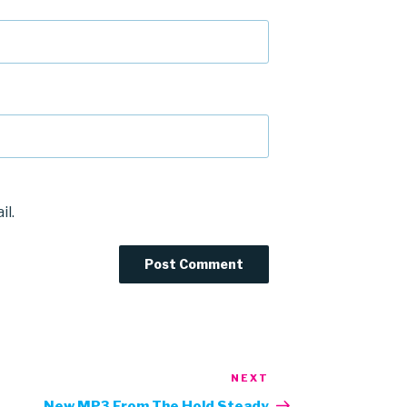
il.
NEXT
Next
Post
New MP3 From The Hold Steady