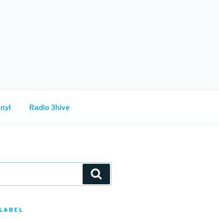
nyl
Radio 3hive
Search
LABEL