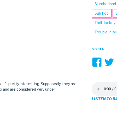
Slumberland
Sub Pop
Thrill Jockey
Trouble In M
SOCIAL
Vi
3hi
pro
. It's pretty interesting. Supposedly, they are
o and are considered very under
on
LISTEN TO R
Fa