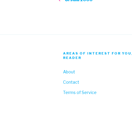
AREAS OF INTEREST FOR YOU
READER
About
Contact
Terms of Service