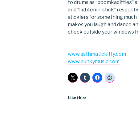
to drums as “boomkadittles” a
and “lightenin’ stick” respectiv
sticklers for something much
makes you laugh and dance and
check outside your windows f
www.asthmatickitty.com
www.bunkymusic.com
Like this: