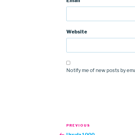
Email
Website
Notify me of new posts by ema
Post
Previous
PREVIOUS
navigation
Post
Ursula 1000