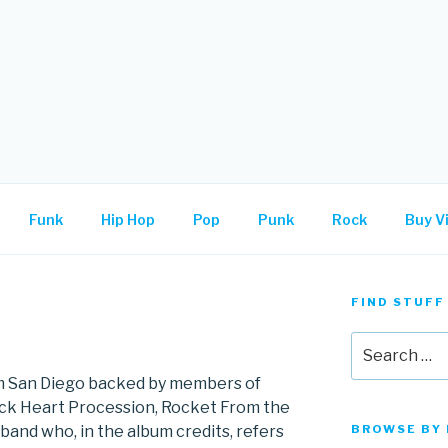
.
Funk
Hip Hop
Pop
Punk
Rock
Buy Vi
FIND STUFF
Search
for:
rom San Diego backed by members of
ack Heart Procession, Rocket From the
 band who, in the album credits, refers
BROWSE BY 