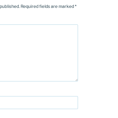
 published.
Required fields are marked
*