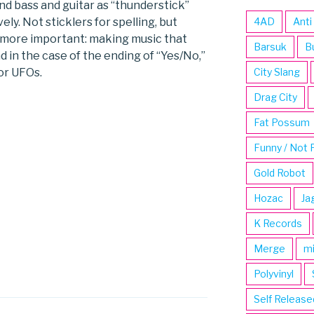
nd bass and guitar as “thunderstick”
ely. Not sticklers for spelling, but
4AD
Anti
 more important: making music that
Barsuk
B
 in the case of the ending of “Yes/No,”
or UFOs.
City Slang
Drag City
Fat Possum
Funny / Not 
Gold Robot
Hozac
Ja
K Records
Merge
m
Polyvinyl
Self Release