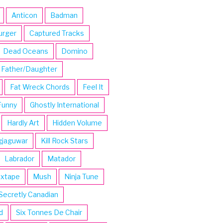
Anticon
Badman
urger
Captured Tracks
Dead Oceans
Domino
Father/Daughter
Fat Wreck Chords
Feel It
Funny
Ghostly International
Hardly Art
Hidden Volume
gjaguwar
Kill Rock Stars
Labrador
Matador
ixtape
Mush
Ninja Tune
Secretly Canadian
d
Six Tonnes De Chair