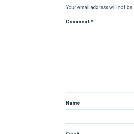
Your email address will not be
Comment
*
Name