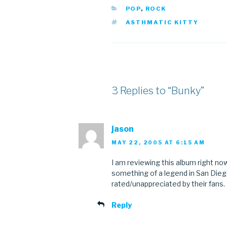
CATEGORIES
POP
,
ROCK
TAGS
ASTHMATIC KITTY
3 Replies to “Bunky”
jason
MAY 22, 2005 AT 6:15 AM
I am reviewing this album right now
something of a legend in San Dieg
rated/unappreciated by their fans.
Reply