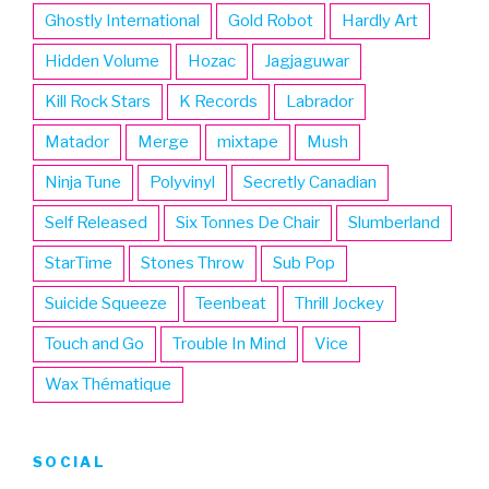
Ghostly International
Gold Robot
Hardly Art
Hidden Volume
Hozac
Jagjaguwar
Kill Rock Stars
K Records
Labrador
Matador
Merge
mixtape
Mush
Ninja Tune
Polyvinyl
Secretly Canadian
Self Released
Six Tonnes De Chair
Slumberland
StarTime
Stones Throw
Sub Pop
Suicide Squeeze
Teenbeat
Thrill Jockey
Touch and Go
Trouble In Mind
Vice
Wax Thématique
SOCIAL