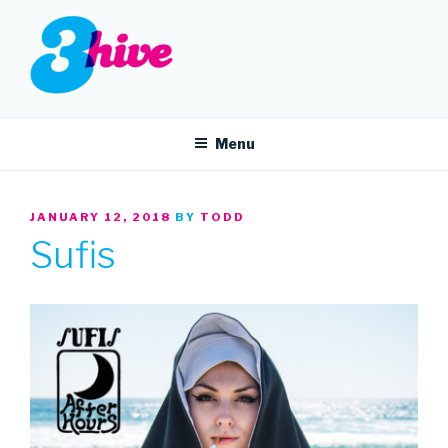
Skip
to
content
3HIVE
Handpicked music since 2004.
Menu
POSTED
JANUARY 12, 2018
BY
TODD
ON
Sufis