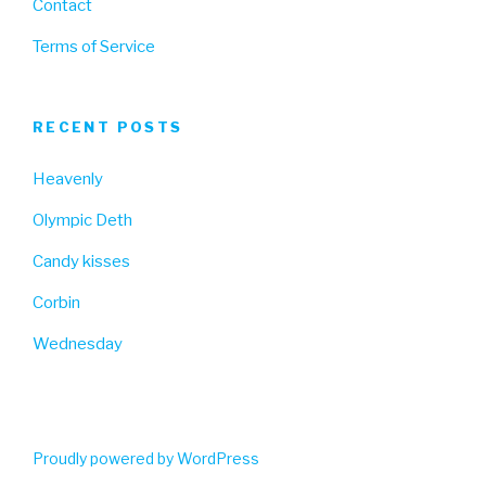
Contact
Terms of Service
RECENT POSTS
Heavenly
Olympic Deth
Candy kisses
Corbin
Wednesday
Proudly powered by WordPress