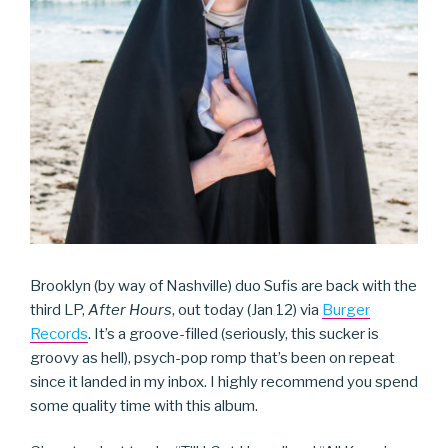
Brooklyn (by way of Nashville) duo Sufis are back with the
third LP,
After Hours
, out today (Jan 12) via
Burger
Records
. It’s a groove-filled (seriously, this sucker is
groovy as hell), psych-pop romp that’s been on repeat
since it landed in my inbox. I highly recommend you spend
some quality time with this album.