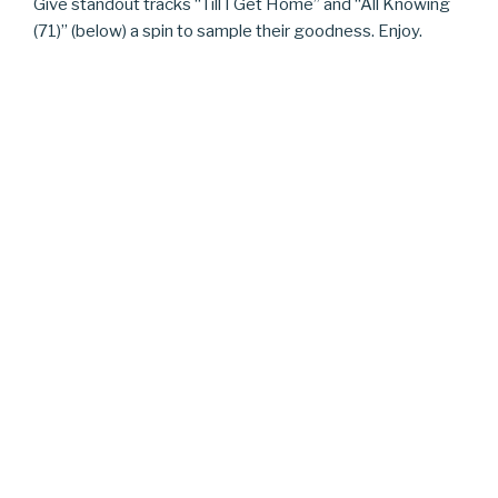
Give standout tracks “Till I Get Home” and “All Knowing
(71)” (below) a spin to sample their goodness. Enjoy.