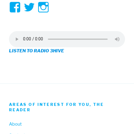
View
View
View
3hive’s
3hive’s
3hive’s
profile
profile
profile
on
on
on
LISTEN TO RADIO 3HIVE
Facebook
Twitter
Instagram
AREAS OF INTEREST FOR YOU, THE
READER
About