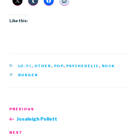
Like this:
CATEGORIES
LO-FI
,
OTHER
,
POP
,
PSYCHEDELIC
,
ROCK
TAGS
BURGER
Post
Previous
PREVIOUS
navigation
Post
Josaleigh Pollett
Next
NEXT