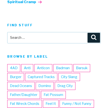
Post
Spiritual Cramp
FIND STUFF
Search
Searc
for:
BROWSE BY LABEL
4AD
Anti
Anticon
Badman
Barsuk
Burger
Captured Tracks
City Slang
Dead Oceans
Domino
Drag City
Father/Daughter
Fat Possum
Fat Wreck Chords
Feel It
Funny / Not Funny