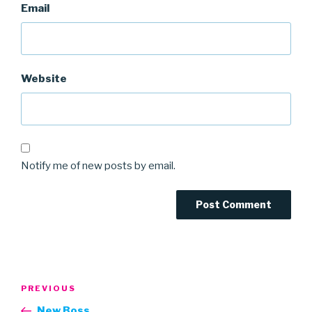
Email
Website
Notify me of new posts by email.
Post
Previous
PREVIOUS
navigation
Post
New Boss