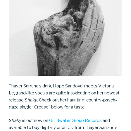
Thayer Sarrano’s dark, Hope Sandoval meets Victoria
Legrand-like vocals are quite intoxicating on her newest
release
Shaky
. Check out her haunting, country-psych-
gaze single “Crease” below for a taste.
Shaky
is out now on
Guildwater Group Records
and
available to buy digitally or on CD from Thayer Sarrano’s