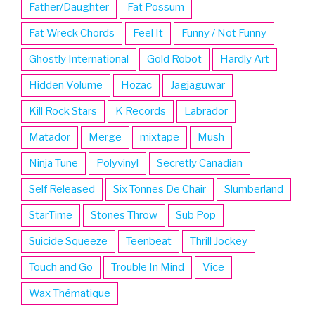
Father/Daughter
Fat Possum
Fat Wreck Chords
Feel It
Funny / Not Funny
Ghostly International
Gold Robot
Hardly Art
Hidden Volume
Hozac
Jagjaguwar
Kill Rock Stars
K Records
Labrador
Matador
Merge
mixtape
Mush
Ninja Tune
Polyvinyl
Secretly Canadian
Self Released
Six Tonnes De Chair
Slumberland
StarTime
Stones Throw
Sub Pop
Suicide Squeeze
Teenbeat
Thrill Jockey
Touch and Go
Trouble In Mind
Vice
Wax Thématique