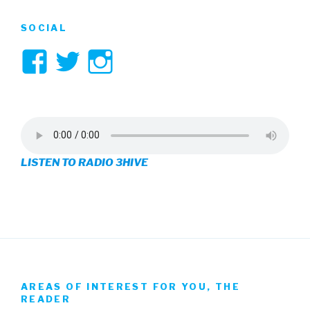
SOCIAL
View
View
View
3hive’s
3hive’s
3hive’s
profile
profile
profile
on
on
on
LISTEN TO RADIO 3HIVE
Facebook
Twitter
Instagram
AREAS OF INTEREST FOR YOU, THE
READER