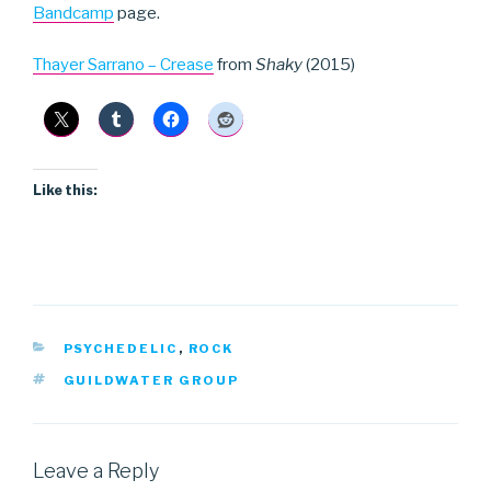
Bandcamp
page.
Thayer Sarrano – Crease
from
Shaky
(2015)
Like this:
CATEGORIES
PSYCHEDELIC
,
ROCK
TAGS
GUILDWATER GROUP
Leave a Reply