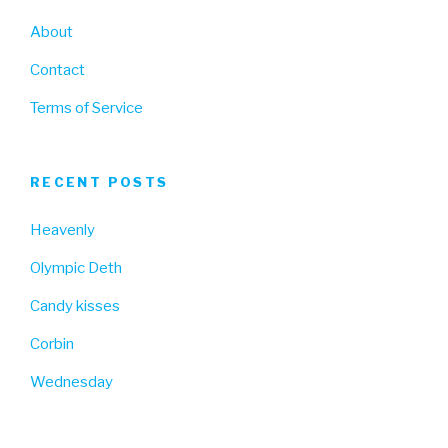
About
Contact
Terms of Service
RECENT POSTS
Heavenly
Olympic Deth
Candy kisses
Corbin
Wednesday