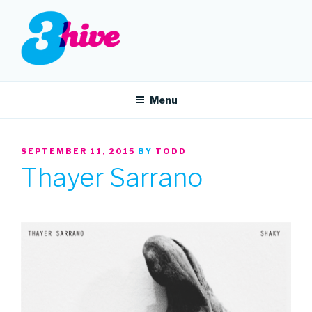
Skip
to
content
3HIVE
Handpicked music since 2004.
Menu
POSTED
SEPTEMBER 11, 2015
BY
TODD
ON
Thayer Sarrano