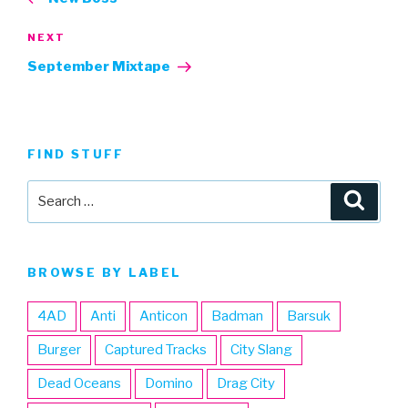
Next
NEXT
Post
September Mixtape
FIND STUFF
Search
Searc
for:
BROWSE BY LABEL
4AD
Anti
Anticon
Badman
Barsuk
Burger
Captured Tracks
City Slang
Dead Oceans
Domino
Drag City