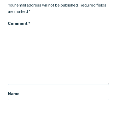
Your email address will not be published.
Required fields
are marked
*
Comment
*
Name