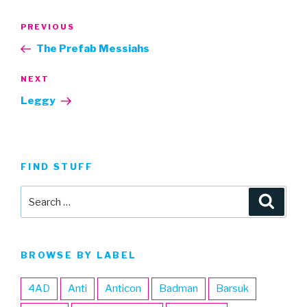
Post
Previous
PREVIOUS
navigation
Post
The Prefab Messiahs
Next
NEXT
Post
Leggy
FIND STUFF
Search
Searc
for:
BROWSE BY LABEL
4AD
Anti
Anticon
Badman
Barsuk