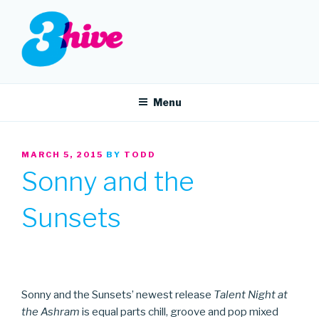
Skip
to
content
3HIVE
Handpicked music since 2004.
Menu
POSTED
MARCH 5, 2015
BY
TODD
ON
Sonny and the
Sunsets
Sonny and the Sunsets’ newest release
Talent Night at
the Ashram
is equal parts chill, groove and pop mixed