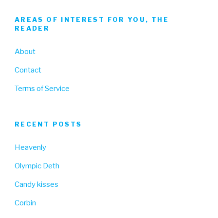
AREAS OF INTEREST FOR YOU, THE
READER
About
Contact
Terms of Service
RECENT POSTS
Heavenly
Olympic Deth
Candy kisses
Corbin