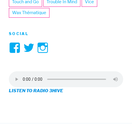
Touch and Go
Trouble In Mind
Vice
Wax Thématique
SOCIAL
View
View
View
3hive’s
3hive’s
3hive’s
profile
profile
profile
on
on
on
LISTEN TO RADIO 3HIVE
Facebook
Twitter
Instagram