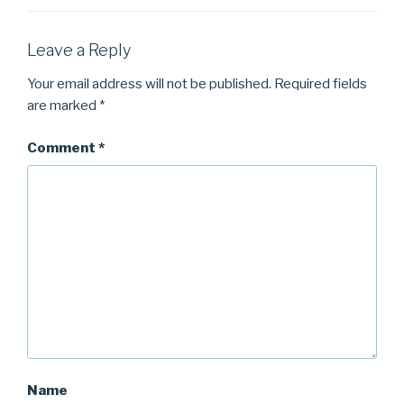
Leave a Reply
Your email address will not be published.
Required fields
are marked
*
Comment
*
Name