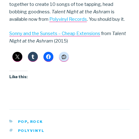
together to create 10 songs of toe tapping, head
bobbing goodness.
Talent Night at the Ashram
is
available now from
Polyvinyl Records
. You should buy it.
Sonny and the Sunsets – Cheap Extensions
from
Talent
Night at the Ashram
(2015)
Like this:
CATEGORIES
POP
,
ROCK
TAGS
POLYVINYL