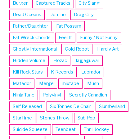
Burger
Captured Tracks
City Slang
Dead Oceans
Domino
Drag City
Father/Daughter
Fat Possum
Fat Wreck Chords
Feel It
Funny / Not Funny
Ghostly International
Gold Robot
Hardly Art
Hidden Volume
Hozac
Jagjaguwar
Kill Rock Stars
K Records
Labrador
Matador
Merge
mixtape
Mush
Ninja Tune
Polyvinyl
Secretly Canadian
Self Released
Six Tonnes De Chair
Slumberland
StarTime
Stones Throw
Sub Pop
Suicide Squeeze
Teenbeat
Thrill Jockey