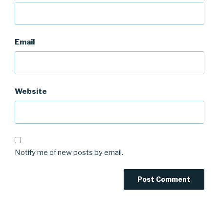
Email
Website
Notify me of new posts by email.