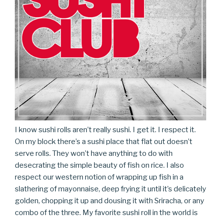
I know sushi rolls aren’t really sushi. I get it. I respect it.
On my block there’s a sushi place that flat out doesn’t
serve rolls. They won’t have anything to do with
desecrating the simple beauty of fish on rice. I also
respect our western notion of wrapping up fish in a
slathering of mayonnaise, deep frying it until it’s delicately
golden, chopping it up and dousing it with Sriracha, or any
combo of the three. My favorite sushi roll in the world is