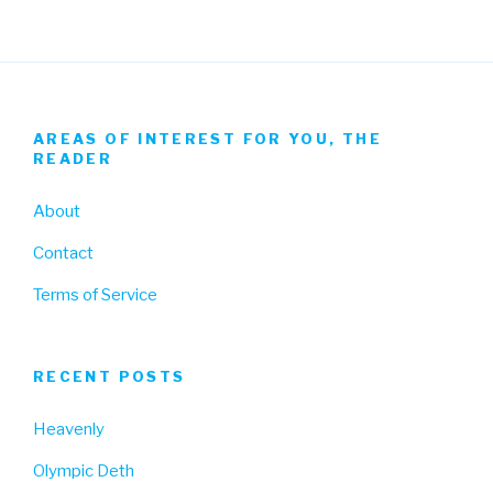
AREAS OF INTEREST FOR YOU, THE
READER
About
Contact
Terms of Service
RECENT POSTS
Heavenly
Olympic Deth