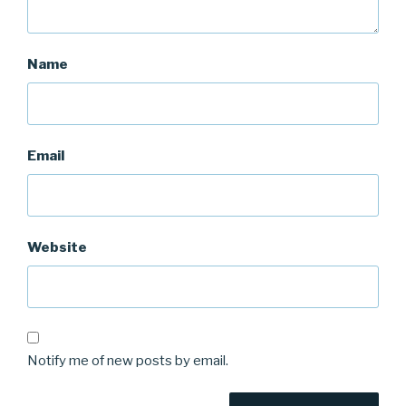
Name
Email
Website
Notify me of new posts by email.