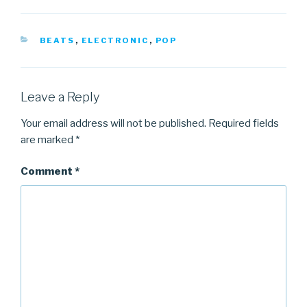
CATEGORIES
BEATS
,
ELECTRONIC
,
POP
Leave a Reply
Your email address will not be published.
Required fields
are marked
*
Comment
*