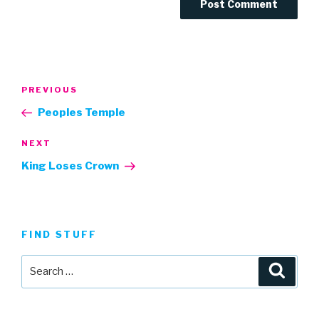
Post
Previous
PREVIOUS
navigation
Post
Peoples Temple
Next
NEXT
Post
King Loses Crown
FIND STUFF
Search
Searc
for: