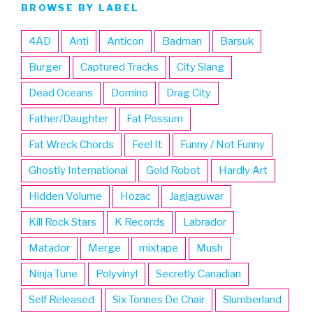
BROWSE BY LABEL
4AD
Anti
Anticon
Badman
Barsuk
Burger
Captured Tracks
City Slang
Dead Oceans
Domino
Drag City
Father/Daughter
Fat Possum
Fat Wreck Chords
Feel It
Funny / Not Funny
Ghostly International
Gold Robot
Hardly Art
Hidden Volume
Hozac
Jagjaguwar
Kill Rock Stars
K Records
Labrador
Matador
Merge
mixtape
Mush
Ninja Tune
Polyvinyl
Secretly Canadian
Self Released
Six Tonnes De Chair
Slumberland