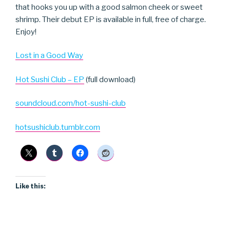
that hooks you up with a good salmon cheek or sweet
shrimp. Their debut EP is available in full, free of charge.
Enjoy!
Lost in a Good Way
Hot Sushi Club – EP
(full download)
soundcloud.com/hot-sushi-club
hotsushiclub.tumblr.com
Like this: