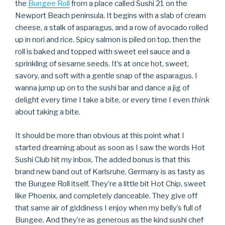
the
Bungee Roll
from a place called Sushi 21 on the
Newport Beach peninsula. It begins with a slab of cream
cheese, a stalk of asparagus, and a row of avocado rolled
up in nori and rice. Spicy salmon is piled on top, then the
roll is baked and topped with sweet eel sauce and a
sprinkling of sesame seeds. It’s at once hot, sweet,
savory, and soft with a gentle snap of the asparagus. I
wanna jump up on to the sushi bar and dance a jig of
delight every time I take a bite, or every time I even
think
about taking a bite.
It should be more than obvious at this point what I
started dreaming about as soon as I saw the words Hot
Sushi Club hit my inbox. The added bonus is that this
brand new band out of Karlsruhe, Germany is as tasty as
the Bungee Roll itself. They’re a little bit Hot Chip, sweet
like Phoenix, and completely danceable. They give off
that same air of giddiness I enjoy when my belly’s full of
Bungee. And they’re as generous as the kind sushi chef