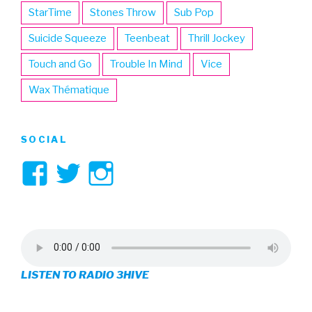
StarTime
Stones Throw
Sub Pop
Suicide Squeeze
Teenbeat
Thrill Jockey
Touch and Go
Trouble In Mind
Vice
Wax Thématique
SOCIAL
View
View
View
3hive’s
3hive’s
3hive’s
profile
profile
profile
on
on
on
LISTEN TO RADIO 3HIVE
Facebook
Twitter
Instagram