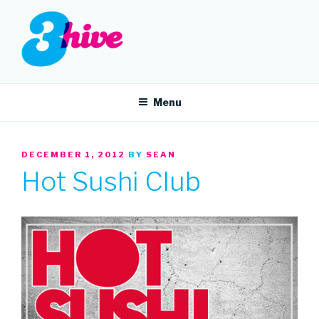
Skip
to
content
3HIVE
Handpicked music since 2004.
Menu
POSTED
DECEMBER 1, 2012
BY
SEAN
ON
Hot Sushi Club