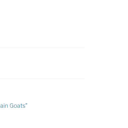
ain Goats”