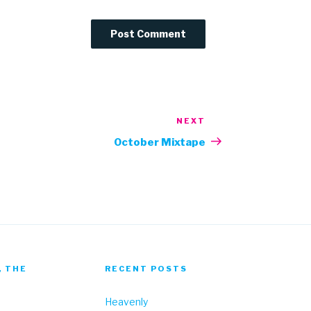
NEXT
Next
Post
October Mixtape
, THE
RECENT POSTS
Heavenly