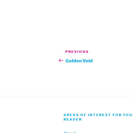
Post
Previous
PREVIOUS
navigation
Post
Golden Void
AREAS OF INTEREST FOR YOU
READER