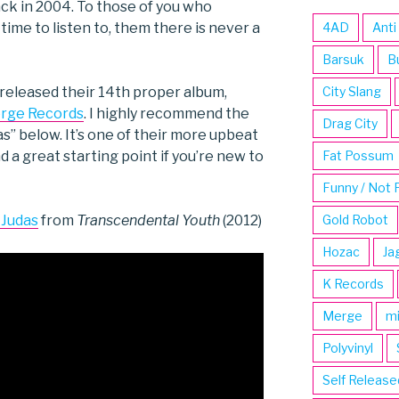
ack in 2004. To those of you who
time to listen to, them there is never a
4AD
Anti
Barsuk
B
released their 14th proper album,
City Slang
rge Records
. I highly recommend the
Drag City
s” below. It’s one of their more upbeat
 a great starting point if you’re new to
Fat Possum
Funny / Not 
 Judas
from
Transcendental Youth
(2012)
Gold Robot
Hozac
Ja
K Records
Merge
m
Polyvinyl
Self Release