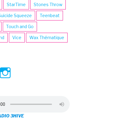
StarTime
Stones Throw
Suicide Squeeze
Teenbeat
Touch and Go
ind
Vice
Wax Thématique
ew
View
View
ve’s
3hive’s
3hive’s
file
profile
profile
on
on
ADIO 3HIVE
cebook
Twitter
Instagram