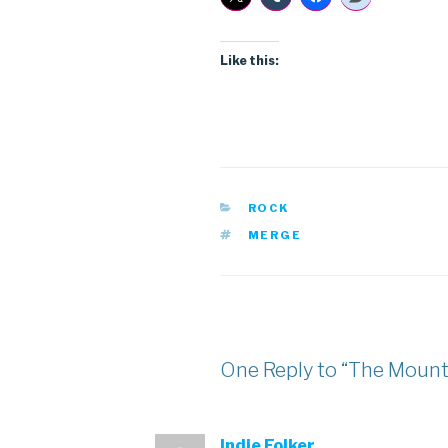
Like this:
CATEGORIES
ROCK
TAGS
MERGE
One Reply to “The Mount
Indie Folker