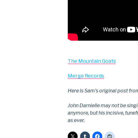
The Mountain Goats
Merge Records
Here is Sam’s original post fr
John Darnielle may not be sing
anymore, but his incisive, tune
as ever.