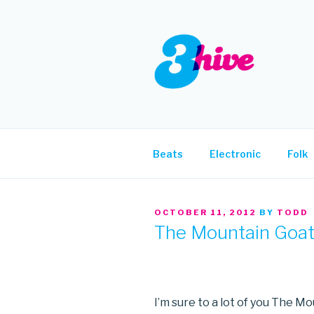
Skip
to
content
3HIVE
Handpicked music since 2004
Beats
Electronic
Folk
POSTED
OCTOBER 11, 2012
BY
TODD
ON
The Mountain Goa
I’m sure to a lot of you The M