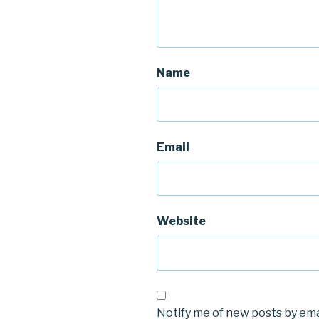
Name
Email
Website
Notify me of new posts by ema