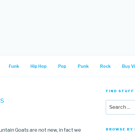
.
Funk
Hip Hop
Pop
Punk
Rock
Buy Vi
FIND STUFF
ts
Search
for:
ountain Goats are not new, in fact we
BROWSE BY 