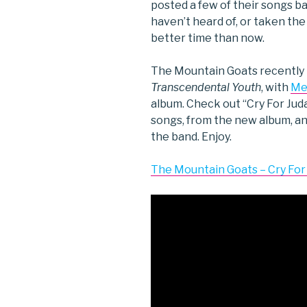
posted a few of their songs b
haven’t heard of, or taken the 
better time than now.
The Mountain Goats recently 
Transcendental Youth
, with
Me
album. Check out “Cry For Juda
songs, from the new album, and
the band. Enjoy.
The Mountain Goats – Cry For