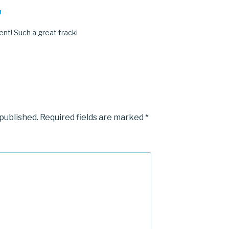
M
ent! Such a great track!
 published.
Required fields are marked
*