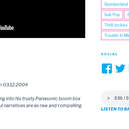
Slumberland
Sub Pop
Thrill Jockey
Trouble In M
SOCIAL
Vi
3hi
om 03.12.2004
pro
ing into his trusty Panasonic boom box
on
ful narratives are as raw and compelling
LISTEN TO R
Fa