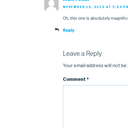
NOVEMBER 14, 2012 AT 9:22 P
Oh, this one is absolutely magnific
Reply
Leave a Reply
Your email address will not be
Comment
*