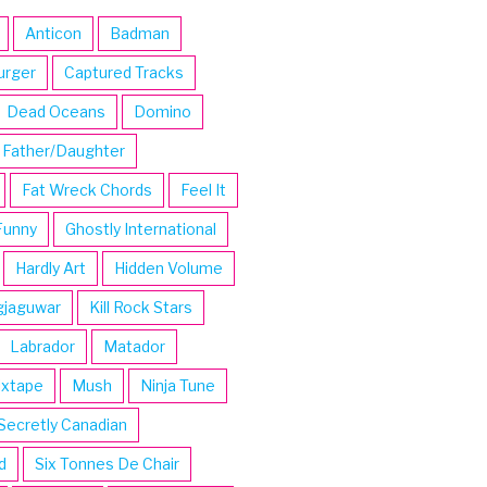
Anticon
Badman
urger
Captured Tracks
Dead Oceans
Domino
Father/Daughter
Fat Wreck Chords
Feel It
Funny
Ghostly International
Hardly Art
Hidden Volume
gjaguwar
Kill Rock Stars
Labrador
Matador
ixtape
Mush
Ninja Tune
Secretly Canadian
d
Six Tonnes De Chair