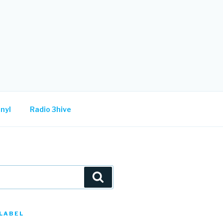
nyl
Radio 3hive
Search
LABEL