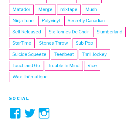
Matador
Merge
mixtape
Mush
Ninja Tune
Polyvinyl
Secretly Canadian
Self Released
Six Tonnes De Chair
Slumberland
StarTime
Stones Throw
Sub Pop
Suicide Squeeze
Teenbeat
Thrill Jockey
Touch and Go
Trouble In Mind
Vice
Wax Thématique
SOCIAL
View
View
View
3hive’s
3hive’s
3hive’s