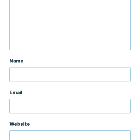
Name
Email
Website