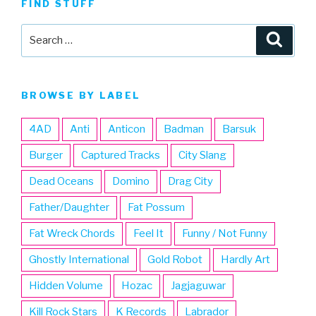
FIND STUFF
Search
Searc
for:
BROWSE BY LABEL
4AD
Anti
Anticon
Badman
Barsuk
Burger
Captured Tracks
City Slang
Dead Oceans
Domino
Drag City
Father/Daughter
Fat Possum
Fat Wreck Chords
Feel It
Funny / Not Funny
Ghostly International
Gold Robot
Hardly Art
Hidden Volume
Hozac
Jagjaguwar
Kill Rock Stars
K Records
Labrador