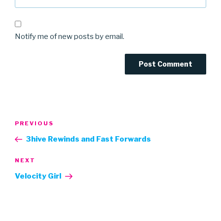
Notify me of new posts by email.
Post
Previous
PREVIOUS
navigation
Post
3hive Rewinds and Fast Forwards
Next
NEXT
Post
Velocity Girl