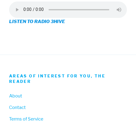
profile
profile
profile
on
on
on
LISTEN TO RADIO 3HIVE
Facebook
Twitter
Instagram
AREAS OF INTEREST FOR YOU, THE
READER
About
Contact
Terms of Service