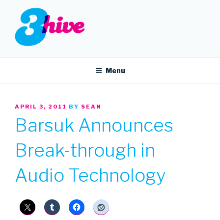
Skip
to
content
3HIVE
Handpicked music since 2004.
Menu
POSTED
APRIL 3, 2011
BY
SEAN
ON
Barsuk Announces
Break-through in
Audio Technology