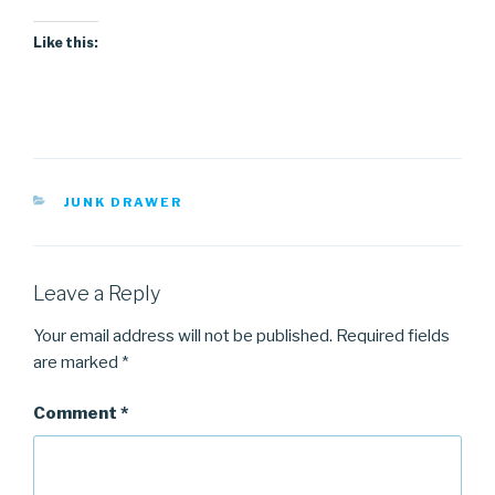
Like this:
CATEGORIES
JUNK DRAWER
Leave a Reply
Your email address will not be published.
Required fields
are marked
*
Comment
*