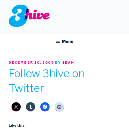
Skip
to
content
3HIVE
Handpicked music since 2004.
Menu
POSTED
DECEMBER 10, 2009
BY
SEAN
ON
Follow 3hive on
Twitter
Like this: