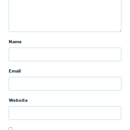
Name
Email
Website