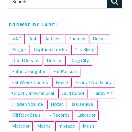
for:
BROWSE BY LABEL
4AD
Anti
Anticon
Badman
Barsuk
Burger
Captured Tracks
City Slang
Dead Oceans
Domino
Drag City
Father/Daughter
Fat Possum
Fat Wreck Chords
Feel It
Funny / Not Funny
Ghostly International
Gold Robot
Hardly Art
Hidden Volume
Hozac
Jagjaguwar
Kill Rock Stars
K Records
Labrador
Matador
Merge
mixtape
Mush