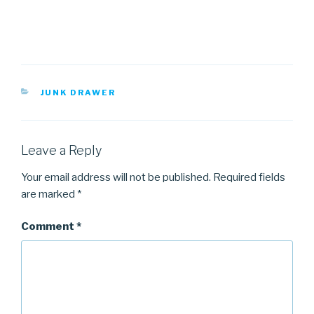
CATEGORIES
JUNK DRAWER
Leave a Reply
Your email address will not be published.
Required fields
are marked
*
Comment
*