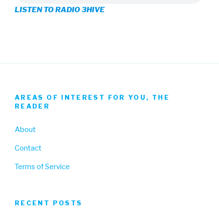
LISTEN TO RADIO 3HIVE
Facebook
Twitter
Instagram
AREAS OF INTEREST FOR YOU, THE
READER
About
Contact
Terms of Service
RECENT POSTS