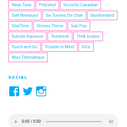
Ninja Tune
Polyvinyl
Secretly Canadian
Self Released
Six Tonnes De Chair
Slumberland
StarTime
Stones Throw
Sub Pop
Suicide Squeeze
Teenbeat
Thrill Jockey
Touch and Go
Trouble In Mind
Vice
Wax Thématique
SOCIAL
View
View
View
3hive’s
3hive’s
3hive’s
profile
profile
profile
on
on
on