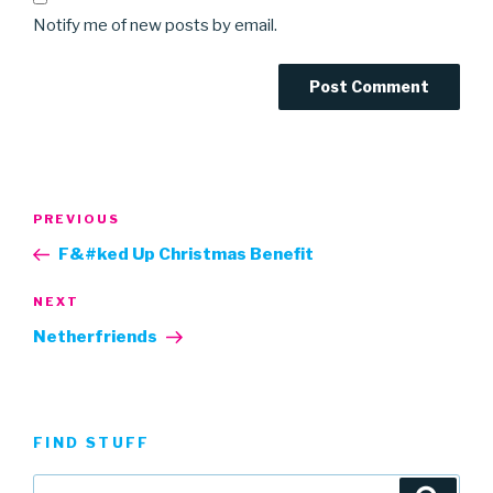
Notify me of new posts by email.
Post
Previous
PREVIOUS
navigation
Post
F&#ked Up Christmas Benefit
Next
NEXT
Post
Netherfriends
FIND STUFF
Search
Searc