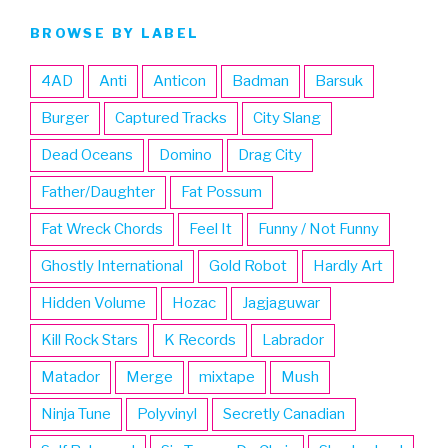
BROWSE BY LABEL
4AD
Anti
Anticon
Badman
Barsuk
Burger
Captured Tracks
City Slang
Dead Oceans
Domino
Drag City
Father/Daughter
Fat Possum
Fat Wreck Chords
Feel It
Funny / Not Funny
Ghostly International
Gold Robot
Hardly Art
Hidden Volume
Hozac
Jagjaguwar
Kill Rock Stars
K Records
Labrador
Matador
Merge
mixtape
Mush
Ninja Tune
Polyvinyl
Secretly Canadian