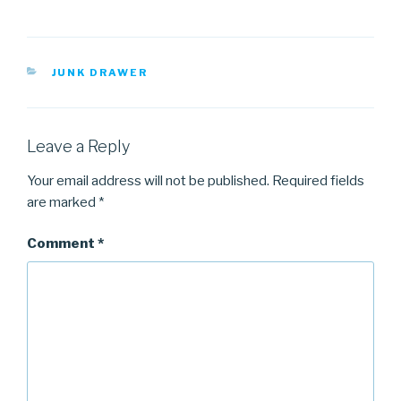
CATEGORIES
JUNK DRAWER
Leave a Reply
Your email address will not be published.
Required fields
are marked
*
Comment
*