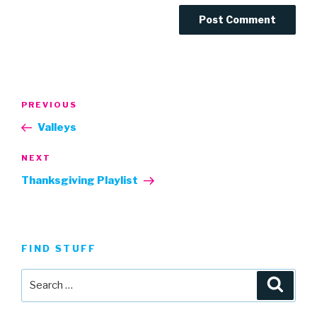
Post
Previous
PREVIOUS
navigation
Post
Valleys
Next
NEXT
Post
Thanksgiving Playlist
FIND STUFF
Search
Searc
for: