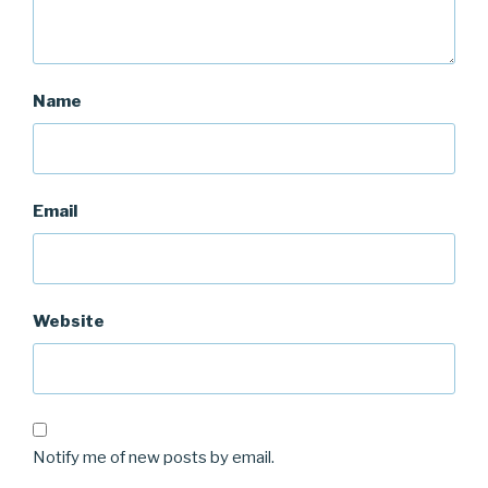
Name
Email
Website
Notify me of new posts by email.