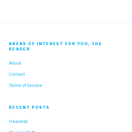
AREAS OF INTEREST FOR YOU, THE
READER
About
Contact
Terms of Service
RECENT POSTS
Heavenly