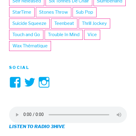
Self Released
Six Tonnes De Chair
Slumberland
StarTime
Stones Throw
Sub Pop
Suicide Squeeze
Teenbeat
Thrill Jockey
Touch and Go
Trouble In Mind
Vice
Wax Thématique
SOCIAL
View
View
View
3hive’s
3hive’s
3hive’s
profile
profile
profile
on
on
on
LISTEN TO RADIO 3HIVE
Facebook
Twitter
Instagram