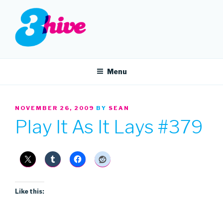
Skip
to
content
3HIVE
Handpicked music since 2004.
Menu
POSTED
NOVEMBER 26, 2009
BY
SEAN
ON
Play It As It Lays #379
Like this: