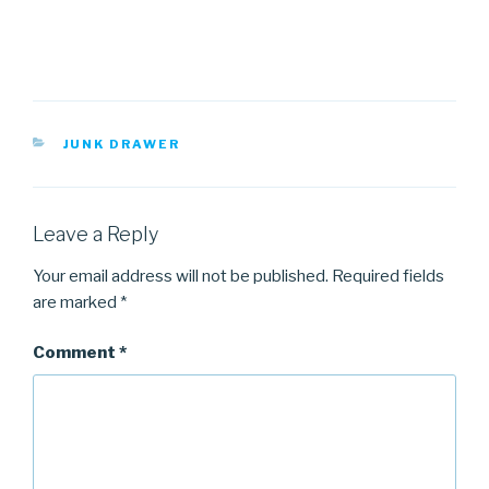
CATEGORIES
JUNK DRAWER
Leave a Reply
Your email address will not be published.
Required fields
are marked
*
Comment
*