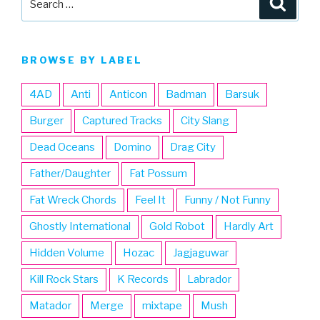
for:
BROWSE BY LABEL
4AD
Anti
Anticon
Badman
Barsuk
Burger
Captured Tracks
City Slang
Dead Oceans
Domino
Drag City
Father/Daughter
Fat Possum
Fat Wreck Chords
Feel It
Funny / Not Funny
Ghostly International
Gold Robot
Hardly Art
Hidden Volume
Hozac
Jagjaguwar
Kill Rock Stars
K Records
Labrador
Matador
Merge
mixtape
Mush