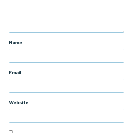
Name
Email
Website