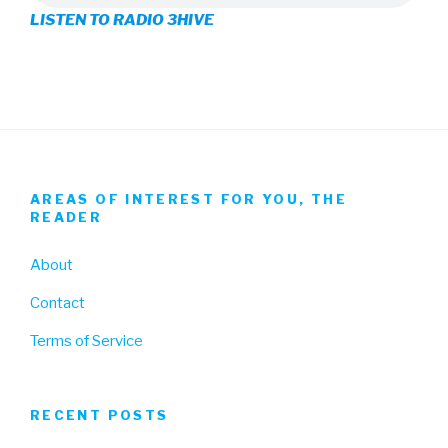
LISTEN TO RADIO 3HIVE
Facebook
Twitter
Instagram
AREAS OF INTEREST FOR YOU, THE
READER
About
Contact
Terms of Service
RECENT POSTS