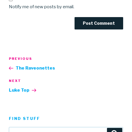
Notify me of new posts by email.
Post
Previous
PREVIOUS
navigation
Post
The Raveonettes
Next
NEXT
Post
Luke Top
FIND STUFF
Search
Searc