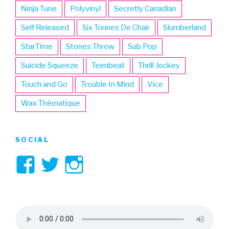
Ninja Tune
Polyvinyl
Secretly Canadian
Self Released
Six Tonnes De Chair
Slumberland
StarTime
Stones Throw
Sub Pop
Suicide Squeeze
Teenbeat
Thrill Jockey
Touch and Go
Trouble In Mind
Vice
Wax Thématique
SOCIAL
View
View
View
3hive’s
3hive’s
3hive’s
profile
profile
profile
on
on
on