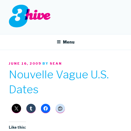
Skip
to
content
3HIVE
Handpicked music since 2004.
Menu
POSTED
JUNE 16, 2009
BY
SEAN
ON
Nouvelle Vague U.S.
Dates
Like this: