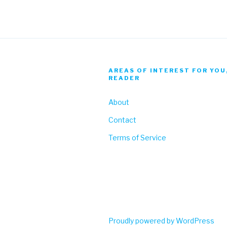
AREAS OF INTEREST FOR YOU
READER
About
Contact
Terms of Service
Proudly powered by WordPress