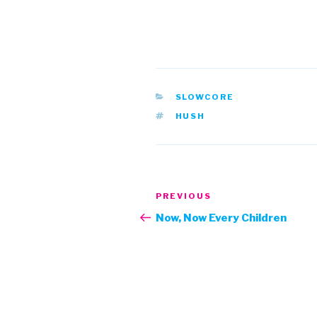
CATEGORIES
SLOWCORE
TAGS
HUSH
Post
Previous
PREVIOUS
navigation
Post
Now, Now Every Children