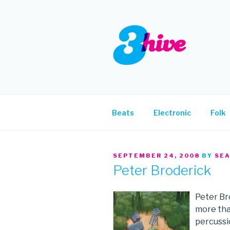
Skip
to
content
3HIVE
Handpicked music since 2004
Beats
Electronic
Folk
POSTED
SEPTEMBER 24, 2008
BY
SE
ON
Peter Broderick
Peter Br
more than
percussi