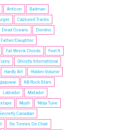
Anticon
Badman
urger
Captured Tracks
Dead Oceans
Domino
Father/Daughter
Fat Wreck Chords
Feel It
Funny
Ghostly International
Hardly Art
Hidden Volume
gjaguwar
Kill Rock Stars
Labrador
Matador
ixtape
Mush
Ninja Tune
Secretly Canadian
d
Six Tonnes De Chair