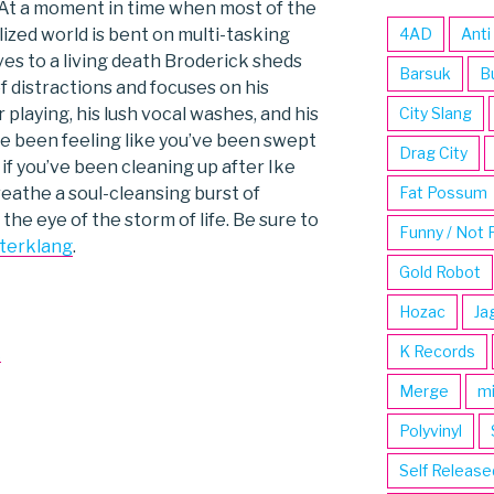
 At a moment in time when most of the
lized world is bent on multi-tasking
4AD
Anti
es to a living death Broderick sheds
Barsuk
B
f distractions and focuses on his
 playing, his lush vocal washes, and his
City Slang
ve been feeling like you’ve been swept
Drag City
r if you’ve been cleaning up after Ike
reathe a soul-cleansing burst of
Fat Possum
 the eye of the storm of life. Be sure to
Funny / Not 
terklang
.
Gold Robot
Hozac
Ja
k
K Records
Merge
m
Polyvinyl
Self Release