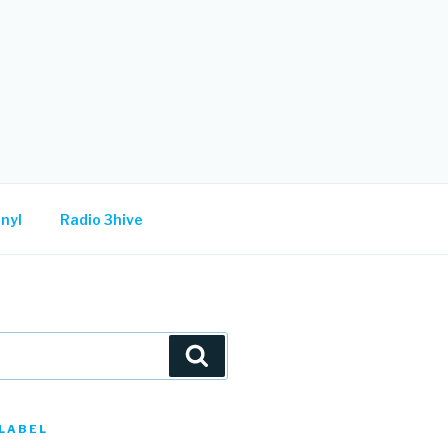
nyl
Radio 3hive
Search
LABEL