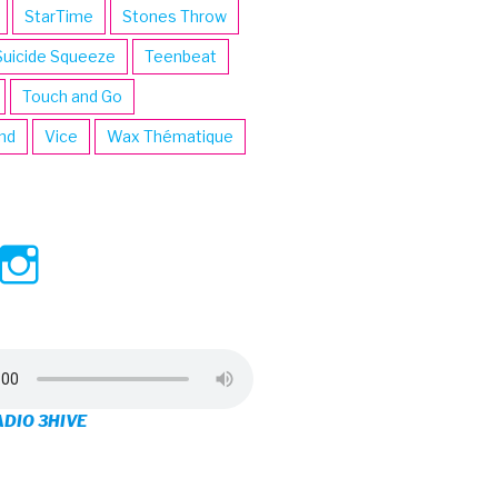
StarTime
Stones Throw
Suicide Squeeze
Teenbeat
Touch and Go
ind
Vice
Wax Thématique
ew
View
View
ve’s
3hive’s
3hive’s
file
profile
profile
on
on
ADIO 3HIVE
cebook
Twitter
Instagram