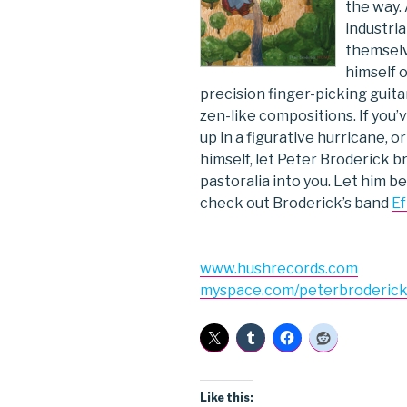
the way.
industria
themselv
himself o
precision finger-picking guitar
zen-like compositions. If you’
up in a figurative hurricane, o
himself, let Peter Broderick b
pastoralia into you. Let him be
check out Broderick’s band
Ef
www.hushrecords.com
myspace.com/peterbroderic
Like this: