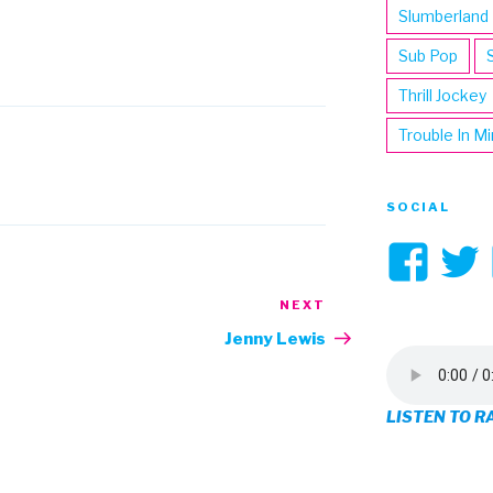
Slumberland
Sub Pop
Thrill Jockey
Trouble In M
SOCIAL
Vi
3hi
NEXT
Next
Post
pro
Jenny Lewis
on
LISTEN TO R
Fa