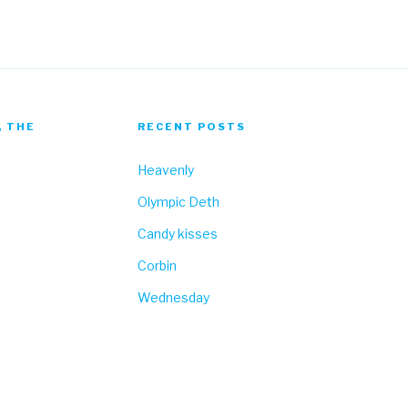
, THE
RECENT POSTS
Heavenly
Olympic Deth
Candy kisses
Corbin
Wednesday