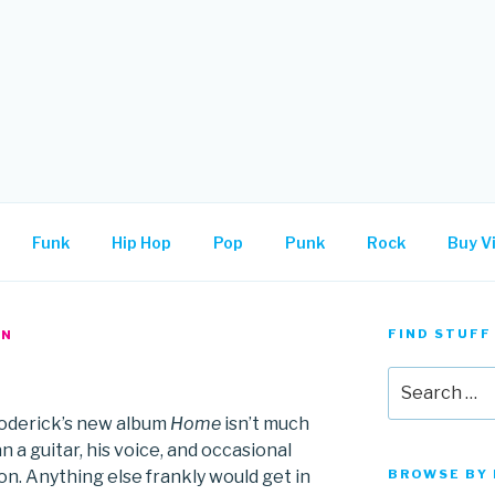
.
Funk
Hip Hop
Pop
Punk
Rock
Buy Vi
FIND STUFF
AN
Search
for:
oderick’s new album
Home
isn’t much
 a guitar, his voice, and occasional
on. Anything else frankly would get in
BROWSE BY 