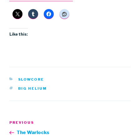
Like this:
CATEGORIES
SLOWCORE
TAGS
BIG HELIUM
Post
Previous
PREVIOUS
navigation
Post
The Warlocks