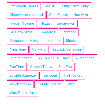
Fat Wreck Chords
Feel It
Funny / Not Funny
Ghostly International
Gold Robot
Hardly Art
Hidden Volume
Hozac
Jagjaguwar
Kill Rock Stars
K Records
Labrador
Matador
Merge
mixtape
Mush
Ninja Tune
Polyvinyl
Secretly Canadian
Self Released
Six Tonnes De Chair
Slumberland
StarTime
Stones Throw
Sub Pop
Suicide Squeeze
Teenbeat
Thrill Jockey
Touch and Go
Trouble In Mind
Vice
Wax Thématique