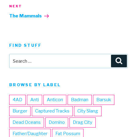
Next
NEXT
Post
The Mammals
FIND STUFF
Search
Searc
for:
BROWSE BY LABEL
4AD
Anti
Anticon
Badman
Barsuk
Burger
Captured Tracks
City Slang
Dead Oceans
Domino
Drag City
Father/Daughter
Fat Possum