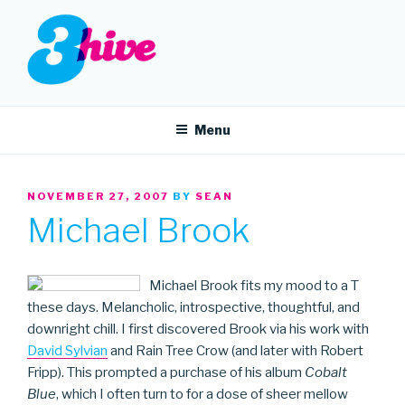
Skip
to
content
3HIVE
Handpicked music since 2004.
Menu
POSTED
NOVEMBER 27, 2007
BY
SEAN
ON
Michael Brook
Michael Brook fits my mood to a T
these days. Melancholic, introspective, thoughtful, and
downright chill. I first discovered Brook via his work with
David Sylvian
and Rain Tree Crow (and later with Robert
Fripp). This prompted a purchase of his album
Cobalt
Blue
, which I often turn to for a dose of sheer mellow