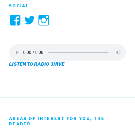
SOCIAL
View
View
View
3hive’s
3hive’s
3hive’s
profile
profile
profile
on
on
on
LISTEN TO RADIO 3HIVE
Facebook
Twitter
Instagram
AREAS OF INTEREST FOR YOU, THE
READER