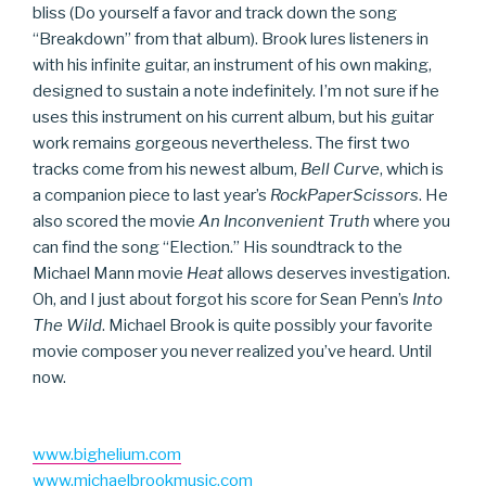
bliss (Do yourself a favor and track down the song
“Breakdown” from that album). Brook lures listeners in
with his infinite guitar, an instrument of his own making,
designed to sustain a note indefinitely. I’m not sure if he
uses this instrument on his current album, but his guitar
work remains gorgeous nevertheless. The first two
tracks come from his newest album,
Bell Curve
, which is
a companion piece to last year’s
RockPaperScissors
. He
also scored the movie
An Inconvenient Truth
where you
can find the song “Election.” His soundtrack to the
Michael Mann movie
Heat
allows deserves investigation.
Oh, and I just about forgot his score for Sean Penn’s
Into
The Wild
. Michael Brook is quite possibly your favorite
movie composer you never realized you’ve heard. Until
now.
www.bighelium.com
www.michaelbrookmusic.com