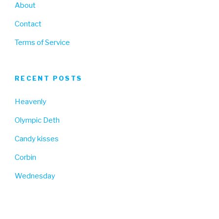
About
Contact
Terms of Service
RECENT POSTS
Heavenly
Olympic Deth
Candy kisses
Corbin
Wednesday