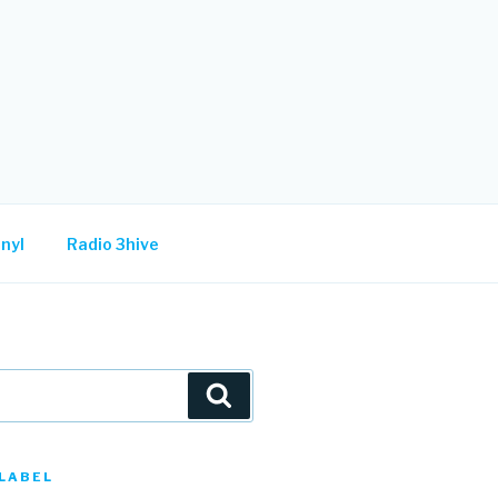
nyl
Radio 3hive
Search
LABEL