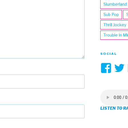
Slumberland
Sub Pop
Thrill Jockey
Trouble In M
SOCIAL
Vi
3hi
pro
on
LISTEN TO R
Fa