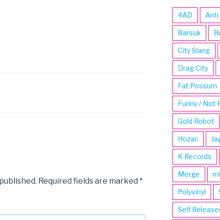
4AD
Anti
Barsuk
B
City Slang
Drag City
Fat Possum
Funny / Not 
Gold Robot
Hozac
Ja
K Records
Merge
m
 published.
Required fields are marked
*
Polyvinyl
Self Release