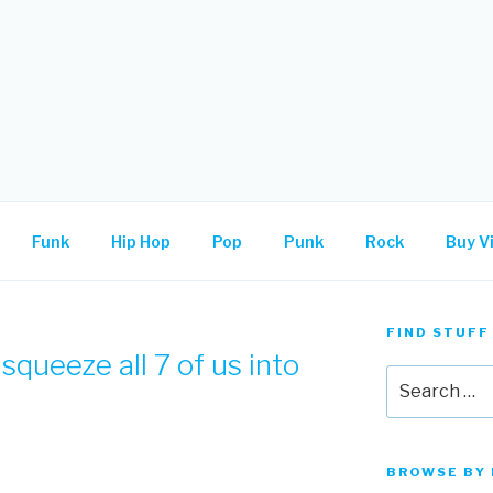
.
Funk
Hip Hop
Pop
Punk
Rock
Buy Vi
FIND STUFF
squeeze all 7 of us into
Search
for:
BROWSE BY 