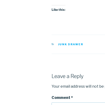
Like this:
CATEGORIES
JUNK DRAWER
Leave a Reply
Your email address will not be
Comment
*