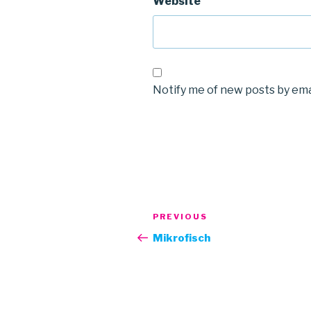
Website
Notify me of new posts by ema
Post
Previous
PREVIOUS
navigation
Post
Mikrofisch