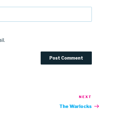
il.
NEXT
Next
Post
The Warlocks