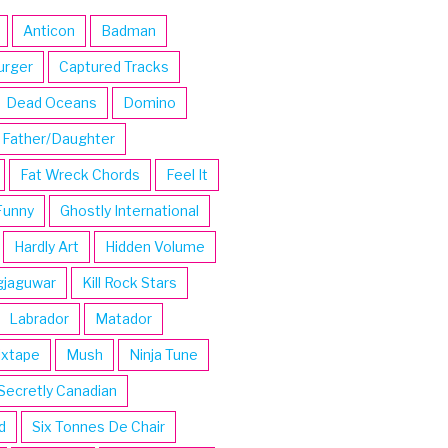
Anticon
Badman
urger
Captured Tracks
Dead Oceans
Domino
Father/Daughter
Fat Wreck Chords
Feel It
Funny
Ghostly International
Hardly Art
Hidden Volume
gjaguwar
Kill Rock Stars
Labrador
Matador
ixtape
Mush
Ninja Tune
Secretly Canadian
d
Six Tonnes De Chair