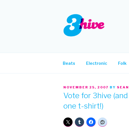
Skip
to
content
3HIVE
Handpicked music since 2004
Beats
Electronic
Folk
POSTED
NOVEMBER 25, 2007
BY
SEAN
ON
Vote for 3hive (and 
one t-shirt!)