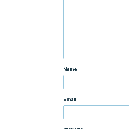
Name
Email