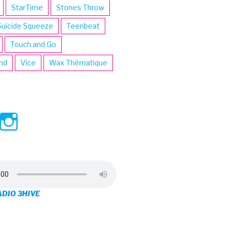
StarTime
Stones Throw
Suicide Squeeze
Teenbeat
Touch and Go
ind
Vice
Wax Thématique
ew
View
View
ve’s
3hive’s
3hive’s
file
profile
profile
on
on
ADIO 3HIVE
cebook
Twitter
Instagram