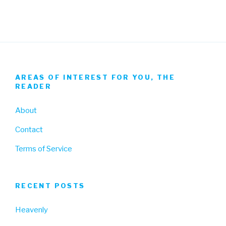
AREAS OF INTEREST FOR YOU, THE
READER
About
Contact
Terms of Service
RECENT POSTS
Heavenly