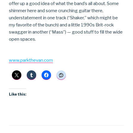
offer up a good idea of what the band’s all about. Some
shimmer here and some crunching guitar there,
understatement in one track (“Shaker,” which might be
my favorite of the bunch) and a little 1990s Brit-rock
swagger in another (“Mass”) — good stuff to fill the wide
open spaces.
www.parkthevan.com
Like this: