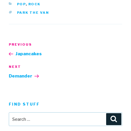
CATEGORIES
POP
,
ROCK
TAGS
PARK THE VAN
Post
Previous
PREVIOUS
navigation
Post
Japancakes
Next
NEXT
Post
Demander
FIND STUFF
Search
Searc
for: