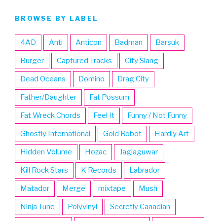
BROWSE BY LABEL
4AD
Anti
Anticon
Badman
Barsuk
Burger
Captured Tracks
City Slang
Dead Oceans
Domino
Drag City
Father/Daughter
Fat Possum
Fat Wreck Chords
Feel It
Funny / Not Funny
Ghostly International
Gold Robot
Hardly Art
Hidden Volume
Hozac
Jagjaguwar
Kill Rock Stars
K Records
Labrador
Matador
Merge
mixtape
Mush
Ninja Tune
Polyvinyl
Secretly Canadian