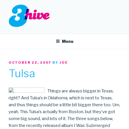
Skip
to
content
3HIVE
Handpicked music since 2004.
Menu
POSTED
OCTOBER 22, 2007
BY
JOE
ON
Tulsa
Things are always bigger in Texas,
right? And Tulsa’s in Oklahoma, which is next to Texas,
and thus things should be a little bit bigger there too. Um,
yeah. This Tulsa’s actually from Boston, but they’ve got
some big sound, and lots of it. The three songs below,
from the recently released album
I Was Submerged