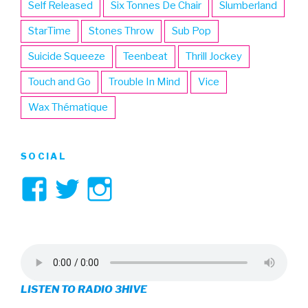
Self Released
Six Tonnes De Chair
Slumberland
StarTime
Stones Throw
Sub Pop
Suicide Squeeze
Teenbeat
Thrill Jockey
Touch and Go
Trouble In Mind
Vice
Wax Thématique
SOCIAL
View
View
View
3hive’s
3hive’s
3hive’s
profile
profile
profile
on
on
on
LISTEN TO RADIO 3HIVE
Facebook
Twitter
Instagram