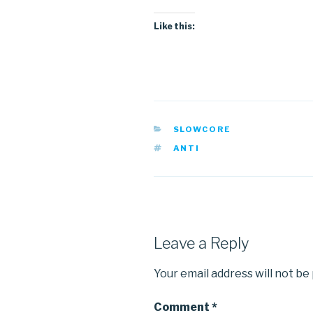
Like this:
CATEGORIES
SLOWCORE
TAGS
ANTI
Leave a Reply
Your email address will not be
Comment
*