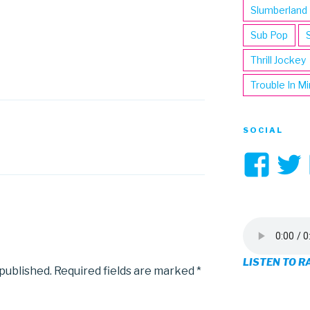
Slumberland
Sub Pop
Thrill Jockey
Trouble In M
SOCIAL
Vi
3hi
pro
on
LISTEN TO R
Fa
 published.
Required fields are marked
*