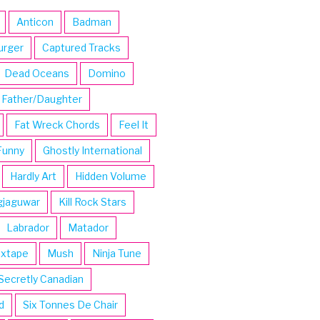
Anticon
Badman
urger
Captured Tracks
Dead Oceans
Domino
Father/Daughter
Fat Wreck Chords
Feel It
Funny
Ghostly International
Hardly Art
Hidden Volume
gjaguwar
Kill Rock Stars
Labrador
Matador
ixtape
Mush
Ninja Tune
Secretly Canadian
d
Six Tonnes De Chair