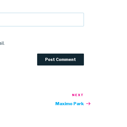
il.
NEXT
Next
Post
Maximo Park