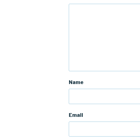
Name
Email