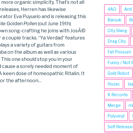
more organic simplicity. That’s not all
 releases, Herren has likewise
4AD
Anti
rator Eva Puyuelo and is releasing this
Barsuk
B
ile
Golden Pollen
(out June 19th)
own song-crafting he joins with JosÃ©
City Slang
 a couple tracks. “Ya Verdad” features
Drag City
lays a variety of guitars from
ba on the album as well as various
Fat Possum
 This one should stop you in your
Funny / Not 
nd cause a sorely needed moment of
A keen dose of homeopathic Ritalin. It
Gold Robot
for the afternoon…
Hozac
Ja
K Records
Merge
m
Polyvinyl
Self Release