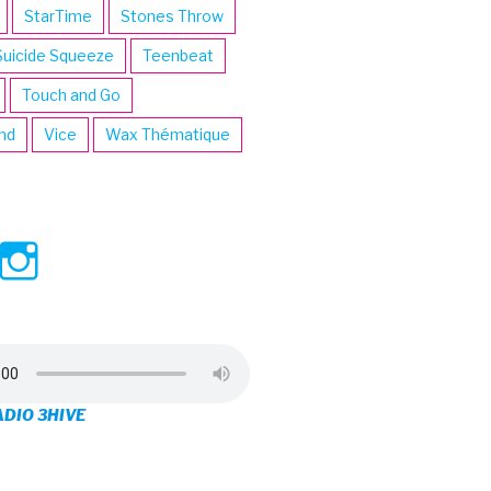
StarTime
Stones Throw
Suicide Squeeze
Teenbeat
Touch and Go
ind
Vice
Wax Thématique
ew
View
View
ve’s
3hive’s
3hive’s
file
profile
profile
on
on
ADIO 3HIVE
cebook
Twitter
Instagram