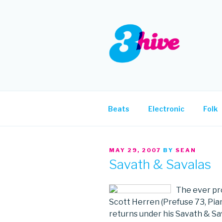
Skip
to
content
3HIVE
Handpicked music since 2004
Beats
Electronic
Folk
POSTED
MAY 29, 2007
BY
SEAN
ON
Savath & Savalas
The ever pro
Scott Herren (Prefuse 73, Pia
returns under his Savath & Sa