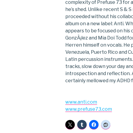
complexity of Prefuse 73 for a 
he’s shed. Unlike recent S & S
proceeded without his collabo
album on a new label: Anti. Wh
appears to be focused on his 
GonzÃ¡lez and Mia Doi Todd for
Herren himself on vocals. He p
Venezuela, Puerto Rico and Cu
Latin percussion instruments.
tracks, slow down your day a
introspection and reflection. 
certainly mellowed my ADHD 
www.anti.com
www.prefuse73.com