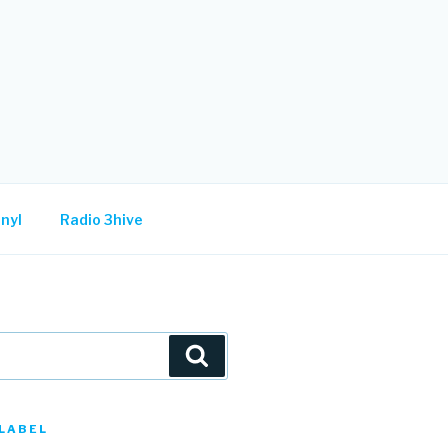
nyl
Radio 3hive
Search
LABEL