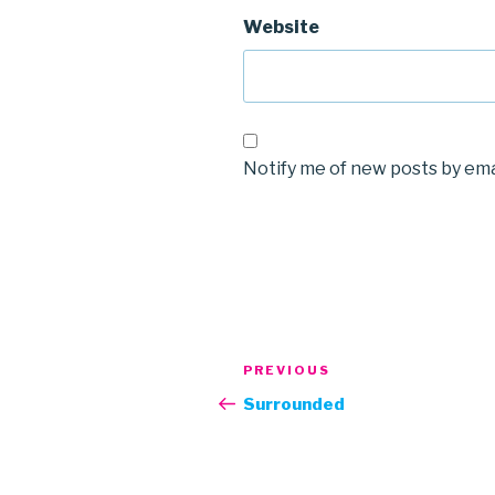
Website
Notify me of new posts by ema
Post
Previous
PREVIOUS
navigation
Post
Surrounded