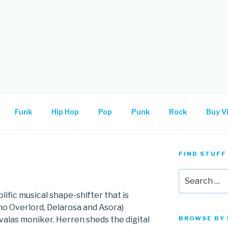
.
Funk
Hip Hop
Pop
Punk
Rock
Buy Vi
FIND STUFF
Search
for:
lific musical shape-shifter that is
no Overlord, Delarosa and Asora)
valas moniker. Herren sheds the digital
BROWSE BY 