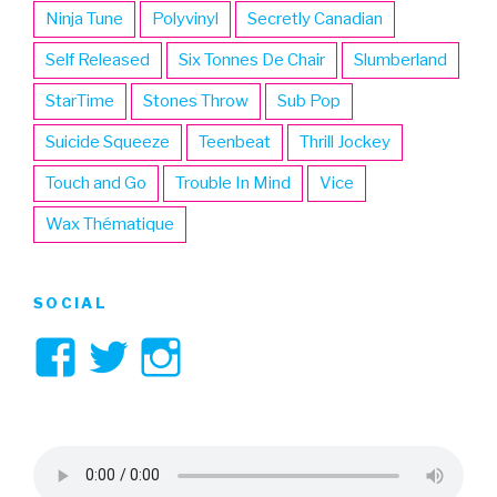
Ninja Tune
Polyvinyl
Secretly Canadian
Self Released
Six Tonnes De Chair
Slumberland
StarTime
Stones Throw
Sub Pop
Suicide Squeeze
Teenbeat
Thrill Jockey
Touch and Go
Trouble In Mind
Vice
Wax Thématique
SOCIAL
View
View
View
3hive’s
3hive’s
3hive’s
profile
profile
profile
on
on
on