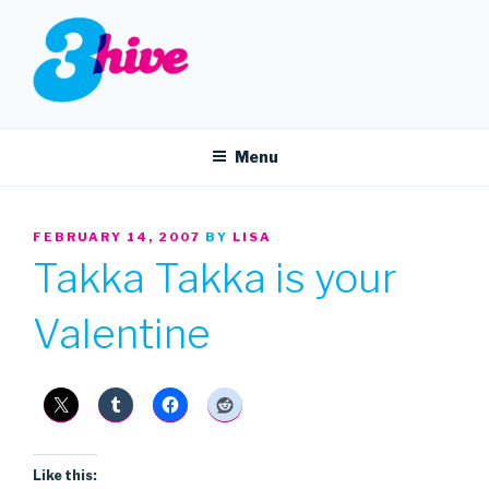
Skip
to
content
3HIVE
Handpicked music since 2004.
Menu
POSTED
FEBRUARY 14, 2007
BY
LISA
ON
Takka Takka is your
Valentine
Like this: