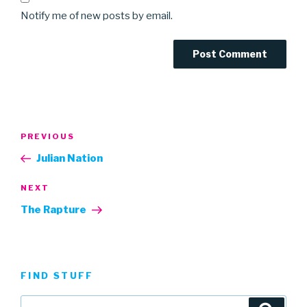
Notify me of new posts by email.
Post
Previous
PREVIOUS
navigation
Post
Julian Nation
Next
NEXT
Post
The Rapture
FIND STUFF
Search
Searc