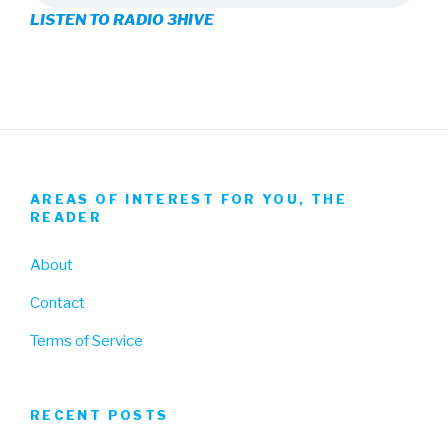
LISTEN TO RADIO 3HIVE
Facebook
Twitter
Instagram
AREAS OF INTEREST FOR YOU, THE
READER
About
Contact
Terms of Service
RECENT POSTS