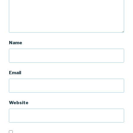
Name
Email
Website