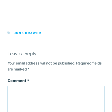
CATEGORIES
JUNK DRAWER
Leave a Reply
Your email address will not be published.
Required fields
are marked
*
Comment
*