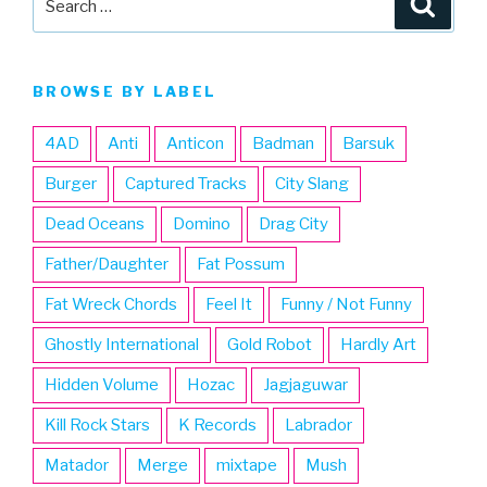
for:
BROWSE BY LABEL
4AD
Anti
Anticon
Badman
Barsuk
Burger
Captured Tracks
City Slang
Dead Oceans
Domino
Drag City
Father/Daughter
Fat Possum
Fat Wreck Chords
Feel It
Funny / Not Funny
Ghostly International
Gold Robot
Hardly Art
Hidden Volume
Hozac
Jagjaguwar
Kill Rock Stars
K Records
Labrador
Matador
Merge
mixtape
Mush