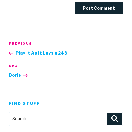
Post
Previous
PREVIOUS
navigation
Post
Play It As It Lays #243
Next
NEXT
Post
Boris
FIND STUFF
Search
Searc
for: