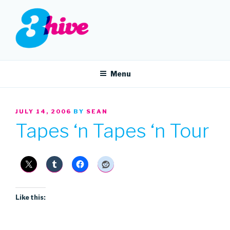
Skip
to
content
3HIVE
Handpicked music since 2004.
Menu
POSTED
JULY 14, 2006
BY
SEAN
ON
Tapes ‘n Tapes ‘n Tour
Like this: