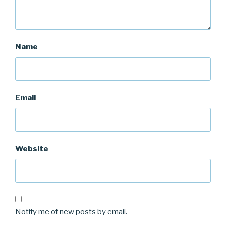
Name
Email
Website
Notify me of new posts by email.