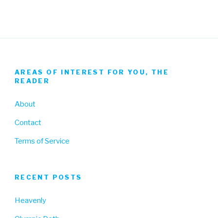
AREAS OF INTEREST FOR YOU, THE
READER
About
Contact
Terms of Service
RECENT POSTS
Heavenly