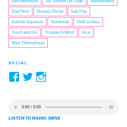
Self Released
Six Tonnes De Chair
Slumberland
StarTime
Stones Throw
Sub Pop
Suicide Squeeze
Teenbeat
Thrill Jockey
Touch and Go
Trouble In Mind
Vice
Wax Thématique
SOCIAL
View
View
View
3hive’s
3hive’s
3hive’s
profile
profile
profile
on
on
on
LISTEN TO RADIO 3HIVE
Facebook
Twitter
Instagram