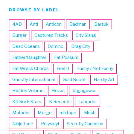
BROWSE BY LABEL
4AD
Anti
Anticon
Badman
Barsuk
Burger
Captured Tracks
City Slang
Dead Oceans
Domino
Drag City
Father/Daughter
Fat Possum
Fat Wreck Chords
Feel It
Funny / Not Funny
Ghostly International
Gold Robot
Hardly Art
Hidden Volume
Hozac
Jagjaguwar
Kill Rock Stars
K Records
Labrador
Matador
Merge
mixtape
Mush
Ninja Tune
Polyvinyl
Secretly Canadian