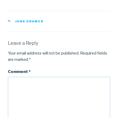
CATEGORIES
JUNK DRAWER
Leave a Reply
Your email address will not be published.
Required fields
are marked
*
Comment
*