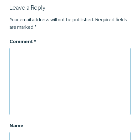
Leave a Reply
Your email address will not be published.
Required fields
are marked
*
Comment
*
Name