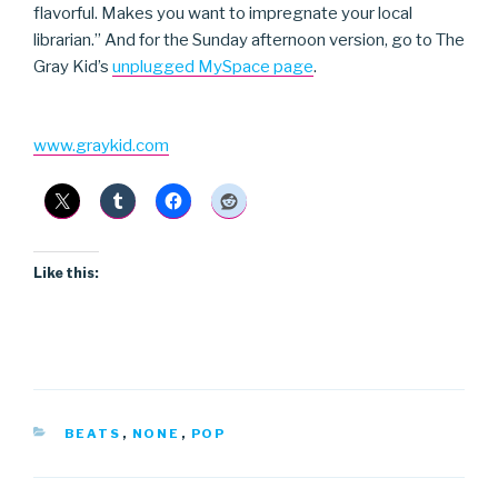
flavorful. Makes you want to impregnate your local
librarian.” And for the Sunday afternoon version, go to The
Gray Kid’s
unplugged MySpace page
.
www.graykid.com
Like this:
CATEGORIES
BEATS
,
NONE
,
POP