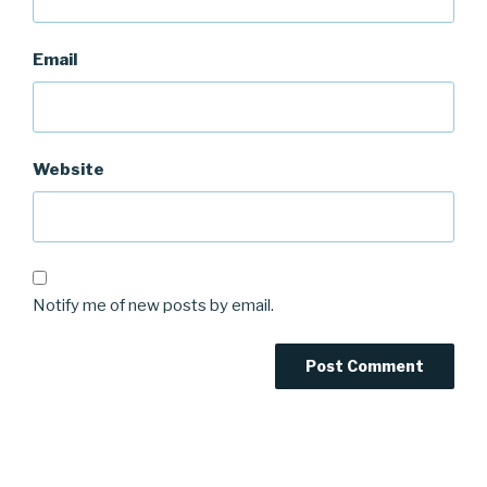
Email
Website
Notify me of new posts by email.
Post