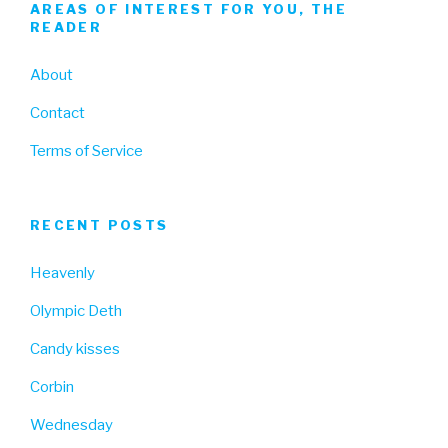
AREAS OF INTEREST FOR YOU, THE
READER
About
Contact
Terms of Service
RECENT POSTS
Heavenly
Olympic Deth
Candy kisses
Corbin
Wednesday