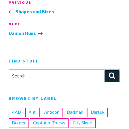
Previous
PREVIOUS
navigation
Post
Shapes and Sizes
Next
NEXT
Post
Damon Huss
FIND STUFF
Search
Searc
for:
BROWSE BY LABEL
4AD
Anti
Anticon
Badman
Barsuk
Burger
Captured Tracks
City Slang