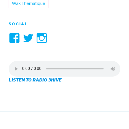
Wax Thématique
SOCIAL
View
View
View
3hive’s
3hive’s
3hive’s
profile
profile
profile
on
on
on
LISTEN TO RADIO 3HIVE
Facebook
Twitter
Instagram