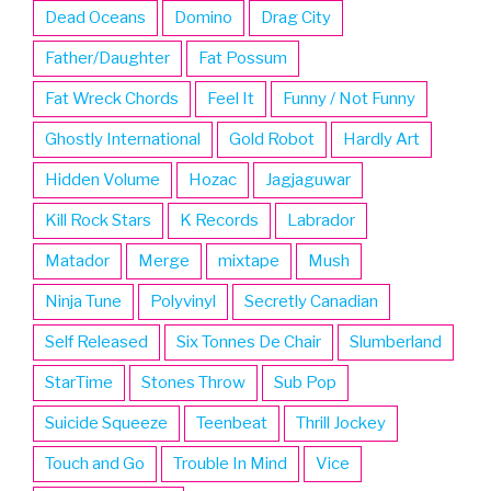
Dead Oceans
Domino
Drag City
Father/Daughter
Fat Possum
Fat Wreck Chords
Feel It
Funny / Not Funny
Ghostly International
Gold Robot
Hardly Art
Hidden Volume
Hozac
Jagjaguwar
Kill Rock Stars
K Records
Labrador
Matador
Merge
mixtape
Mush
Ninja Tune
Polyvinyl
Secretly Canadian
Self Released
Six Tonnes De Chair
Slumberland
StarTime
Stones Throw
Sub Pop
Suicide Squeeze
Teenbeat
Thrill Jockey
Touch and Go
Trouble In Mind
Vice