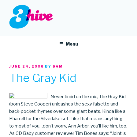
Skip
to
content
3HIVE
Handpicked music since 2004.
Menu
POSTED
JUNE 24, 2006
BY
SAM
ON
The Gray Kid
Never timid on the mic, The Gray Kid
(born Steve Cooper) unleashes the sexy falsetto and
back-pocket rhymes over some giant beats. Kinda like a
Pharrell for the Silverlake set. Like that means anything
to most of you…don’t worry, Ann Arbor, you’ll like him, too.
As CD Baby customer reviewer Tim Bones says: “Joint is