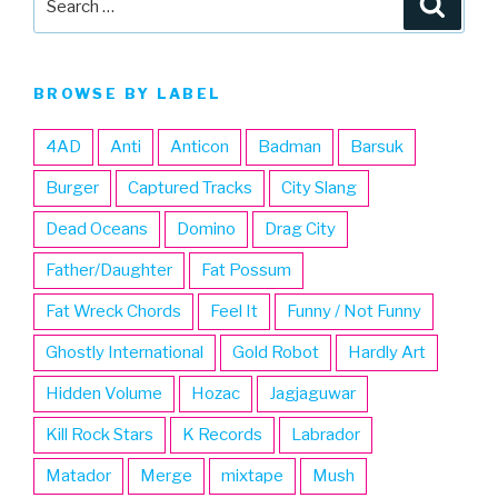
for:
BROWSE BY LABEL
4AD
Anti
Anticon
Badman
Barsuk
Burger
Captured Tracks
City Slang
Dead Oceans
Domino
Drag City
Father/Daughter
Fat Possum
Fat Wreck Chords
Feel It
Funny / Not Funny
Ghostly International
Gold Robot
Hardly Art
Hidden Volume
Hozac
Jagjaguwar
Kill Rock Stars
K Records
Labrador
Matador
Merge
mixtape
Mush