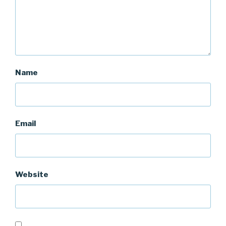
Name
Email
Website