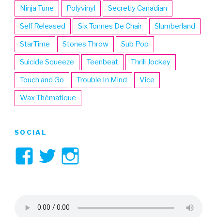
Ninja Tune
Polyvinyl
Secretly Canadian
Self Released
Six Tonnes De Chair
Slumberland
StarTime
Stones Throw
Sub Pop
Suicide Squeeze
Teenbeat
Thrill Jockey
Touch and Go
Trouble In Mind
Vice
Wax Thématique
SOCIAL
View
View
View
3hive’s
3hive’s
3hive’s
profile
profile
profile
on
on
on