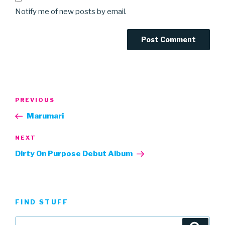
Notify me of new posts by email.
Post
Previous
PREVIOUS
navigation
Post
Marumari
Next
NEXT
Post
Dirty On Purpose Debut Album
FIND STUFF
Search
Searc