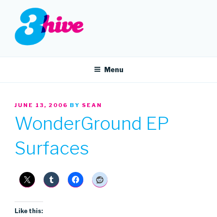
Skip
to
content
3HIVE
Handpicked music since 2004.
Menu
POSTED
JUNE 13, 2006
BY
SEAN
ON
WonderGround EP
Surfaces
Like this: