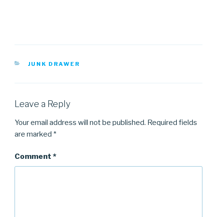
CATEGORIES
JUNK DRAWER
Leave a Reply
Your email address will not be published.
Required fields
are marked
*
Comment
*