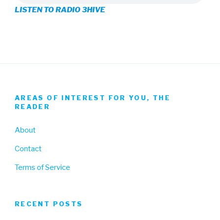
LISTEN TO RADIO 3HIVE
Facebook
Twitter
Instagram
AREAS OF INTEREST FOR YOU, THE
READER
About
Contact
Terms of Service
RECENT POSTS