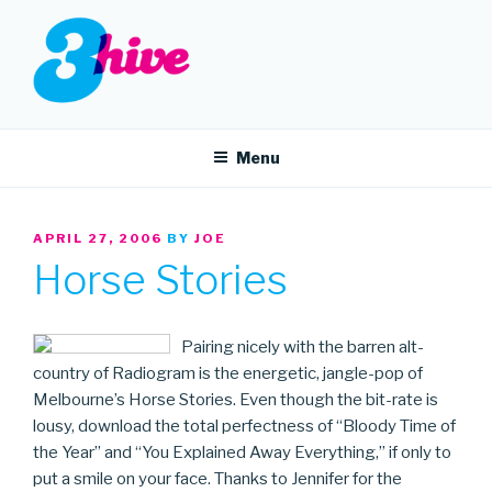
Skip
to
content
3HIVE
Handpicked music since 2004.
Menu
POSTED
APRIL 27, 2006
BY
JOE
ON
Horse Stories
Pairing nicely with the barren alt-
country of Radiogram is the energetic, jangle-pop of
Melbourne’s Horse Stories. Even though the bit-rate is
lousy, download the total perfectness of “Bloody Time of
the Year” and “You Explained Away Everything,” if only to
put a smile on your face. Thanks to Jennifer for the