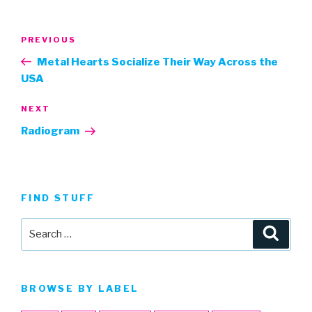
Post
Previous
PREVIOUS
navigation
Post
Metal Hearts Socialize Their Way Across the
USA
Next
NEXT
Post
Radiogram
FIND STUFF
Search
Searc
for:
BROWSE BY LABEL