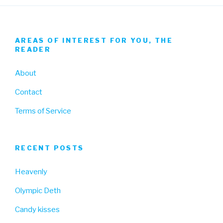
AREAS OF INTEREST FOR YOU, THE
READER
About
Contact
Terms of Service
RECENT POSTS
Heavenly
Olympic Deth
Candy kisses