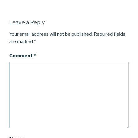
Leave a Reply
Your email address will not be published.
Required fields
are marked
*
Comment
*