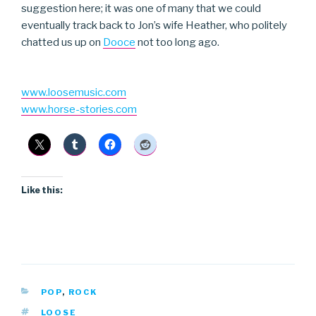
suggestion here; it was one of many that we could
eventually track back to Jon’s wife Heather, who politely
chatted us up on
Dooce
not too long ago.
www.loosemusic.com
www.horse-stories.com
Like this:
CATEGORIES
POP
,
ROCK
TAGS
LOOSE