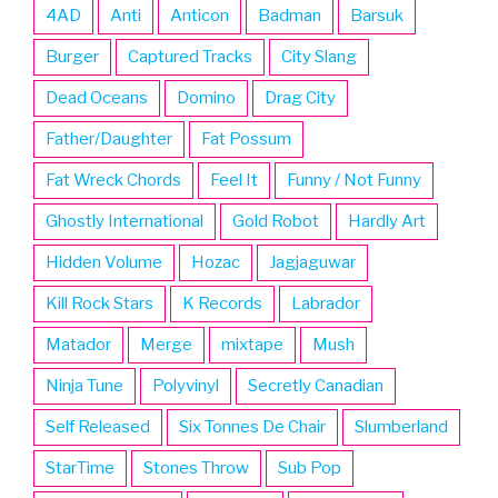
4AD
Anti
Anticon
Badman
Barsuk
Burger
Captured Tracks
City Slang
Dead Oceans
Domino
Drag City
Father/Daughter
Fat Possum
Fat Wreck Chords
Feel It
Funny / Not Funny
Ghostly International
Gold Robot
Hardly Art
Hidden Volume
Hozac
Jagjaguwar
Kill Rock Stars
K Records
Labrador
Matador
Merge
mixtape
Mush
Ninja Tune
Polyvinyl
Secretly Canadian
Self Released
Six Tonnes De Chair
Slumberland
StarTime
Stones Throw
Sub Pop