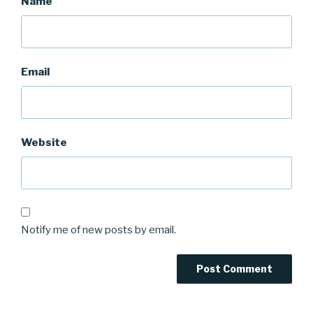
Name
Email
Website
Notify me of new posts by email.