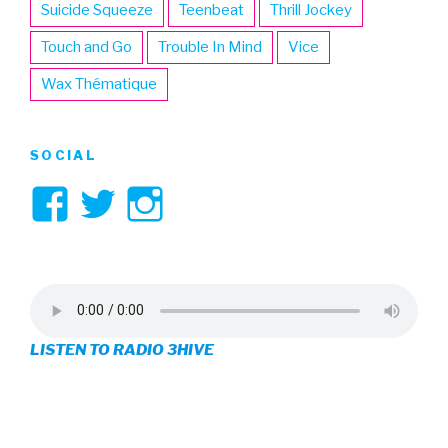
Suicide Squeeze
Teenbeat
Thrill Jockey
Touch and Go
Trouble In Mind
Vice
Wax Thématique
SOCIAL
View
View
View
3hive’s
3hive’s
3hive’s
profile
profile
profile
on
on
on
LISTEN TO RADIO 3HIVE
Facebook
Twitter
Instagram