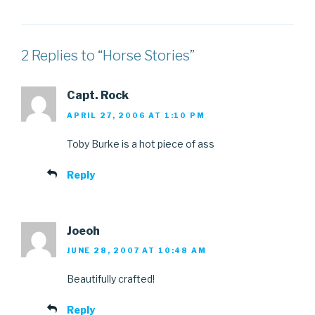
2 Replies to “Horse Stories”
Capt. Rock
APRIL 27, 2006 AT 1:10 PM
Toby Burke is a hot piece of ass
Reply
Joeoh
JUNE 28, 2007 AT 10:48 AM
Beautifully crafted!
Reply