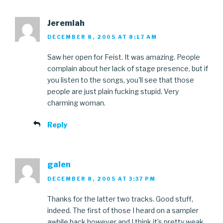
Jeremiah
DECEMBER 8, 2005 AT 8:17 AM
Saw her open for Feist. It was amazing. People
complain about her lack of stage presence, but if
you listen to the songs, you'll see that those
people are just plain fucking stupid. Very
charming woman.
Reply
galen
DECEMBER 8, 2005 AT 3:37 PM
Thanks for the latter two tracks. Good stuff,
indeed. The first of those I heard on a sampler
awhile back however and I think it’s pretty weak..