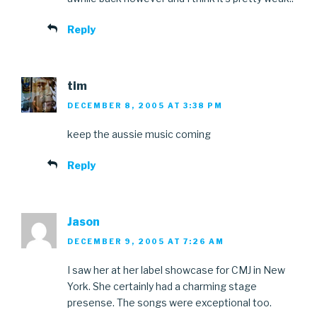
Reply
tim
DECEMBER 8, 2005 AT 3:38 PM
keep the aussie music coming
Reply
Jason
DECEMBER 9, 2005 AT 7:26 AM
I saw her at her label showcase for CMJ in New
York. She certainly had a charming stage
presense. The songs were exceptional too.