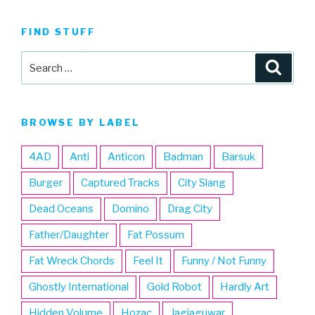
FIND STUFF
Search
Searc
for:
BROWSE BY LABEL
4AD
Anti
Anticon
Badman
Barsuk
Burger
Captured Tracks
City Slang
Dead Oceans
Domino
Drag City
Father/Daughter
Fat Possum
Fat Wreck Chords
Feel It
Funny / Not Funny
Ghostly International
Gold Robot
Hardly Art
Hidden Volume
Hozac
Jagjaguwar