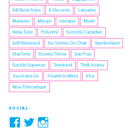
Kill Rock Stars
K Records
Labrador
Matador
Merge
mixtape
Mush
Ninja Tune
Polyvinyl
Secretly Canadian
Self Released
Six Tonnes De Chair
Slumberland
StarTime
Stones Throw
Sub Pop
Suicide Squeeze
Teenbeat
Thrill Jockey
Touch and Go
Trouble In Mind
Vice
Wax Thématique
SOCIAL
View
View
View