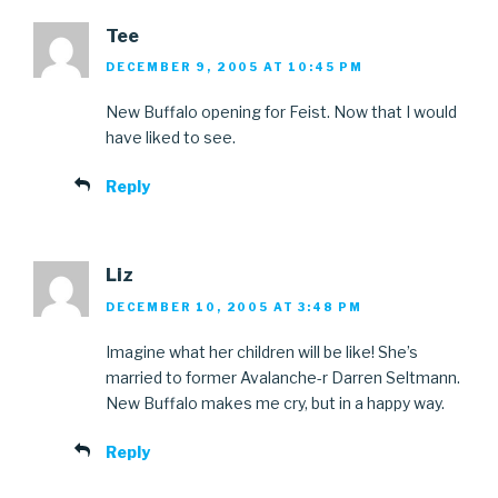
Tee
DECEMBER 9, 2005 AT 10:45 PM
New Buffalo opening for Feist. Now that I would
have liked to see.
Reply
Liz
DECEMBER 10, 2005 AT 3:48 PM
Imagine what her children will be like! She’s
married to former Avalanche-r Darren Seltmann.
New Buffalo makes me cry, but in a happy way.
Reply