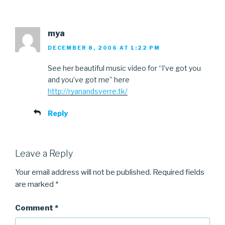
mya
DECEMBER 8, 2006 AT 1:22 PM
See her beautiful music video for “I’ve got you
and you’ve got me” here
http://ryanandsverre.tk/
Reply
Leave a Reply
Your email address will not be published.
Required fields
are marked
*
Comment
*