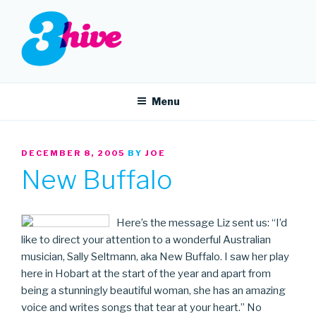
Skip
to
content
3HIVE
Handpicked music since 2004.
Menu
POSTED
DECEMBER 8, 2005
BY
JOE
ON
New Buffalo
Here’s the message Liz sent us: “I’d
like to direct your attention to a wonderful Australian
musician, Sally Seltmann, aka New Buffalo. I saw her play
here in Hobart at the start of the year and apart from
being a stunningly beautiful woman, she has an amazing
voice and writes songs that tear at your heart.” No