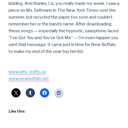
kidding. And thanks, Liz, you really made my week. I saw a
piece on Ms. Seltmann in
The New York Times
over the
summer, but recycled the paper too soon and couldn’t
remember her or the band’s name. After downloading
these songs — especially the hypnotic, saxophone-laced
“I’ve Got You and You’ve Got Me” — I’m even happier you
sent that message. It came just in time for New Buffalo
to make my end of the year top ten list.
www.arts-crafts.ca
www.newbuffalo.net
Like this: