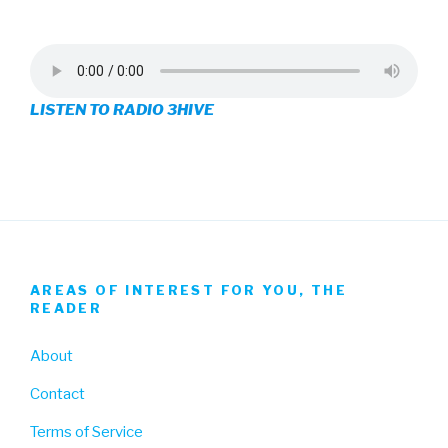
3hive’s
3hive’s
3hive’s
profile
profile
profile
on
on
on
LISTEN TO RADIO 3HIVE
Facebook
Twitter
Instagram
AREAS OF INTEREST FOR YOU, THE
READER
About
Contact
Terms of Service