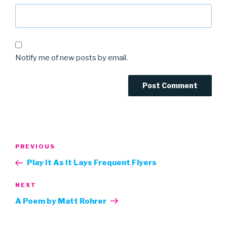
Notify me of new posts by email.
Post
Previous
PREVIOUS
navigation
Post
Play It As It Lays Frequent Flyers
Next
NEXT
Post
A Poem by Matt Rohrer