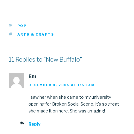
CATEGORIES
POP
TAGS
ARTS & CRAFTS
11 Replies to “New Buffalo”
Em
DECEMBER 8, 2005 AT 1:58 AM
I saw her when she came to my university
opening for Broken Social Scene. It's so great
she made it on here. She was amazing!
Reply