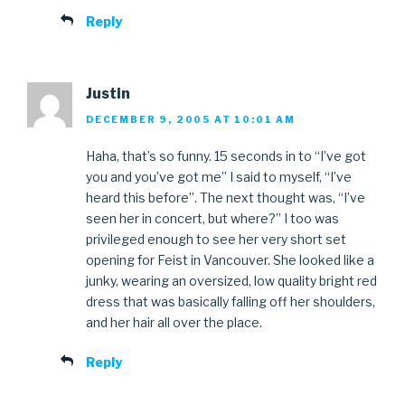
Reply
Justin
DECEMBER 9, 2005 AT 10:01 AM
Haha, that’s so funny. 15 seconds in to “I’ve got
you and you’ve got me” I said to myself, “I’ve
heard this before”. The next thought was, “I’ve
seen her in concert, but where?” I too was
privileged enough to see her very short set
opening for Feist in Vancouver. She looked like a
junky, wearing an oversized, low quality bright red
dress that was basically falling off her shoulders,
and her hair all over the place.
Reply