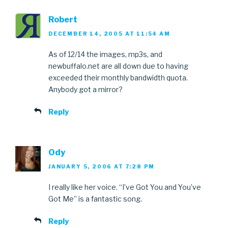
Robert
DECEMBER 14, 2005 AT 11:54 AM
As of 12/14 the images, mp3s, and
newbuffalo.net are all down due to having
exceeded their monthly bandwidth quota.
Anybody got a mirror?
Reply
Ody
JANUARY 5, 2006 AT 7:28 PM
I really like her voice. “I’ve Got You and You’ve
Got Me” is a fantastic song.
Reply