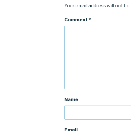
Your email address will not be
Comment
*
Name
Email