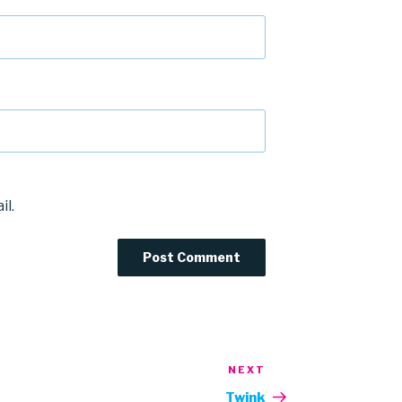
il.
NEXT
Next
Post
Twink