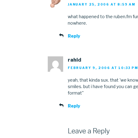
JANUARY 25, 2006 AT 8:59 AM
what happened to the ruben.fm furr
nowhere.
Reply
rahid
FEBRUARY 9, 2006 AT 10:33 P
yeah, that kinda sux. that 'we know
smiles. but i have found you can ge
format"
Reply
Leave a Reply