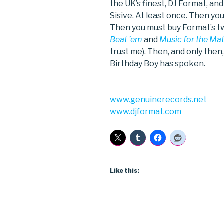
the UK’s finest, DJ Format, an
Sisive. At least once. Then y
Then you must buy Format’s t
Beat ’em
and
Music for the Ma
trust me). Then, and only then,
Birthday Boy has spoken.
www.genuinerecords.net
www.djformat.com
Like this: