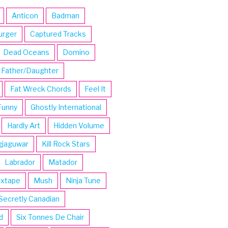
Anticon
Badman
urger
Captured Tracks
Dead Oceans
Domino
Father/Daughter
Fat Wreck Chords
Feel It
Funny
Ghostly International
Hardly Art
Hidden Volume
gjaguwar
Kill Rock Stars
Labrador
Matador
ixtape
Mush
Ninja Tune
Secretly Canadian
d
Six Tonnes De Chair