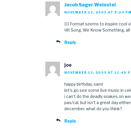
Jacob Sager Weinstei
NOVEMBER 13, 2005 AT 9:24 P
DJ Format seems to inspire cool v
Hit Song, We Know Something, all
Reply
joe
NOVEMBER 13, 2005 AT 11:49 
happy birthday, sam!
let's go see some live music in cele
i can't do the deadly snakes on we
pas/cal, but isn't a great day either
december. what do you think?
Reply