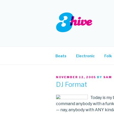
Skip
to
content
3HIVE
Handpicked music since 2004
Beats
Electronic
Folk
POSTED
NOVEMBER 12, 2005
BY
SAM
ON
DJ Format
Today is my b
command anybody with a funky 
— nay, anybody with ANY kinda 