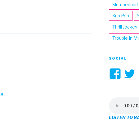
Slumberland
Sub Pop
Thrill Jockey
Trouble In M
SOCIAL
Vi
3hi
pro
PM
on
LISTEN TO R
Fa