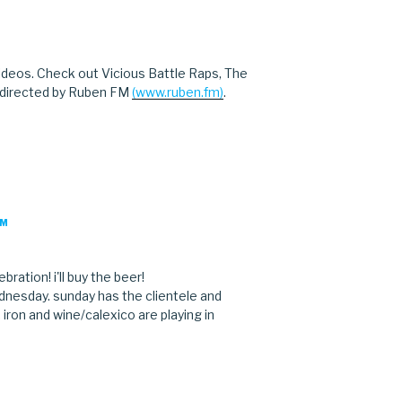
M
ideos. Check out Vicious Battle Raps, The
 directed by Ruben FM
(www.ruben.fm)
.
PM
bration! i'll buy the beer!
dnesday. sunday has the clientele and
. iron and wine/calexico are playing in