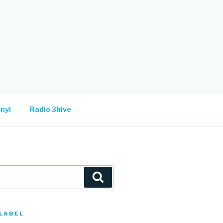
nyl
Radio 3hive
Search
LABEL