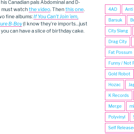
d his Canadian pals Abdominal and D-
ou must watch
the video
. Then
this one
.
4AD
Anti
wo fine albums:
If You Can’t Join ’em,
Barsuk
B
ture B-Boy
(I know they’re imports…just
 you can have a slice of birthday cake.
City Slang
Drag City
Fat Possum
Funny / Not 
Gold Robot
Hozac
Ja
K Records
Merge
m
Polyvinyl
Self Release