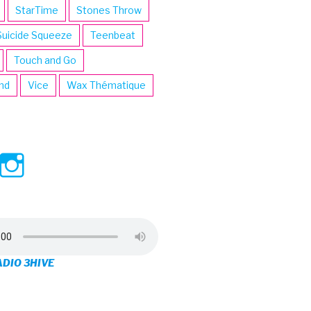
StarTime
Stones Throw
Suicide Squeeze
Teenbeat
Touch and Go
ind
Vice
Wax Thématique
ew
View
View
ve’s
3hive’s
3hive’s
file
profile
profile
on
on
ADIO 3HIVE
cebook
Twitter
Instagram