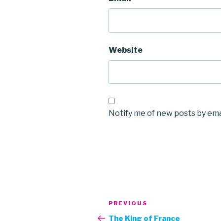
Website
Notify me of new posts by ema
Post
Previous
PREVIOUS
navigation
Post
The King of France