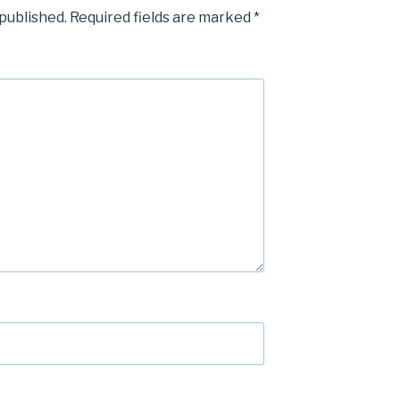
 published.
Required fields are marked
*