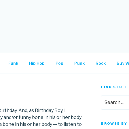
.
Funk
Hip Hop
Pop
Punk
Rock
Buy Vi
FIND STUFF
Search
for:
irthday. And, as Birthday Boy, I
and/or funny bone in his or her body
bone in his or her body — to listen to
BROWSE BY 