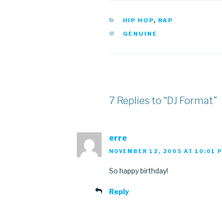
CATEGORIES
HIP HOP
,
RAP
TAGS
GENUINE
7 Replies to “DJ Format”
erre
NOVEMBER 12, 2005 AT 10:01 
So happy birthday!
Reply