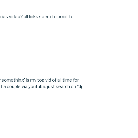
ies video? all links seem to point to
M
 something' is my top vid of all time for
t a couple via youtube. just search on "dj