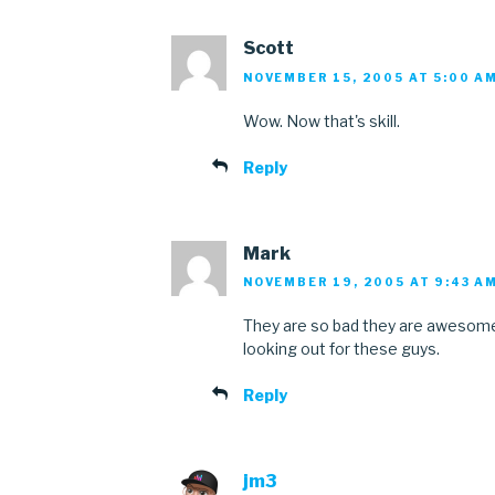
Scott
NOVEMBER 15, 2005 AT 5:00 A
Wow. Now that's skill.
Reply
Mark
NOVEMBER 19, 2005 AT 9:43 A
They are so bad they are awesome. 
looking out for these guys.
Reply
jm3