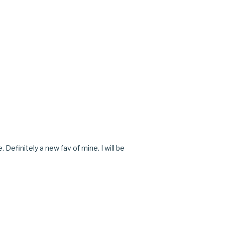
M
M
Definitely a new fav of mine. I will be