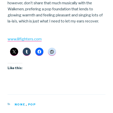
however, don’t share that much musically with the
Walkmen, prefering a pop foundation that lends to
glowing warmth and feeling pleasant and singing lots of
la-la’s, which is just what I need to let my ears recover.
www.lilfighters.com
Like this:
CATEGORIES
NONE
,
POP