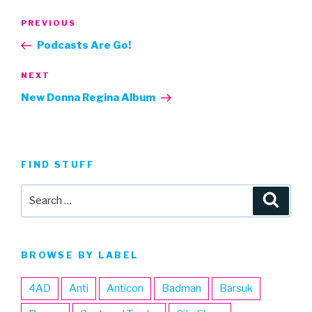
Post
Previous
PREVIOUS
navigation
Post
Podcasts Are Go!
Next
NEXT
Post
New Donna Regina Album
FIND STUFF
Search
Searc
for:
BROWSE BY LABEL
4AD
Anti
Anticon
Badman
Barsuk