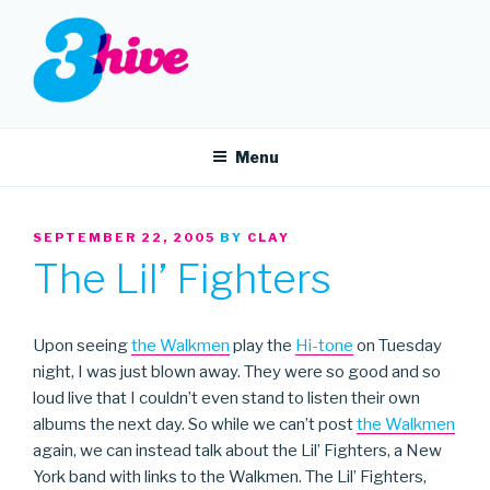
Skip
to
content
3HIVE
Handpicked music since 2004.
Menu
POSTED
SEPTEMBER 22, 2005
BY
CLAY
ON
The Lil’ Fighters
Upon seeing
the Walkmen
play the
Hi-tone
on Tuesday
night, I was just blown away. They were so good and so
loud live that I couldn’t even stand to listen their own
albums the next day. So while we can’t post
the Walkmen
again, we can instead talk about the Lil’ Fighters, a New
York band with links to the Walkmen. The Lil’ Fighters,