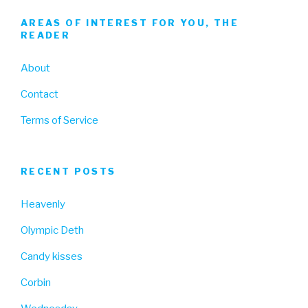
AREAS OF INTEREST FOR YOU, THE
READER
About
Contact
Terms of Service
RECENT POSTS
Heavenly
Olympic Deth
Candy kisses
Corbin