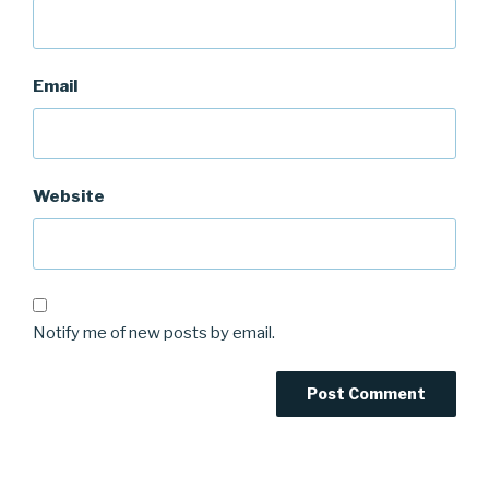
Email
Website
Notify me of new posts by email.