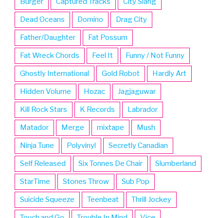
Burger
Captured Tracks
City Slang
Dead Oceans
Domino
Drag City
Father/Daughter
Fat Possum
Fat Wreck Chords
Feel It
Funny / Not Funny
Ghostly International
Gold Robot
Hardly Art
Hidden Volume
Hozac
Jagjaguwar
Kill Rock Stars
K Records
Labrador
Matador
Merge
mixtape
Mush
Ninja Tune
Polyvinyl
Secretly Canadian
Self Released
Six Tonnes De Chair
Slumberland
StarTime
Stones Throw
Sub Pop
Suicide Squeeze
Teenbeat
Thrill Jockey
Touch and Go
Trouble In Mind
Vice