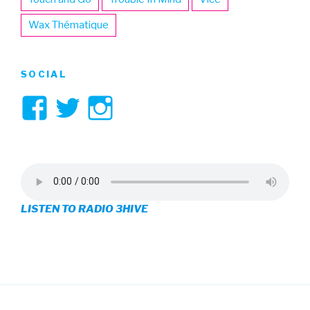
Wax Thématique
SOCIAL
View
View
View
3hive’s
3hive’s
3hive’s
profile
profile
profile
on
on
on
LISTEN TO RADIO 3HIVE
Facebook
Twitter
Instagram