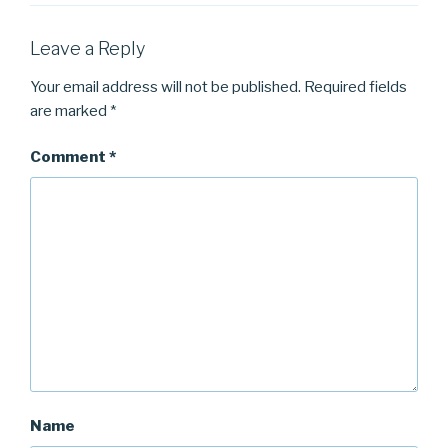
Leave a Reply
Your email address will not be published.
Required fields
are marked
*
Comment
*
Name